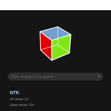
?
GTK
API Version: 3.0
Library Version: 3.24