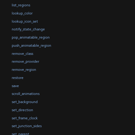
list_regions
lookup_color
lookup_icon_set
notify_state_change
pop_animatable_region
push_animatable_region
remove_class
remove_provider
remove_region
restore
save
scroll_animations
set_background
set_direction
set_frame_clock
set_junction_sides
set_parent