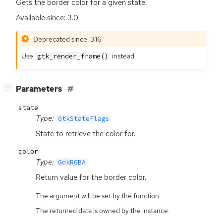
Gets the border color for a given state.
Available since: 3.0
Deprecated since: 3.16
Use
instead.
gtk_render_frame()
[
]
Parameters
−
state
Type:
GtkStateFlags
State to retrieve the color for.
color
Type:
GdkRGBA
Return value for the border color.
The argument will be set by the function.
The returned data is owned by the instance.