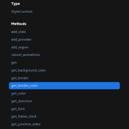
Type
StyleContext
Methods
add_class
add_provider
add_region
cancel_animations
get
get_background_color
get_border
get_border_color
get_color
get_direction
get_font
get_frame_clock
get_junction_sides