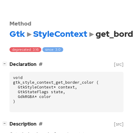
Method
Gtk
StyleContext
get_bord
deprecated: 3.16
since: 3.0
[
]
Declaration
[src]
−
void
gtk_style_context_get_border_color
(
GtkStyleContext
*
context
,
GtkStateFlags
state
,
GdkRGBA
*
color
)
[
]
Description
[src]
−