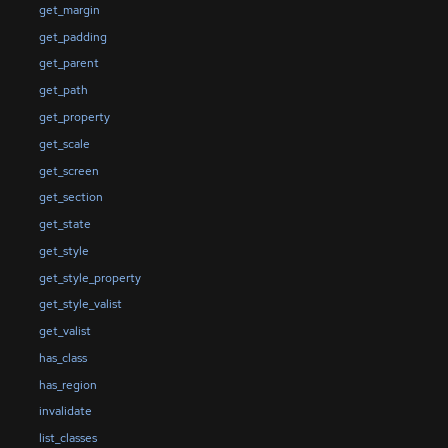
get_margin
get_padding
get_parent
get_path
get_property
get_scale
get_screen
get_section
get_state
get_style
get_style_property
get_style_valist
get_valist
has_class
has_region
invalidate
list_classes