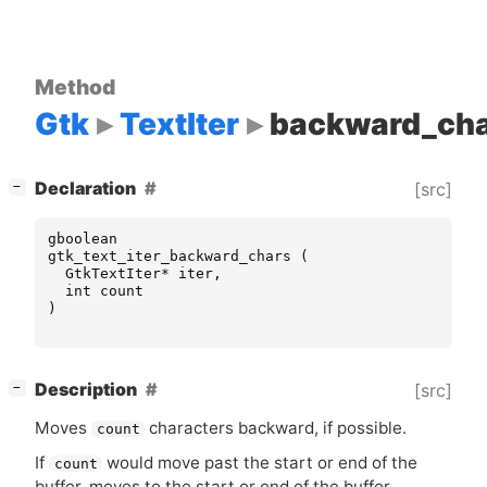
Method
Gtk
TextIter
backward_ch
[
]
Declaration
[src]
−
gboolean
gtk_text_iter_backward_chars
(
GtkTextIter
*
iter
,
int
count
)
[
]
Description
[src]
−
Moves
characters backward, if possible.
count
If
would move past the start or end of the
count
buffer, moves to the start or end of the buffer.