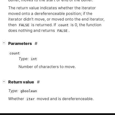
The return value indicates whether the iterator
moved onto a dereferenceable position; if the
iterator didn’t move, or moved onto the end iterator,
then
is returned. If
is 0, the function
FALSE
count
does nothing and returns
.
FALSE
[
]
Parameters
−
count
Type:
int
Number of characters to move.
[
]
Return value
−
Type:
gboolean
Whether
moved and is dereferenceable.
iter