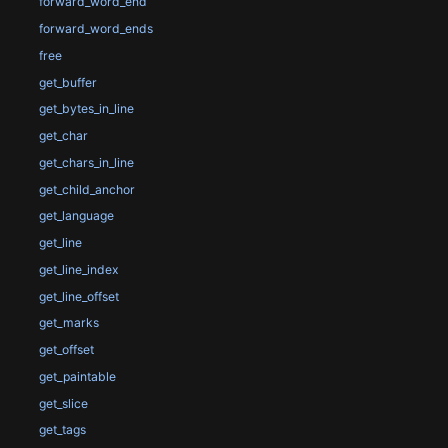
forward_word_end
forward_word_ends
free
get_buffer
get_bytes_in_line
get_char
get_chars_in_line
get_child_anchor
get_language
get_line
get_line_index
get_line_offset
get_marks
get_offset
get_paintable
get_slice
get_tags