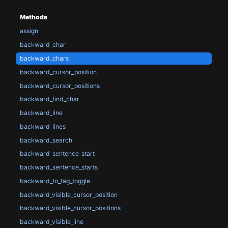
Methods
assign
backward_char
backward_chars
backward_cursor_position
backward_cursor_positions
backward_find_char
backward_line
backward_lines
backward_search
backward_sentence_start
backward_sentence_starts
backward_to_tag_toggle
backward_visible_cursor_position
backward_visible_cursor_positions
backward_visible_line