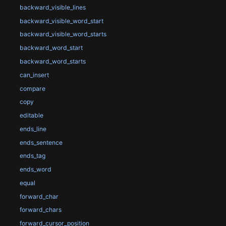
backward_visible_lines
backward_visible_word_start
backward_visible_word_starts
backward_word_start
backward_word_starts
can_insert
compare
copy
editable
ends_line
ends_sentence
ends_tag
ends_word
equal
forward_char
forward_chars
forward_cursor_position