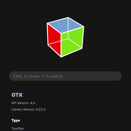
GTK
API Version: 4.0
Library Version: 4.23.3
Type
TextIter