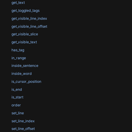
get_text
get_toggled_tags
get_visible_line_index
get_visible_line_offset
get_visible_slice
get_visible_text
has_tag
in_range
inside_sentence
inside_word
is_cursor_position
is_end
is_start
order
set_line
set_line_index
set_line_offset