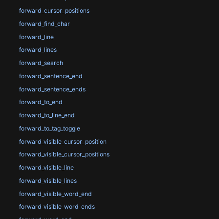
forward_cursor_positions
forward_find_char
forward_line
forward_lines
forward_search
forward_sentence_end
forward_sentence_ends
forward_to_end
forward_to_line_end
forward_to_tag_toggle
forward_visible_cursor_position
forward_visible_cursor_positions
forward_visible_line
forward_visible_lines
forward_visible_word_end
forward_visible_word_ends