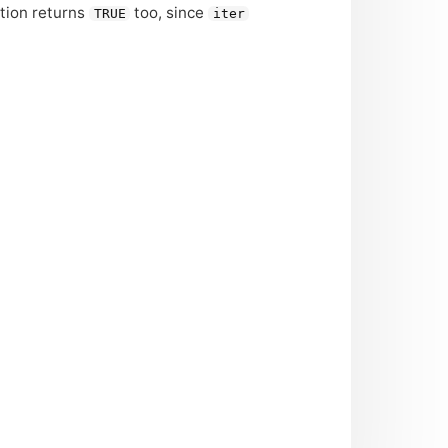
ction returns
too, since
TRUE
iter