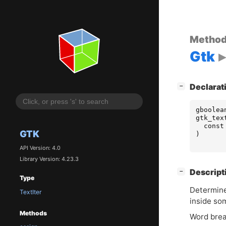
Metho
Gtk
[
]
Declarat
−
gboolea
gtk_tex
const
GTK
)
API Version: 4.0
Library Version: 4.23.3
[
]
Descript
−
Type
Determine
TextIter
inside so
Methods
Word brea