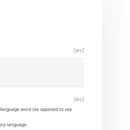
[src]
[src]
l-language word (as opposed to say
any language.