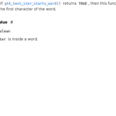
if
returns
, then this fun
gtk_text_iter_starts_word()
TRUE
the first character of the word.
alue
olean
is inside a word.
ter