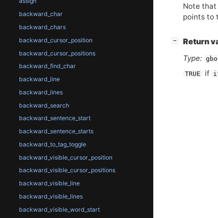
assign
Note that 
backward_char
points to 
backward_chars
backward_cursor_position
[
]
Return v
−
backward_cursor_positions
Type:
gbo
backward_find_char
if
TRUE
i
backward_line
backward_lines
backward_search
backward_sentence_start
backward_sentence_starts
backward_to_tag_toggle
backward_visible_cursor_position
backward_visible_cursor_positions
backward_visible_line
backward_visible_lines
backward_visible_word_start