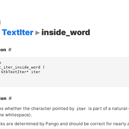
d
TextIter
inside_word
ion
n
t_iter_inside_word
(
GtkTextIter
*
iter
ion
s whether the character pointed by
is part of a natura
iter
me whitespace).
ks are determined by Pango and should be correct for nearly 