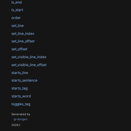
is_end
is_start
order
set_line
set_line_index
set_line_offset
set_offset
set_visible_line_index
set_visible_line_offset
starts_line
starts_sentence
starts_tag
starts_word
toggles_tag
Generated by
gi-docgen
2026.1