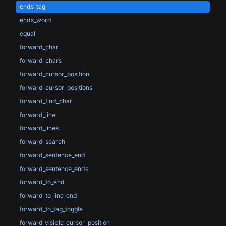
ends_tag
ends_word
equal
forward_char
forward_chars
forward_cursor_position
forward_cursor_positions
forward_find_char
forward_line
forward_lines
forward_search
forward_sentence_end
forward_sentence_ends
forward_to_end
forward_to_line_end
forward_to_tag_toggle
forward_visible_cursor_position