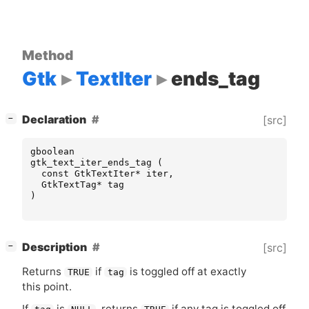
Method
Gtk
TextIter
ends_tag
[
]
Declaration
[src]
−
gboolean
gtk_text_iter_ends_tag
(
const
GtkTextIter
*
iter
,
GtkTextTag
*
tag
)
[
]
Description
[src]
−
Returns
if
is toggled off at exactly
TRUE
tag
this point.
If
is
, returns
if any tag is toggled off