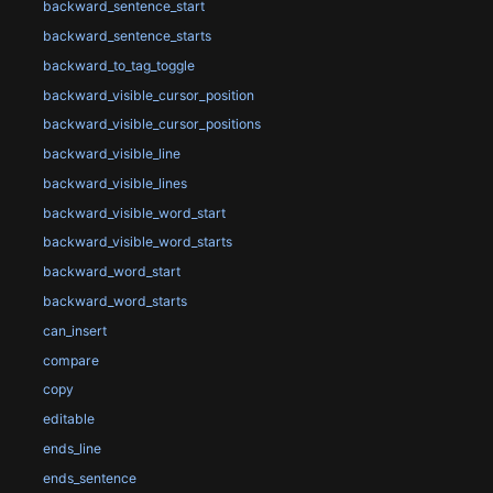
backward_sentence_start
backward_sentence_starts
backward_to_tag_toggle
backward_visible_cursor_position
backward_visible_cursor_positions
backward_visible_line
backward_visible_lines
backward_visible_word_start
backward_visible_word_starts
backward_word_start
backward_word_starts
can_insert
compare
copy
editable
ends_line
ends_sentence