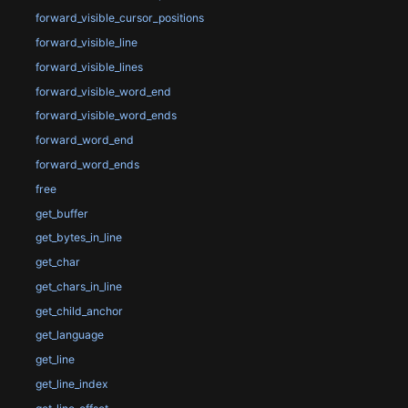
forward_visible_cursor_positions
forward_visible_line
forward_visible_lines
forward_visible_word_end
forward_visible_word_ends
forward_word_end
forward_word_ends
free
get_buffer
get_bytes_in_line
get_char
get_chars_in_line
get_child_anchor
get_language
get_line
get_line_index