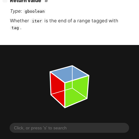
Return value
Type:
gboolean
Whether
is the end of a range tagged with
iter
.
tag