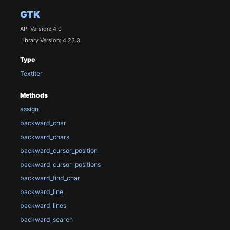
GTK
API Version: 4.0
Library Version: 4.23.3
Type
TextIter
Methods
assign
backward_char
backward_chars
backward_cursor_position
backward_cursor_positions
backward_find_char
backward_line
backward_lines
backward_search