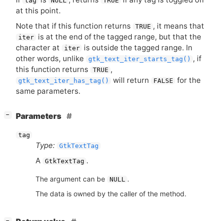
tag
NULL
TRUE
at this point.
Note that if this function returns
, it means that
TRUE
is at the end of the tagged range, but that the
iter
character at
is outside the tagged range. In
iter
other words, unlike
, if
gtk_text_iter_starts_tag()
this function returns
,
TRUE
will return
for the
gtk_text_iter_has_tag()
FALSE
same parameters.
[
]
Parameters
−
tag
Type:
GtkTextTag
A
.
GtkTextTag
The argument can be
.
NULL
The data is owned by the caller of the method.
[
]
−