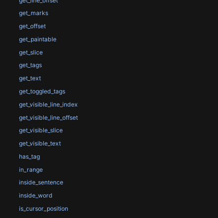
get_line_offset
get_marks
get_offset
get_paintable
get_slice
get_tags
get_text
get_toggled_tags
get_visible_line_index
get_visible_line_offset
get_visible_slice
get_visible_text
has_tag
in_range
inside_sentence
inside_word
is_cursor_position