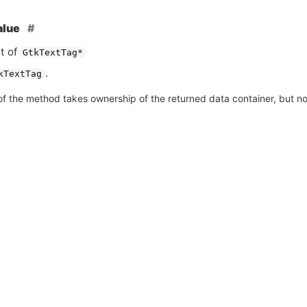
alue
st of
GtkTextTag*
.
kTextTag
of the method takes ownership of the returned data container, but not