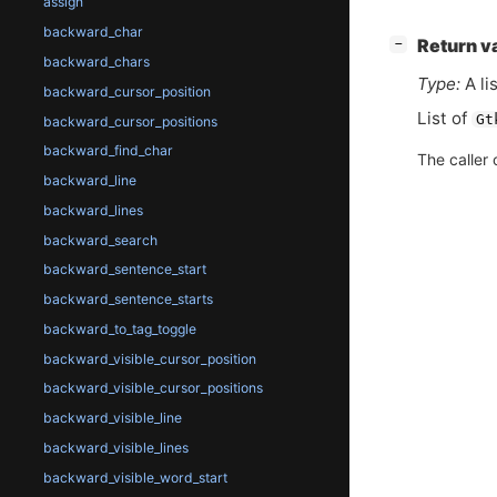
assign
backward_char
[
]
Return v
−
backward_chars
Type:
A li
backward_cursor_position
List of
Gt
backward_cursor_positions
backward_find_char
The caller 
backward_line
backward_lines
backward_search
backward_sentence_start
backward_sentence_starts
backward_to_tag_toggle
backward_visible_cursor_position
backward_visible_cursor_positions
backward_visible_line
backward_visible_lines
backward_visible_word_start