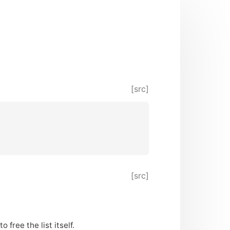
[src]
[src]
 free the list itself.