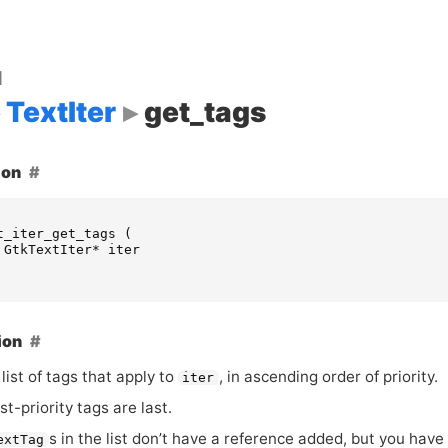
d
TextIter
get_tags
ion
t_iter_get_tags
(
GtkTextIter
*
iter
ion
list of tags that apply to
, in ascending order of priority.
iter
t-priority tags are last.
s in the list don’t have a reference added, but you have to
extTag