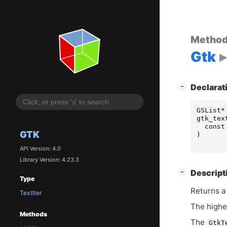
Metho
Gtk
[
]
Declarat
−
GSList
*
gtk_tex
const
GTK
)
API Version: 4.0
Library Version: 4.23.3
[
]
Descript
−
Type
Returns a 
TextIter
The highes
Methods
The
GtkT