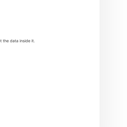
 the data inside it.