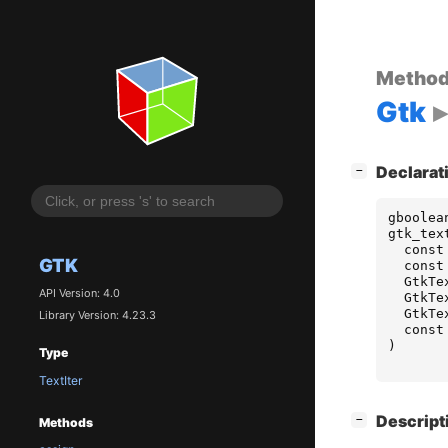
Metho
Gtk
[
]
Declarat
−
gboolea
gtk_tex
const
GTK
const
GtkTe
API Version: 4.0
GtkTe
GtkTe
Library Version: 4.23.3
const
)
Type
TextIter
[
]
Descript
−
Methods