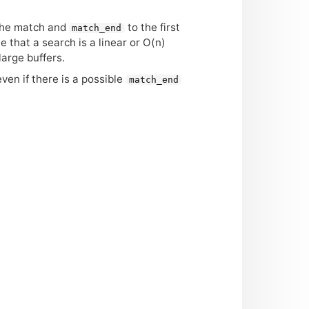
 the match and
to the first
match_end
te that a search is a linear or O(n)
large buffers.
even if there is a possible
match_end