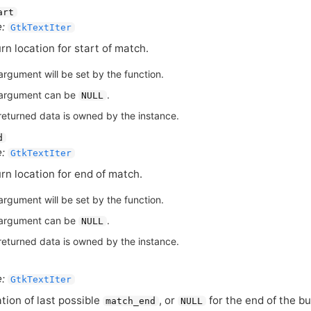
art
:
GtkTextIter
rn location for start of match.
argument will be set by the function.
argument can be
.
NULL
returned data is owned by the instance.
d
:
GtkTextIter
rn location for end of match.
argument will be set by the function.
argument can be
.
NULL
returned data is owned by the instance.
:
GtkTextIter
tion of last possible
, or
for the end of the bu
match_end
NULL