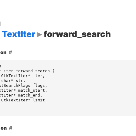
d
TextIter
forward_search
ion
n
t_iter_forward_search
(
GtkTextIter
*
iter
,
char
*
str
,
xtSearchFlags
flags
,
xtIter
*
match_start
,
xtIter
*
match_end
,
GtkTextIter
*
limit
ion