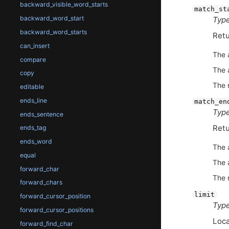
backward_visible_word_starts
match_st
backward_word_start
Type
backward_word_starts
Retu
can_insert
The 
compare
The 
copy
The 
editable
ends_line
match_en
Type
ends_sentence
Retu
ends_tag
ends_word
The 
equal
The 
forward_char
The 
forward_chars
limit
forward_cursor_position
Type
forward_cursor_positions
Loca
forward_find_char