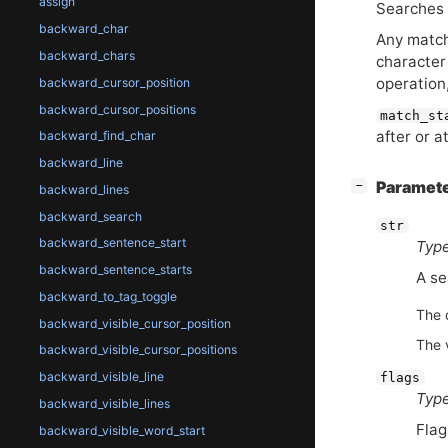
assign
Searches 
backward_char
Any match
backward_chars
character
operation
backward_cursor_position
backward_cursor_positions
match_st
after or a
backward_find_char
backward_line
[
]
Paramet
−
backward_lines
backward_search
str
backward_sentence_start
Type
backward_sentence_starts
A se
backward_to_tag_toggle
The 
backward_visible_cursor_position
The 
backward_visible_cursor_positions
backward_visible_line
flags
Type
backward_visible_lines
Flag
backward_visible_word_start