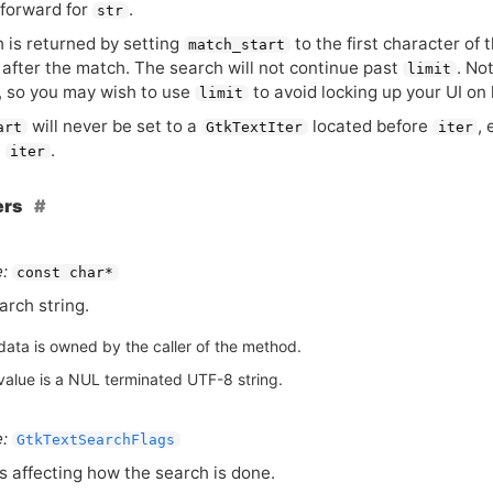
forward for
.
str
 is returned by setting
to the first character of
match_start
 after the match. The search will not continue past
. No
limit
, so you may wish to use
to avoid locking up your
UI
on 
limit
will never be set to a
located before
, 
art
GtkTextIter
iter
t
.
iter
ers
:
const char*
arch string.
data is owned by the caller of the method.
value is a NUL terminated UTF-8 string.
:
GtkTextSearchFlags
s affecting how the search is done.