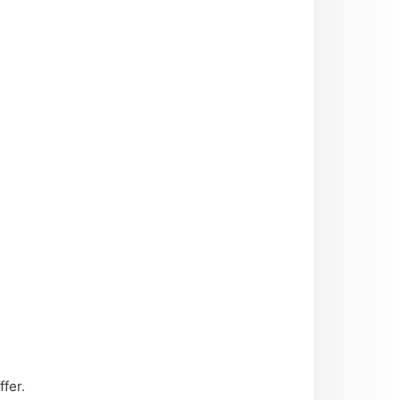
ffer.