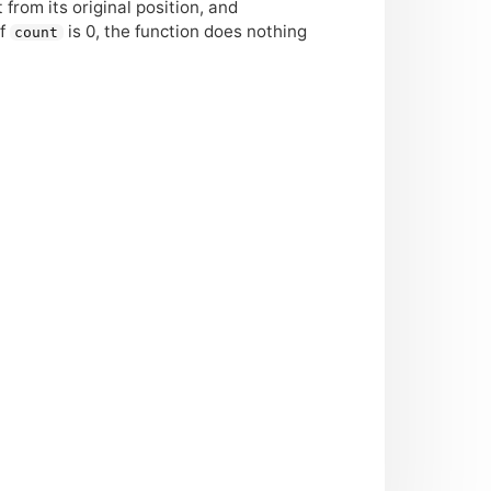
t from its original position, and
If
is 0, the function does nothing
count