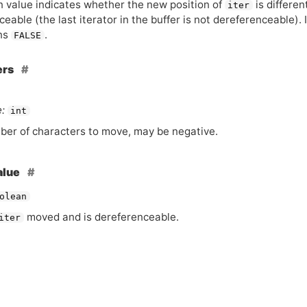
n value indicates whether the new position of
is differen
iter
eable (the last iterator in the buffer is not dereferenceable). 
ns
.
FALSE
ers
:
int
er of characters to move, may be negative.
alue
olean
moved and is dereferenceable.
iter