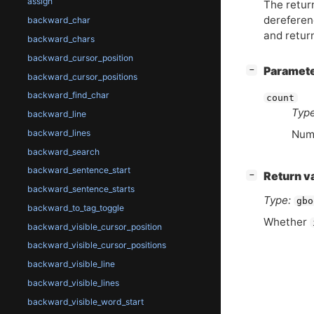
assign
The retur
dereferenc
backward_char
and retur
backward_chars
backward_cursor_position
[
]
Paramet
−
backward_cursor_positions
backward_find_char
count
Type
backward_line
backward_lines
Numb
backward_search
backward_sentence_start
[
]
Return v
−
backward_sentence_starts
Type:
gbo
backward_to_tag_toggle
Whether
backward_visible_cursor_position
backward_visible_cursor_positions
backward_visible_line
backward_visible_lines
backward_visible_word_start