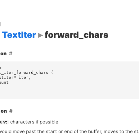
d
TextIter
forward_chars
ion
n
t_iter_forward_chars
(
xtIter
*
iter
,
ount
ion
characters if possible.
ount
ould move past the start or end of the buffer, moves to the sta