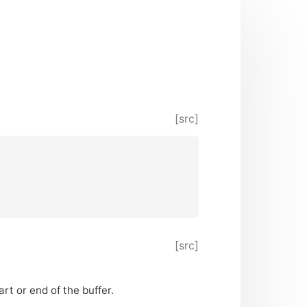
[src]
[src]
rt or end of the buffer.