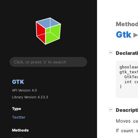
Metho
Gtk
[
]
Declarat
−
gboolea
gtk_tex
GtkTe
GTK
int
c
)
API Version: 4.0
Library Version: 4.23.3
Type
[
]
Descript
−
TextIter
Moves
c
If
w
Methods
count