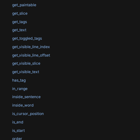
get_paintable
get_slice
get_tags
get_text
get_toggled_tags
get_visible_line_index
get_visible_line_offset
get_visible_slice
get_visible_text
has_tag
in_range
inside_sentence
inside_word
is_cursor_position
is_end
is_start
order