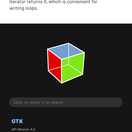
iterator returns 0, which is convenient for
writing loops.
GTK
API Version: 4.0