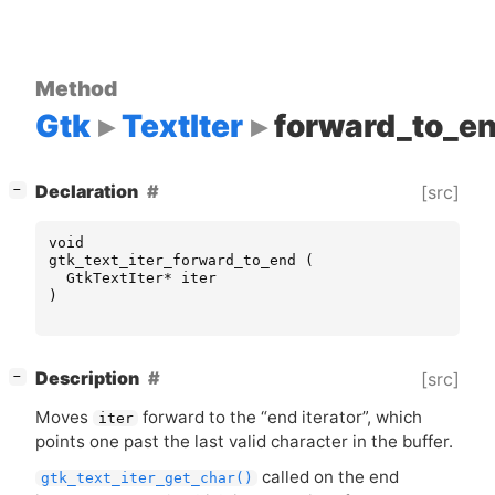
Method
Gtk
TextIter
forward_to_e
[
]
Declaration
[src]
−
void
gtk_text_iter_forward_to_end
(
GtkTextIter
*
iter
)
[
]
Description
[src]
−
Moves
forward to the “end iterator”, which
iter
points one past the last valid character in the buffer.
called on the end
gtk_text_iter_get_char()