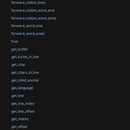
forward_visible_lines
forward_visible_word_end
forward_visible_word_ends
forward_word_end
forward_word_ends
free
get_buffer
get_bytes_in_line
get_char
get_chars_in_line
get_child_anchor
get_language
get_line
get_line_index
get_line_offset
get_marks
get_offset