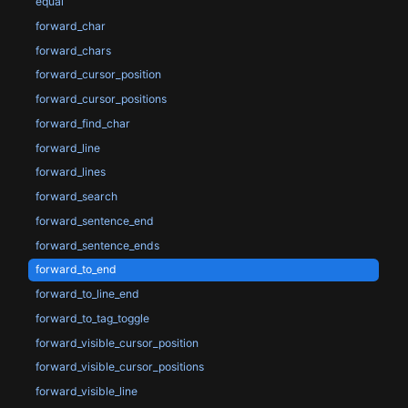
equal
forward_char
forward_chars
forward_cursor_position
forward_cursor_positions
forward_find_char
forward_line
forward_lines
forward_search
forward_sentence_end
forward_sentence_ends
forward_to_end
forward_to_line_end
forward_to_tag_toggle
forward_visible_cursor_position
forward_visible_cursor_positions
forward_visible_line