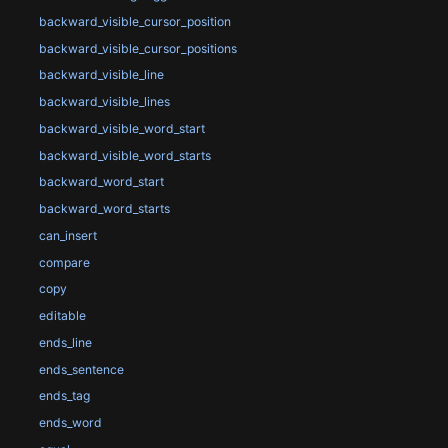
backward_visible_cursor_position
backward_visible_cursor_positions
backward_visible_line
backward_visible_lines
backward_visible_word_start
backward_visible_word_starts
backward_word_start
backward_word_starts
can_insert
compare
copy
editable
ends_line
ends_sentence
ends_tag
ends_word