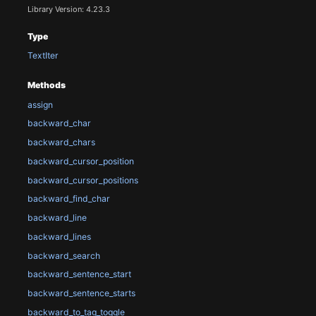
Library Version: 4.23.3
Type
TextIter
Methods
assign
backward_char
backward_chars
backward_cursor_position
backward_cursor_positions
backward_find_char
backward_line
backward_lines
backward_search
backward_sentence_start
backward_sentence_starts
backward_to_tag_toggle