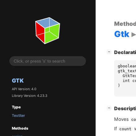
Metho
Gtk
[
]
Declarat
−
gboolea
gtk_tex
GtkTe
GTK
int
c
)
API Version: 4.0
Library Version: 4.23.3
Type
[
]
Descript
−
TextIter
Moves
c
If
w
Methods
count