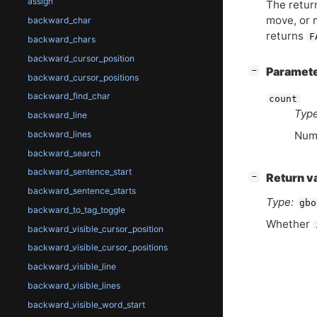
assign
The return
move, or 
backward_char
returns
F
backward_chars
backward_cursor_position
[
]
Paramet
−
backward_cursor_positions
backward_find_char
count
Type
backward_line
backward_lines
Numb
backward_search
backward_sentence_start
[
]
Return v
−
backward_sentence_starts
Type:
gbo
backward_to_tag_toggle
Whether
backward_visible_cursor_position
backward_visible_cursor_positions
backward_visible_line
backward_visible_lines
backward_visible_word_start