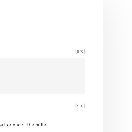
[src]
[src]
rt or end of the buffer.