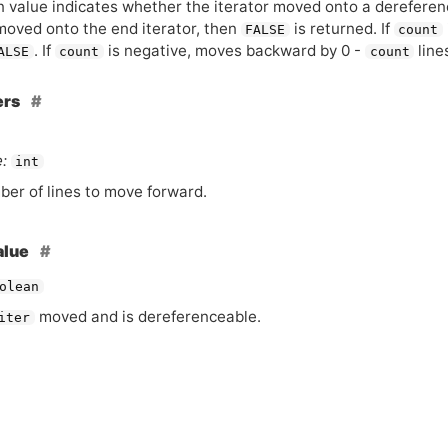
 value indicates whether the iterator moved onto a dereferencea
moved onto the end iterator, then
is returned. If
FALSE
count
. If
is negative, moves backward by 0 -
line
ALSE
count
count
ers
:
int
er of lines to move forward.
alue
olean
moved and is dereferenceable.
iter