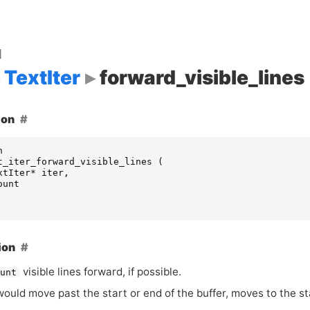
d
TextIter
forward_visible_lines
ion
n
t_iter_forward_visible_lines
(
xtIter
*
iter
,
ount
ion
visible lines forward, if possible.
ount
ould move past the start or end of the buffer, moves to the sta