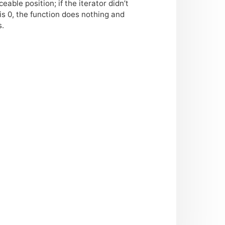
ble position; if the iterator didn’t
is 0, the function does nothing and
s.