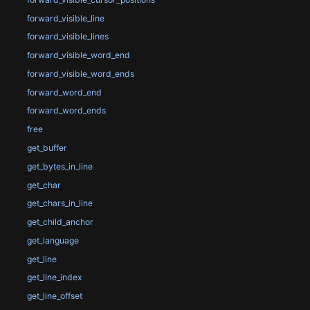
forward_visible_line
forward_visible_lines
forward_visible_word_end
forward_visible_word_ends
forward_word_end
forward_word_ends
free
get_buffer
get_bytes_in_line
get_char
get_chars_in_line
get_child_anchor
get_language
get_line
get_line_index
get_line_offset