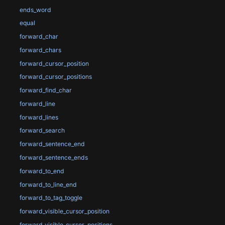
ends_word
equal
forward_char
forward_chars
forward_cursor_position
forward_cursor_positions
forward_find_char
forward_line
forward_lines
forward_search
forward_sentence_end
forward_sentence_ends
forward_to_end
forward_to_line_end
forward_to_tag_toggle
forward_visible_cursor_position
forward_visible_cursor_positions