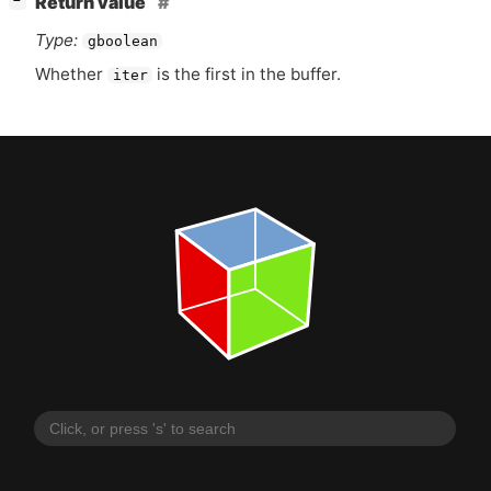
Return value
−
Type:
gboolean
Whether
is the first in the buffer.
iter