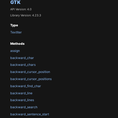
GTK
API Version: 4.0
Library Version: 4.23.3
Type
TextIter
Methods
assign
backward_char
backward_chars
backward_cursor_position
backward_cursor_positions
backward_find_char
backward_line
backward_lines
backward_search
backward_sentence_start