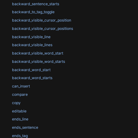
backward_sentence_starts
backward_to_tag_toggle
backward_visible_cursor_position
backward_visible_cursor_positions
backward_visible_line
backward_visible_lines
backward_visible_word_start
backward_visible_word_starts
backward_word_start
backward_word_starts
can_insert
compare
copy
editable
ends_line
ends_sentence
ends_tag