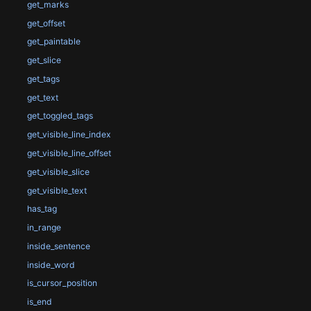
get_marks
get_offset
get_paintable
get_slice
get_tags
get_text
get_toggled_tags
get_visible_line_index
get_visible_line_offset
get_visible_slice
get_visible_text
has_tag
in_range
inside_sentence
inside_word
is_cursor_position
is_end