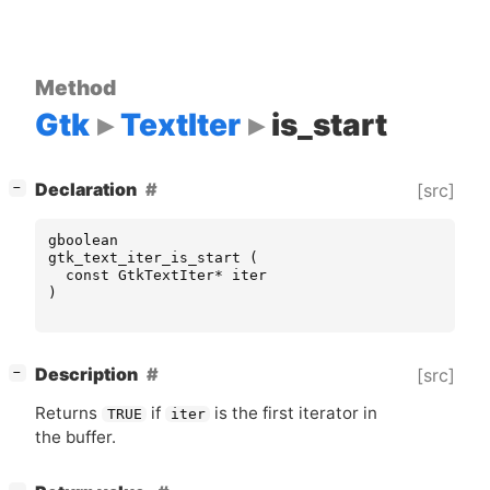
Method
Gtk
TextIter
is_start
[
]
Declaration
[src]
−
gboolean
gtk_text_iter_is_start
(
const
GtkTextIter
*
iter
)
[
]
Description
[src]
−
Returns
if
is the first iterator in
TRUE
iter
the buffer.
[
]