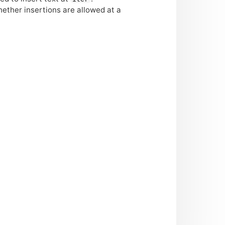
hether insertions are allowed at a