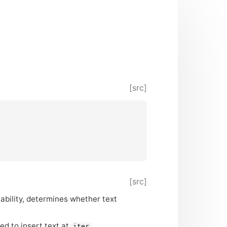
[src]
[src]
itability, determines whether text
ed to insert text at
.
iter