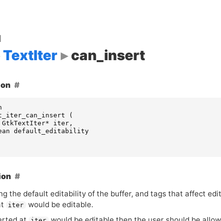
d
TextIter
can_insert
ion
n
t_iter_can_insert
(
GtkTextIter
*
iter
,
ean
default_editability
ion
g the default editability of the buffer, and tags that affect ed
at
would be editable.
iter
serted at
would be editable then the user should be allow
iter