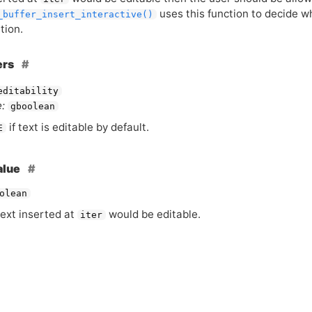
uses this function to decide w
_buffer_insert_interactive()
tion.
ers
editability
:
gboolean
if text is editable by default.
E
alue
olean
ext inserted at
would be editable.
iter