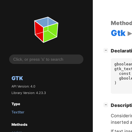
Metho
Gtk
[
]
Declarat
−
gboolea
gtk_tex
const
GTK
gbool
)
API Version: 4.0
Library Version: 4.23.3
Type
[
]
Descript
−
TextIter
Considerin
inserted 
Methods
If text in