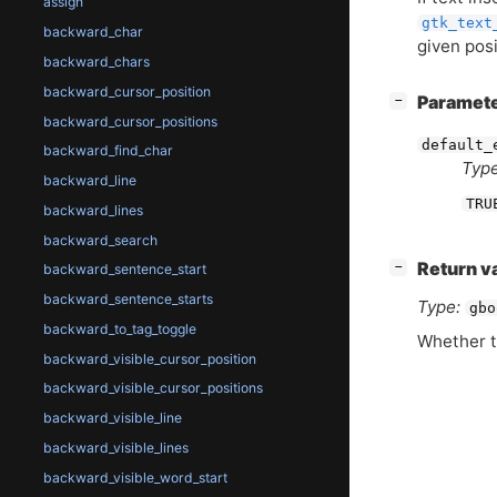
assign
gtk_text
backward_char
given posi
backward_chars
backward_cursor_position
[
]
Paramet
−
backward_cursor_positions
default_
backward_find_char
Type
backward_line
TRU
backward_lines
backward_search
[
]
Return v
−
backward_sentence_start
backward_sentence_starts
Type:
gbo
backward_to_tag_toggle
Whether t
backward_visible_cursor_position
backward_visible_cursor_positions
backward_visible_line
backward_visible_lines
backward_visible_word_start