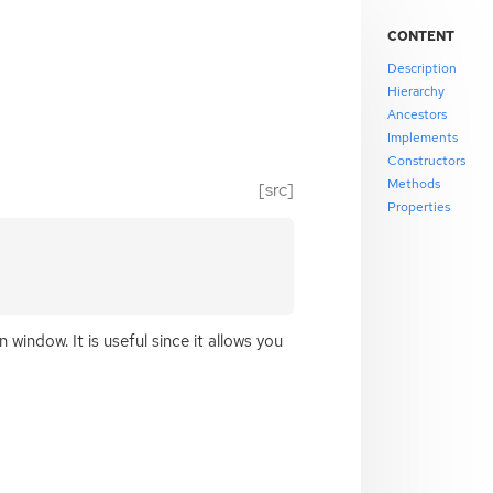
CONTENT
Description
Hierarchy
Ancestors
Implements
Constructors
Methods
[src]
Properties
 window. It is useful since it allows you