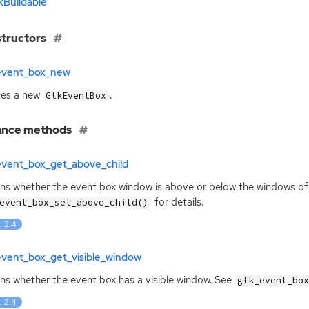
kBuildable
tructors
event_box_new
tes a new
.
GtkEventBox
ance methods
event_box_get_above_child
ns whether the event box window is above or below the windows of i
for details.
event_box_set_above_child()
: 2.4
event_box_get_visible_window
ns whether the event box has a visible window. See
gtk_event_bo
: 2.4