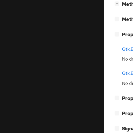
[
]
Meth
+
[
]
Meth
+
[
]
Prop
−
Gtk.
No de
Gtk.E
No de
[
]
Prop
+
[
]
Prop
+
[
]
Sign
−