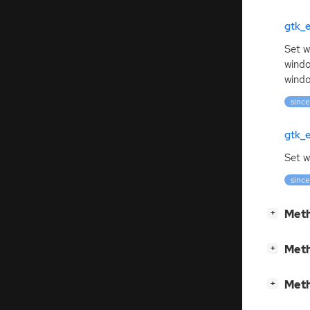
gtk_
Set w
windo
windo
since
gtk_
Set w
since
[
]
Meth
+
[
]
Meth
+
[
]
Meth
+