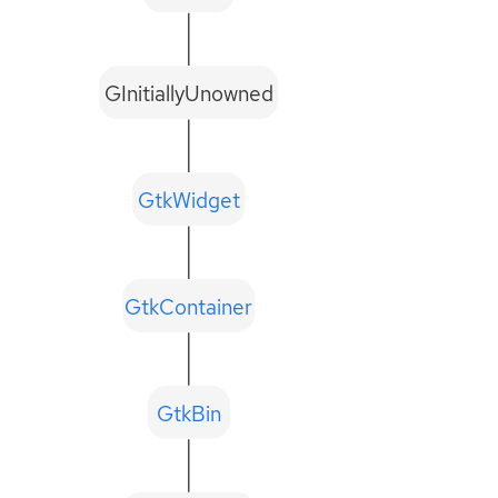
GInitiallyUnowned
GtkWidget
GtkContainer
GtkBin