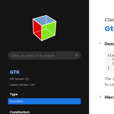
Cla
Gt
[
]
Desc
−
cla
?
  i
  /
}
GTK
The
API Version: 3.0
to ca
Library Version: 3.24
Type
[
]
Hier
−
EventBox
Constructors