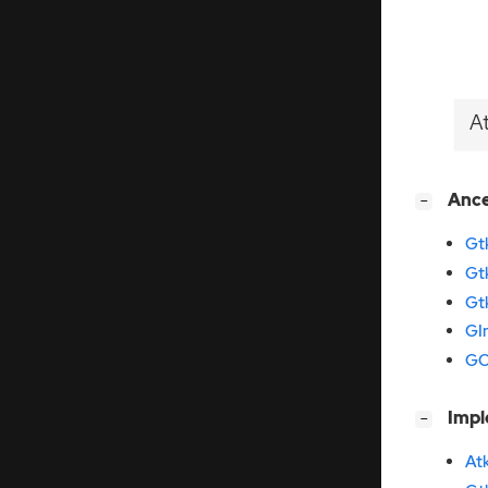
A
[
]
Anc
−
Gt
Gt
Gt
GI
GO
[
]
Imp
−
At