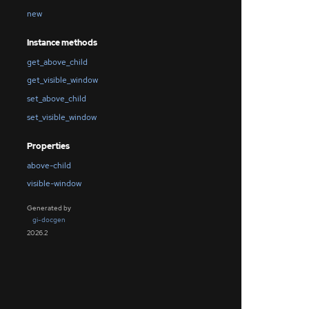
new
Instance methods
get_above_child
get_visible_window
set_above_child
set_visible_window
Properties
above-child
visible-window
Generated by
gi-docgen
2026.2