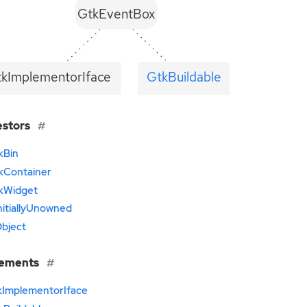
GtkEventBox
tkImplementorIface
GtkBuildable
estors
kBin
kContainer
kWidget
nitiallyUnowned
bject
lements
kImplementorIface