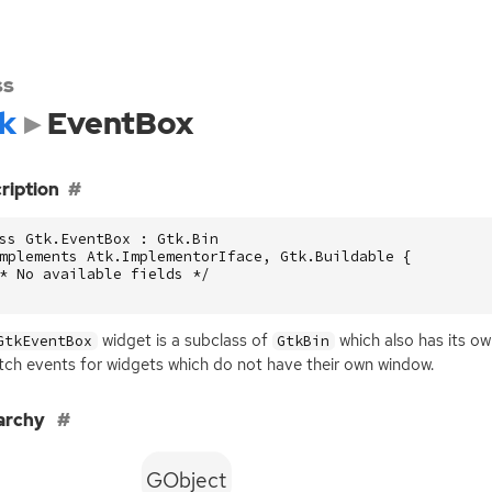
ss
k
EventBox
ription
ss Gtk.EventBox : Gtk.Bin

mplements Atk.ImplementorIface, Gtk.Buildable {

* No available fields */

widget is a subclass of
which also has its own
GtkEventBox
GtkBin
tch events for widgets which do not have their own window.
archy
GObject