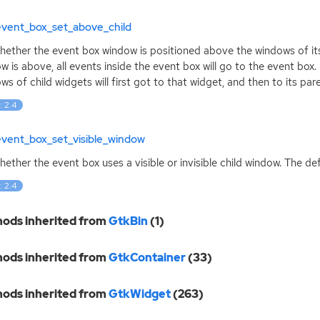
event_box_set_above_child
hether the event box window is positioned above the windows of its 
w is above, all events inside the event box will go to the event box. 
ws of child widgets will first got to that widget, and then to its par
: 2.4
event_box_set_visible_window
hether the event box uses a visible or invisible child window. The def
: 2.4
ods inherited from
GtkBin
(1)
ods inherited from
GtkContainer
(33)
ods inherited from
GtkWidget
(263)