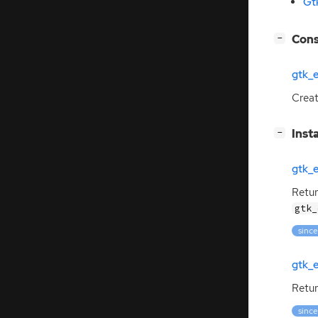
Gt
[
]
Cons
−
gtk_
Crea
[
]
Inst
−
gtk_
Retur
gtk_
since
gtk_
Retur
since