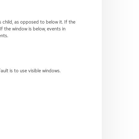
child, as opposed to below it. If the
If the window is below, events in
ents.
ault is to use visible windows.