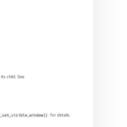
ts child. See
for details.
x_set_visible_window()