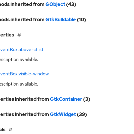
ods inherited from
GObject
(43)
ods inherited from
GtkBuildable
(10)
erties
EventBox:above-child
scription available.
ventBox:visible-window
scription available.
erties inherited from
GtkContainer
(3)
erties inherited from
GtkWidget
(39)
als