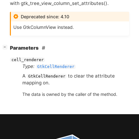
with gtk_tree_view_column_set_attributes().
Deprecated since: 4.10
Use GtkColumnView instead.
[
]
Parameters
−
cell_renderer
Type:
GtkCellRenderer
A
to clear the attribute
GtkCellRenderer
mapping on.
The data is owned by the caller of the method.