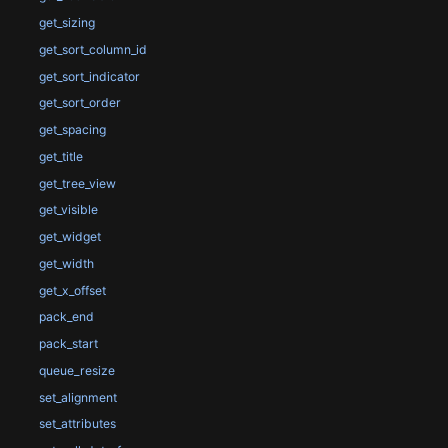
get_sizing
get_sort_column_id
get_sort_indicator
get_sort_order
get_spacing
get_title
get_tree_view
get_visible
get_widget
get_width
get_x_offset
pack_end
pack_start
queue_resize
set_alignment
set_attributes