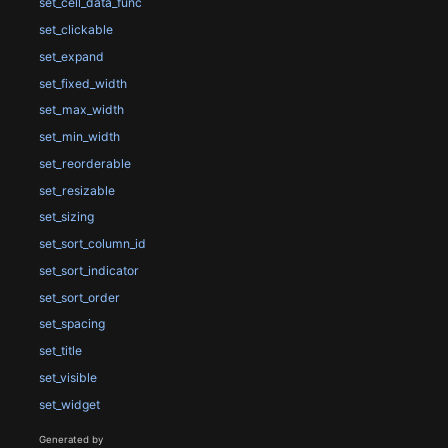
set_cell_data_func
set_clickable
set_expand
set_fixed_width
set_max_width
set_min_width
set_reorderable
set_resizable
set_sizing
set_sort_column_id
set_sort_indicator
set_sort_order
set_spacing
set_title
set_visible
set_widget
Generated by