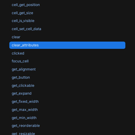
cell_get_position
cell_get_size
cell_is_visible
cell_set_cell_data
clear
clear_attributes
clicked
focus_cell
get_alignment
get_button
get_clickable
get_expand
get_fixed_width
get_max_width
get_min_width
get_reorderable
get_resizable