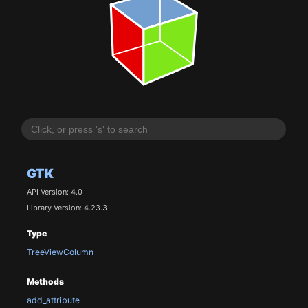
GTK
API Version: 4.0
Library Version: 4.23.3
Type
TreeViewColumn
Methods
add_attribute