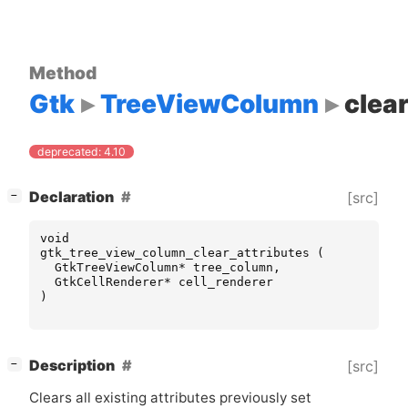
Method
Gtk
TreeViewColumn
clear
deprecated: 4.10
[
]
Declaration
[src]
−
void
gtk_tree_view_column_clear_attributes
(
GtkTreeViewColumn
*
tree_column
,
GtkCellRenderer
*
cell_renderer
)
[
]
Description
[src]
−
Clears all existing attributes previously set