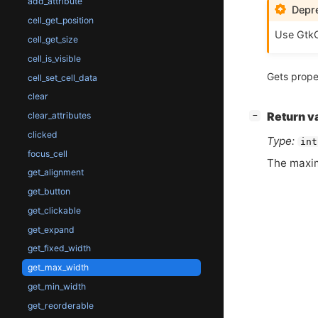
add_attribute
Depre
cell_get_position
Use GtkC
cell_get_size
cell_is_visible
Gets prope
cell_set_cell_data
clear
[
]
clear_attributes
Return v
−
clicked
Type:
int
focus_cell
The maxi
get_alignment
get_button
get_clickable
get_expand
get_fixed_width
get_max_width
get_min_width
get_reorderable