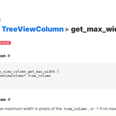
d
TreeViewColumn
get_max_wi
: 4.10
ion
e_view_column_get_max_width
(
eeViewColumn
*
tree_column
ion
he maximum width in pixels of the
, or -1 if no m
tree_column