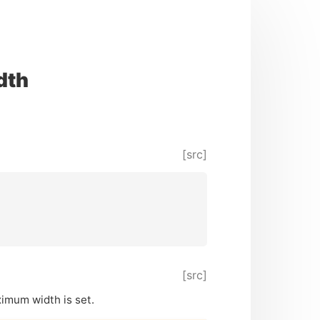
dth
[src]
[src]
aximum width is set.