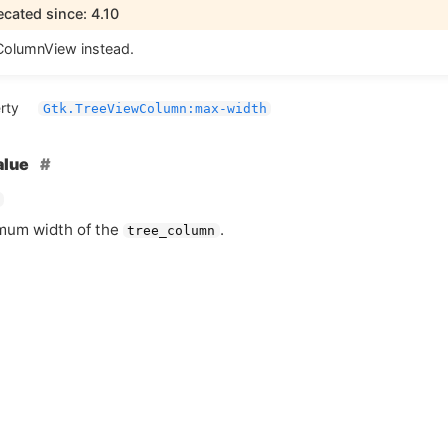
cated since: 4.10
olumnView instead.
rty
Gtk.TreeViewColumn:max-width
alue
mum width of the
.
tree_column