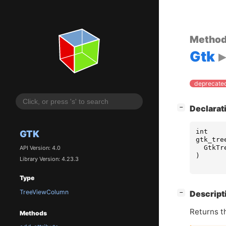
Metho
Gtk
deprecated
[
]
Declarat
−
int
GTK
gtk_tre
GtkTr
API Version: 4.0
)
Library Version: 4.23.3
Type
TreeViewColumn
[
]
Descript
−
Returns t
Methods