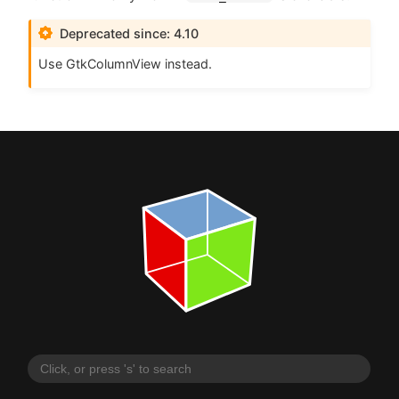
Deprecated since: 4.10
Use GtkColumnView instead.