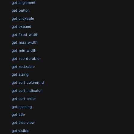
get_alignment
get_button
get_clickable
get_expand
get_fixed_width
get_max_width
get_min_width
get_reorderable
get_resizable
get_sizing
get_sort_column_id
get_sort_indicator
get_sort_order
get_spacing
get_title
get_tree_view
get_visible