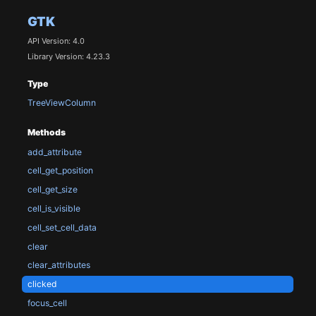
GTK
API Version: 4.0
Library Version: 4.23.3
Type
TreeViewColumn
Methods
add_attribute
cell_get_position
cell_get_size
cell_is_visible
cell_set_cell_data
clear
clear_attributes
clicked
focus_cell