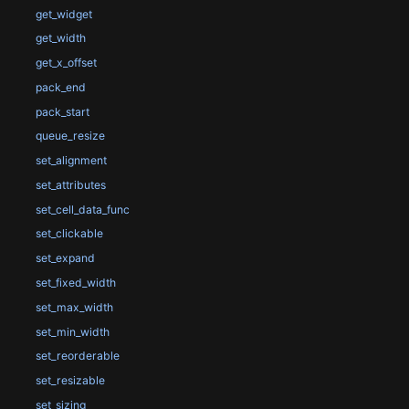
get_widget
get_width
get_x_offset
pack_end
pack_start
queue_resize
set_alignment
set_attributes
set_cell_data_func
set_clickable
set_expand
set_fixed_width
set_max_width
set_min_width
set_reorderable
set_resizable
set_sizing