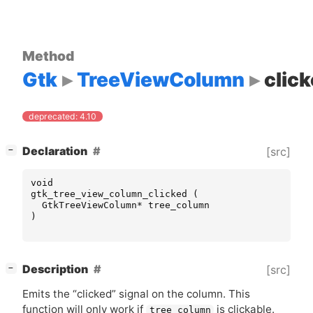
Method
Gtk
TreeViewColumn
clic
deprecated: 4.10
[
]
Declaration
[src]
−
void
gtk_tree_view_column_clicked
(
GtkTreeViewColumn
*
tree_column
)
[
]
Description
[src]
−
Emits the “clicked” signal on the column. This
function will only work if
is clickable.
tree_column