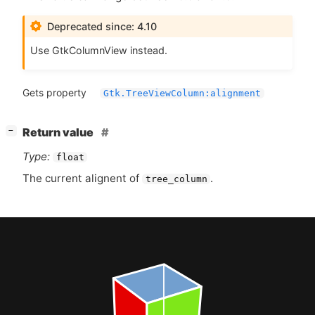
Deprecated since: 4.10
Use GtkColumnView instead.
Gets property
Gtk.TreeViewColumn:alignment
[
]
Return value
−
Type:
float
The current alignent of
.
tree_column