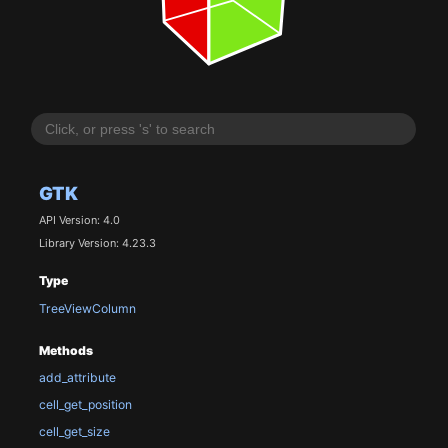
GTK
API Version: 4.0
Library Version: 4.23.3
Type
TreeViewColumn
Methods
add_attribute
cell_get_position
cell_get_size