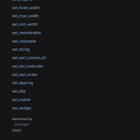
set_fixed_width
set_max_width
set_min_width
set_reorderable
set_resizable
set_sizing
set_sort_column_id
set_sort_indicator
set_sort_order
set_spacing
set_title
set_visible
set_widget
Generated by
gi-docgen
2026.1