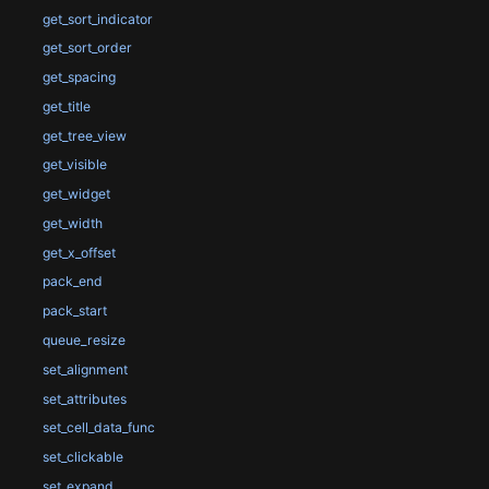
get_sort_indicator
get_sort_order
get_spacing
get_title
get_tree_view
get_visible
get_widget
get_width
get_x_offset
pack_end
pack_start
queue_resize
set_alignment
set_attributes
set_cell_data_func
set_clickable
set_expand