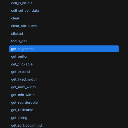
cell_is_visible
cell_set_cell_data
clear
clear_attributes
clicked
focus_cell
get_alignment
get_button
get_clickable
get_expand
get_fixed_width
get_max_width
get_min_width
get_reorderable
get_resizable
get_sizing
get_sort_column_id