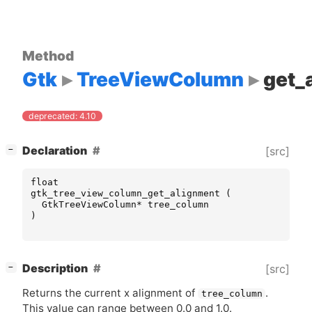
Method
Gtk
TreeViewColumn
get_
deprecated: 4.10
[
]
Declaration
[src]
−
float
gtk_tree_view_column_get_alignment
(
GtkTreeViewColumn
*
tree_column
)
[
]
Description
[src]
−
Returns the current x alignment of
.
tree_column
This value can range between 0.0 and 1.0.