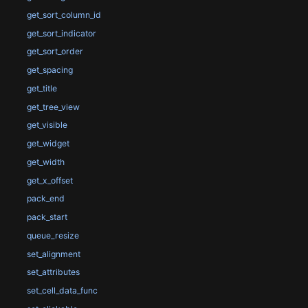
get_sort_column_id
get_sort_indicator
get_sort_order
get_spacing
get_title
get_tree_view
get_visible
get_widget
get_width
get_x_offset
pack_end
pack_start
queue_resize
set_alignment
set_attributes
set_cell_data_func