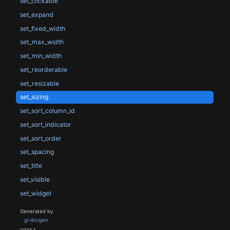
set_clickable
set_expand
set_fixed_width
set_max_width
set_min_width
set_reorderable
set_resizable
set_sizing
set_sort_column_id
set_sort_indicator
set_sort_order
set_spacing
set_title
set_visible
set_widget
Generated by
gi-docgen