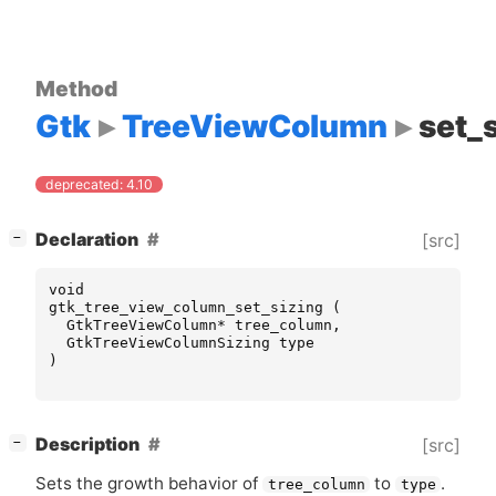
Method
Gtk
TreeViewColumn
set_
deprecated: 4.10
[
]
Declaration
[src]
−
void
gtk_tree_view_column_set_sizing
(
GtkTreeViewColumn
*
tree_column
,
GtkTreeViewColumnSizing
type
)
[
]
Description
[src]
−
Sets the growth behavior of
to
.
tree_column
type