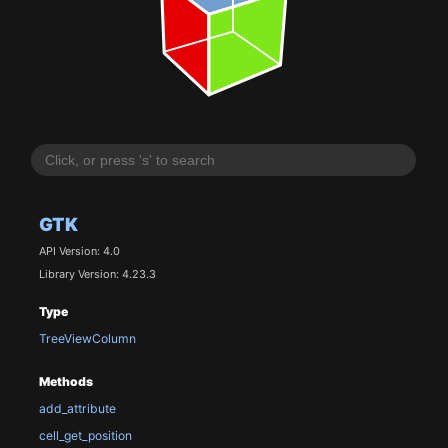
GTK
API Version: 4.0
Library Version: 4.23.3
Type
TreeViewColumn
Methods
add_attribute
cell_get_position