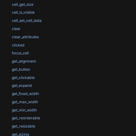
cell_get_size
cell_is_visible
cell_set_cell_data
clear
clear_attributes
clicked
focus_cell
get_alignment
get_button
get_clickable
get_expand
get_fixed_width
get_max_width
get_min_width
get_reorderable
get_resizable
get_sizing