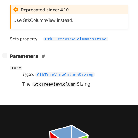
Deprecated since: 4.10
Use GtkColumnView instead.
Sets property
Gtk.TreeViewColumn:sizing
[
]
Parameters
−
type
Type:
GtkTreeViewColumnSizing
The
Sizing.
GtkTreeViewColumn