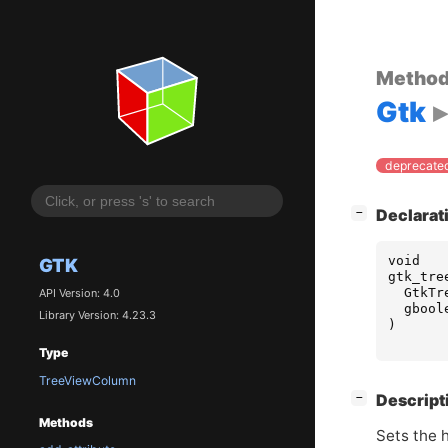
Metho
Gtk
deprecated
[
]
Declarat
−
void
GTK
gtk_tre
GtkTr
API Version: 4.0
gbool
Library Version: 4.23.3
)
Type
TreeViewColumn
[
]
Descript
−
Methods
Sets the h