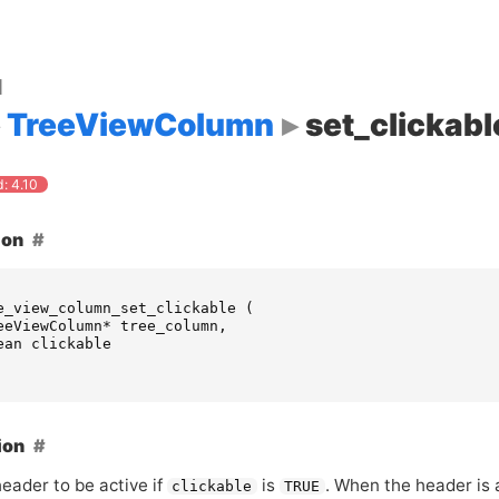
d
TreeViewColumn
set_clickabl
: 4.10
ion
e_view_column_set_clickable
(
eeViewColumn
*
tree_column
,
ean
clickable
ion
eader to be active if
is
. When the header is 
clickable
TRUE