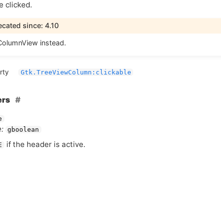
 clicked.
cated since: 4.10
olumnView instead.
rty
Gtk.TreeViewColumn:clickable
ers
e
:
gboolean
if the header is active.
E