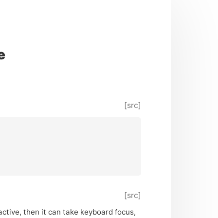
e
[src]
[src]
active, then it can take keyboard focus,