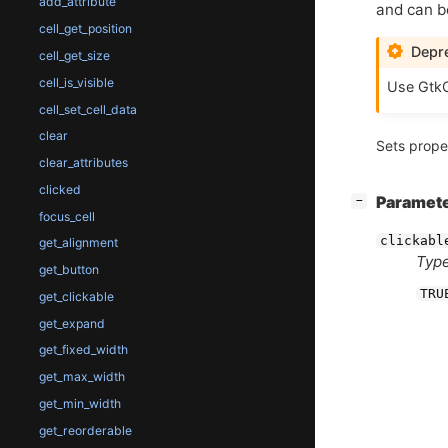
add_attribute
and can be
cell_get_position
Depre
cell_get_size
cell_is_visible
Use GtkC
cell_set_cell_data
clear
Sets prope
clear_attributes
clicked
[
]
Paramet
−
focus_cell
clickabl
get_alignment
Type
get_button
TRU
get_clickable
get_expand
get_fixed_width
get_max_width
get_min_width
get_reorderable