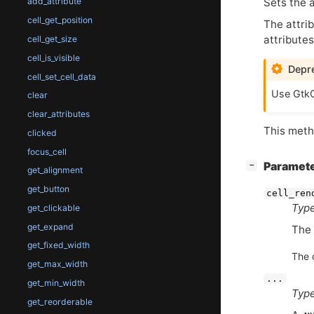
Sets the a
add_attribute
cell_get_position
The attrib
attribute
cell_get_size
cell_is_visible
Depre
cell_set_cell_data
Use GtkC
clear
clear_attributes
This metho
clicked
focus_cell
[
]
Paramet
−
get_alignment
get_button
cell_ren
Type
get_clickable
get_expand
The
get_fixed_width
The 
get_max_width
...
get_min_width
Type
get_reorderable