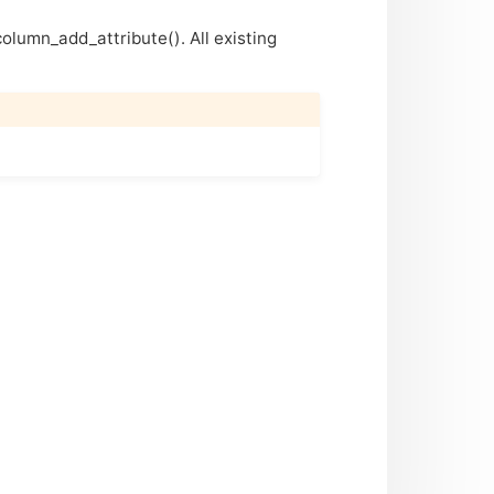
column_add_attribute(). All existing