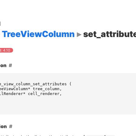
d
TreeViewColumn
set_attribut
: 4.10
ion
e_view_column_set_attributes
(
eeViewColumn
*
tree_column
,
llRenderer
*
cell_renderer
,
ion