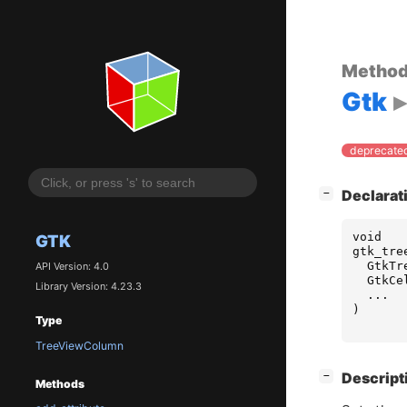
Metho
Gtk
deprecated
[
]
Declarat
−
void
GTK
gtk_tre
GtkTr
API Version: 4.0
GtkCe
Library Version: 4.23.3
...
)
Type
TreeViewColumn
[
]
Descript
−
Methods