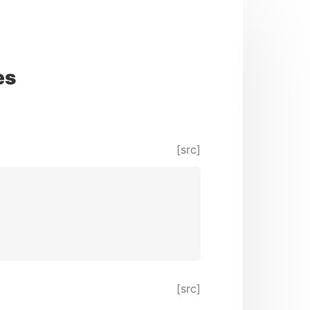
es
[src]
[src]