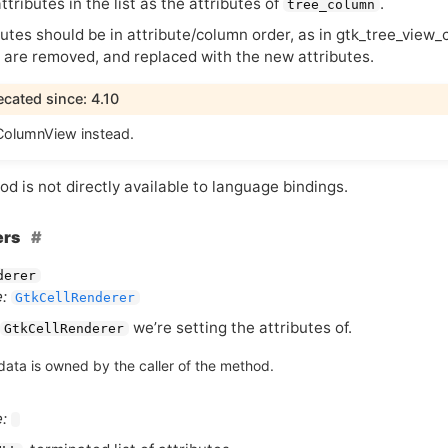
ttributes in the list as the attributes of
.
tree_column
utes should be in attribute/column order, as in gtk_tree_view_
s are removed, and replaced with the new attributes.
cated since: 4.10
olumnView instead.
d is not directly available to language bindings.
ers
derer
:
GtkCellRenderer
we’re setting the attributes of.
GtkCellRenderer
data is owned by the caller of the method.
: