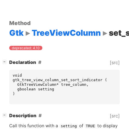
Method
Gtk
TreeViewColumn
set_
deprecated: 4.10
[
]
Declaration
[src]
−
void
gtk_tree_view_column_set_sort_indicator
(
GtkTreeViewColumn
*
tree_column
,
gboolean
setting
)
[
]
Description
[src]
−
Call this function with a
of
to display
setting
TRUE