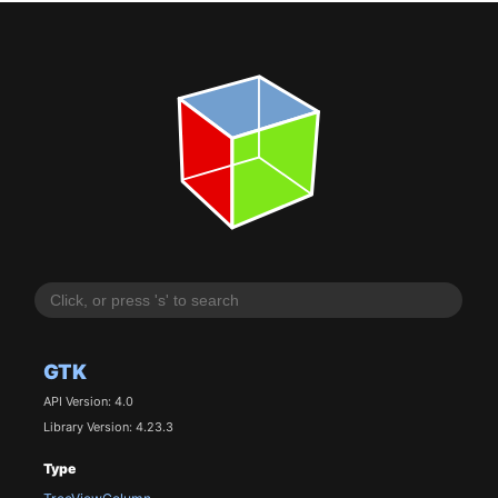
GTK
API Version: 4.0
Library Version: 4.23.3
Type