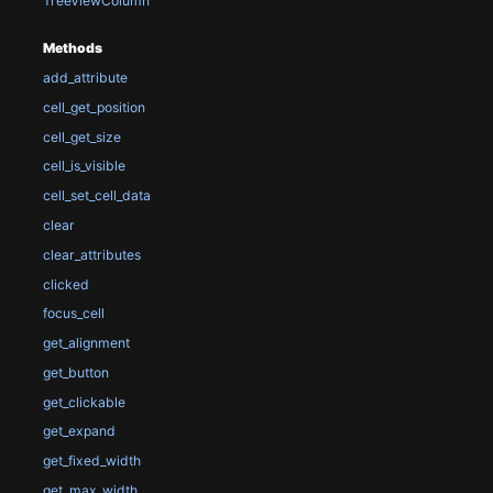
TreeViewColumn
Methods
add_attribute
cell_get_position
cell_get_size
cell_is_visible
cell_set_cell_data
clear
clear_attributes
clicked
focus_cell
get_alignment
get_button
get_clickable
get_expand
get_fixed_width
get_max_width