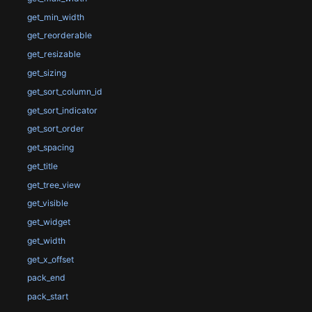
get_min_width
get_reorderable
get_resizable
get_sizing
get_sort_column_id
get_sort_indicator
get_sort_order
get_spacing
get_title
get_tree_view
get_visible
get_widget
get_width
get_x_offset
pack_end
pack_start