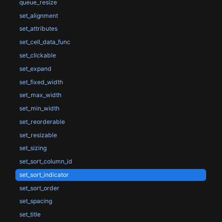
queue_resize
set_alignment
set_attributes
set_cell_data_func
set_clickable
set_expand
set_fixed_width
set_max_width
set_min_width
set_reorderable
set_resizable
set_sizing
set_sort_column_id
set_sort_indicator
set_sort_order
set_spacing
set_title