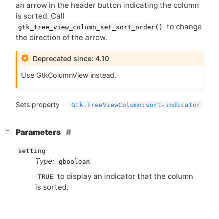
an arrow in the header button indicating the column
is sorted. Call
to change
gtk_tree_view_column_set_sort_order()
the direction of the arrow.
Deprecated since: 4.10
Use GtkColumnView instead.
Sets property
Gtk.TreeViewColumn:sort-indicator
[
]
Parameters
−
setting
Type:
gboolean
to display an indicator that the column
TRUE
is sorted.