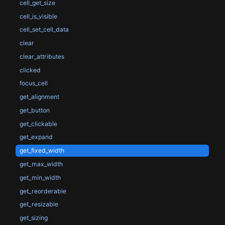
cell_get_size
cell_is_visible
cell_set_cell_data
clear
clear_attributes
clicked
focus_cell
get_alignment
get_button
get_clickable
get_expand
get_fixed_width
get_max_width
get_min_width
get_reorderable
get_resizable
get_sizing