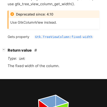
use gtk_tree_view_column_get_width().
Deprecated since: 4.10
Use GtkColumnView instead.
Gets property
Gtk.TreeViewColumn:fixed-width
[
]
Return value
−
Type:
int
The fixed width of the column.