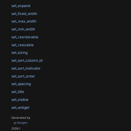
set_expand
set_fixed_width
set_max_width
set_min_width
set_reorderable
set_resizable
set_sizing
set_sort_column_id
set_sort_indicator
set_sort_order
set_spacing
set_title
set_visible
set_widget
Generated by
gi-docgen
2026.1