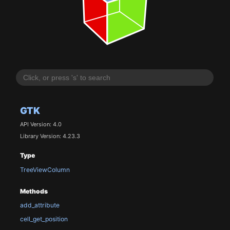
GTK
API Version: 4.0
Library Version: 4.23.3
Type
TreeViewColumn
Methods
add_attribute
cell_get_position