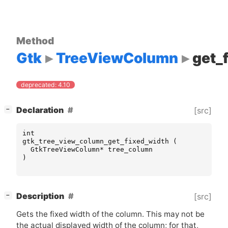
Method
Gtk
TreeViewColumn
get_
deprecated: 4.10
[
]
Declaration
[src]
−
int
gtk_tree_view_column_get_fixed_width
(
GtkTreeViewColumn
*
tree_column
)
[
]
Description
[src]
−
Gets the fixed width of the column. This may not be
the actual displayed width of the column; for that,