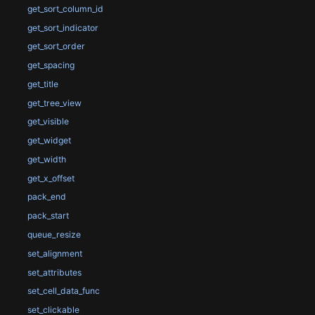
get_sort_column_id
get_sort_indicator
get_sort_order
get_spacing
get_title
get_tree_view
get_visible
get_widget
get_width
get_x_offset
pack_end
pack_start
queue_resize
set_alignment
set_attributes
set_cell_data_func
set_clickable