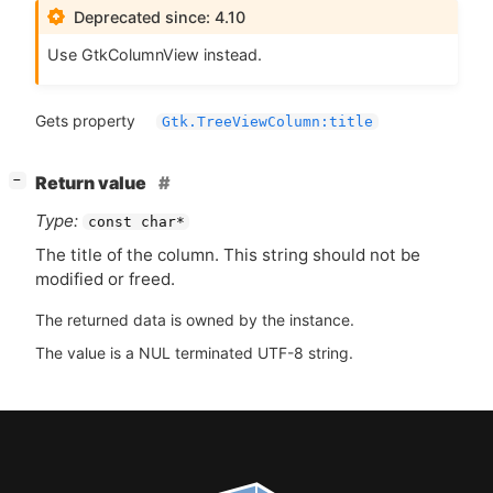
Deprecated since: 4.10
Use GtkColumnView instead.
Gets property
Gtk.TreeViewColumn:title
[
]
Return value
−
Type:
const char*
The title of the column. This string should not be
modified or freed.
The returned data is owned by the instance.
The value is a NUL terminated UTF-8 string.