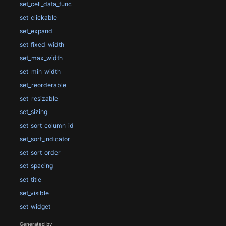
set_cell_data_func
set_clickable
set_expand
set_fixed_width
set_max_width
set_min_width
set_reorderable
set_resizable
set_sizing
set_sort_column_id
set_sort_indicator
set_sort_order
set_spacing
set_title
set_visible
set_widget
Generated by