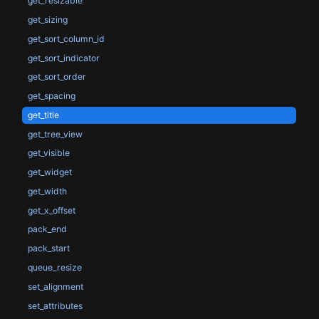
get_resizable
get_sizing
get_sort_column_id
get_sort_indicator
get_sort_order
get_spacing
get_title
get_tree_view
get_visible
get_widget
get_width
get_x_offset
pack_end
pack_start
queue_resize
set_alignment
set_attributes