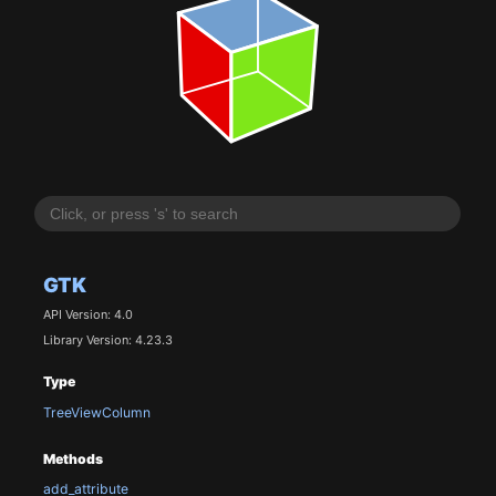
GTK
API Version: 4.0
Library Version: 4.23.3
Type
TreeViewColumn
Methods
add_attribute