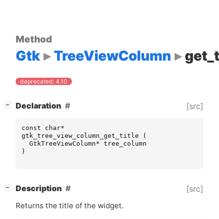
Method
Gtk
TreeViewColumn
get_t
deprecated: 4.10
[
]
Declaration
[src]
−
const
char
*
gtk_tree_view_column_get_title
(
GtkTreeViewColumn
*
tree_column
)
[
]
Description
[src]
−
Returns the title of the widget.