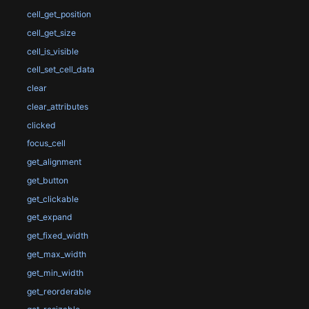
cell_get_position
cell_get_size
cell_is_visible
cell_set_cell_data
clear
clear_attributes
clicked
focus_cell
get_alignment
get_button
get_clickable
get_expand
get_fixed_width
get_max_width
get_min_width
get_reorderable