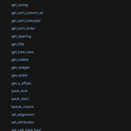
get_sizing
get_sort_column_id
get_sort_indicator
get_sort_order
get_spacing
get_title
get_tree_view
get_visible
get_widget
get_width
get_x_offset
pack_end
pack_start
queue_resize
set_alignment
set_attributes
set_cell_data_func