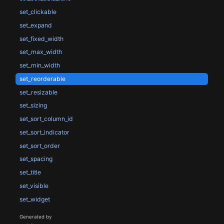
set_clickable
set_expand
set_fixed_width
set_max_width
set_min_width
set_reorderable
set_resizable
set_sizing
set_sort_column_id
set_sort_indicator
set_sort_order
set_spacing
set_title
set_visible
set_widget
Generated by