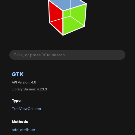
GTK
API Version: 4.0
Library Version: 4.23.3
Type
TreeViewColumn
Methods
add_attribute