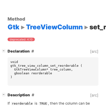
Method
Gtk
TreeViewColumn
set_
deprecated: 4.10
[
]
Declaration
[src]
−
void
gtk_tree_view_column_set_reorderable
(
GtkTreeViewColumn
*
tree_column
,
gboolean
reorderable
)
[
]
Description
[src]
−
If
is
, then the column can be
reorderable
TRUE