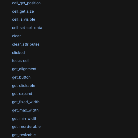
cell_get_position
cell_get_size
cell_is_visible
cell_set_cell_data
clear
clear_attributes
clicked
focus_cell
get_alignment
get_button
get_clickable
get_expand
get_fixed_width
get_max_width
get_min_width
get_reorderable
get_resizable