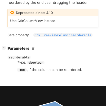
reordered by the end user dragging the header.
Deprecated since: 4.10
Use GtkColumnView instead.
Sets property
Gtk.TreeViewColumn:reorderable
[
]
Parameters
−
reorderable
Type:
gboolean
, if the column can be reordered.
TRUE