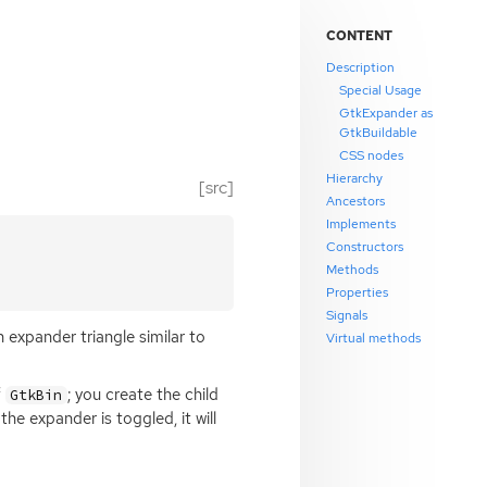
CONTENT
Description
Special Usage
GtkExpander as
GtkBuildable
CSS nodes
Hierarchy
[src]
Ancestors
Implements
Constructors
Methods
Properties
Signals
n expander triangle similar to
Virtual methods
f
; you create the child
GtkBin
he expander is toggled, it will