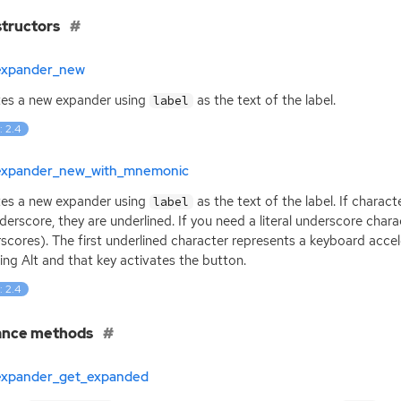
tructors
expander_new
es a new expander using
as the text of the label.
label
: 2.4
expander_new_with_mnemonic
es a new expander using
as the text of the label. If charact
label
derscore, they are underlined. If you need a literal underscore charac
scores). The first underlined character represents a keyboard acce
ing Alt and that key activates the button.
: 2.4
ance methods
expander_get_expanded