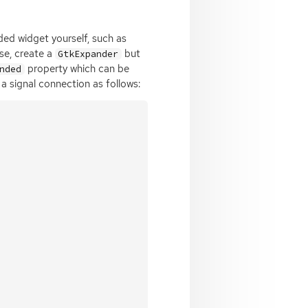
ded widget yourself, such as
ase, create a
but
GtkExpander
property which can be
nded
a signal connection as follows: