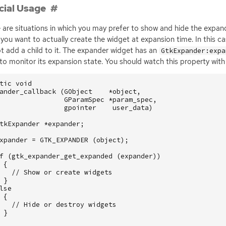
cial Usage
 are situations in which you may prefer to show and hide the expan
you want to actually create the widget at expansion time. In this c
t add a child to it. The expander widget has an
GtkExpander:expa
to monitor its expansion state. You should watch this property with 
tic
void
ander_callback
(
GObject
*
object
,
GParamSpec
*
param_spec
,
gpointer
user_data
)
tkExpander
*
expander
;
xpander
=
GTK_EXPANDER
(
object
);
f
(
gtk_expander_get_expanded
(
expander
))
{
// Show or create widgets
}
lse
{
// Hide or destroy widgets
}