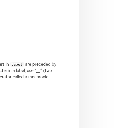
ers in
are preceded by
label
ter in a label, use “__” (two
lerator called a mnemonic.