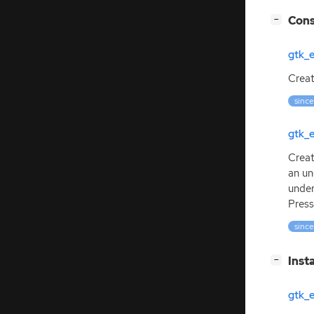
[
]
Cons
−
gtk_
Creat
since
gtk_
Creat
an un
under
Press
since
[
]
Inst
−
gtk_