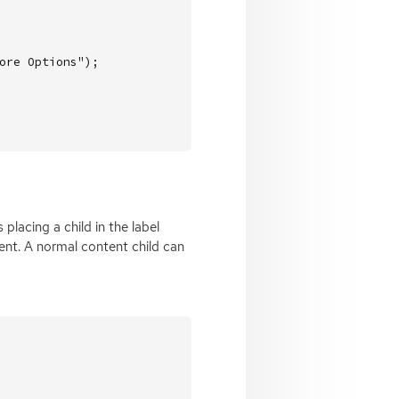
ore Options"
);
lacing a child in the label
nt. A normal content child can