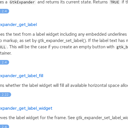
ies a
and returns its current state. Returns
if t
GtkExpander
TRUE
: 2.4
expander_get_label
es the text from a label widget including any embedded underline
 markup, as set by gtk_expander_set_label(). If the label text has no
. This will be the case if you create an empty button with
ULL
gtk_
tainer.
: 2.4
xpander_get_label_fill
ns whether the label widget will fill all available horizontal space al
: 2.22
expander_get_label_widget
eves the label widget for the frame. See gtk_expander_set_label_wi
: 2.4