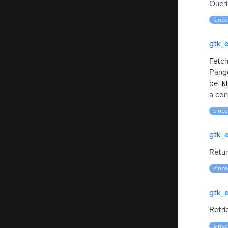
Quer
since
gtk_
Fetch
Pango
be
N
a con
since
gtk_e
Retur
since
gtk_
Retri
since