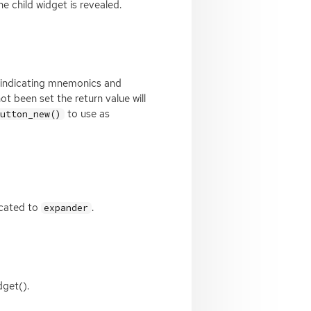
he child widget is revealed.
s indicating mnemonics and
t been set the return value will
to use as
button_new()
located to
.
expander
dget().