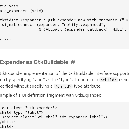
tic
void
ate_expander
(
void
)
tkWidget
*
expander
=
gtk_expander_new_with_mnemonic
(
"_M
_signal_connect
(
expander
,
"notify::expanded"
,
G_CALLBACK
(
expander_callback
),
NULL
);
/ ...
Expander as GtkBuildable
tkExpander implementation of the GtkBuildable interface supports p
ion by specifying “label” as the “type” attribute of a
eleme
<child>
ecified without specifying a
type attribute.
<child>
xample of a
UI
definition fragment with GtkExpander:
ject
class=
"GtkExpander"
>
child
type=
"label"
>
<object
class=
"GtkLabel"
id=
"expander-label"
/>
/child>
child>