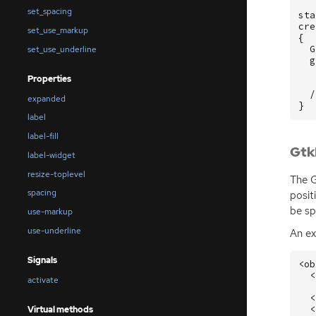
set_spacing
sta
cre
set_use_markup
{
G
set_use_underline
g
Properties
/
expanded
}
label
label-fill
Gtk
label-widget
resize-toplevel
The G
spacing
posit
be sp
use-markup
use-underline
An e
Signals
<ob
<
activate
<
<
Virtual methods