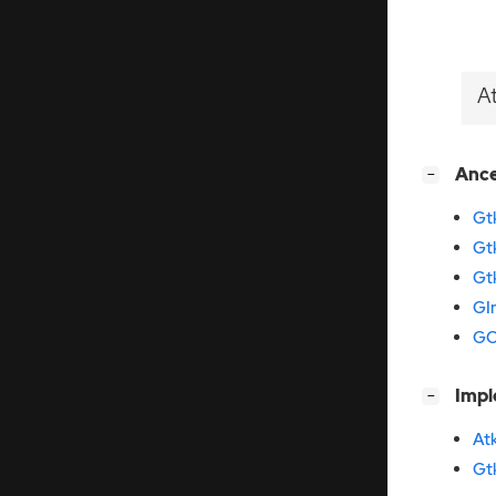
A
[
]
Anc
−
Gt
Gt
Gt
GI
GO
[
]
Imp
−
At
Gt