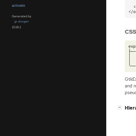
activate
<
</o
Generated by
gi-docgen
2026.2
CSS
exp
├──
│  
│  
GtkE
and n
pseud
[
]
Hier
−