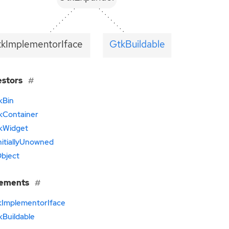
tkImplementorIface
GtkBuildable
estors
kBin
kContainer
kWidget
nitiallyUnowned
bject
lements
kImplementorIface
kBuildable