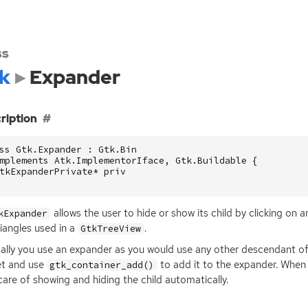
ss
k
Expander
ription
ss Gtk.Expander : Gtk.Bin

mplements Atk.ImplementorIface, Gtk.Buildable {

tkExpanderPrivate* priv

allows the user to hide or show its child by clicking on a
kExpander
riangles used in a
.
GtkTreeView
lly you use an expander as you would use any other descendant o
et and use
to add it to the expander. When t
gtk_container_add()
care of showing and hiding the child automatically.