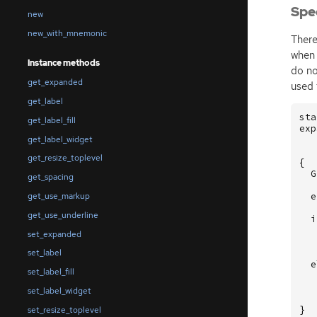
Spe
new
new_with_mnemonic
There
when 
Instance methods
do no
get_expanded
used 
get_label
sta
get_label_fill
exp
get_label_widget
get_resize_toplevel
{
G
get_spacing
e
get_use_markup
get_use_underline
i
set_expanded
set_label
e
set_label_fill
set_label_widget
}
set_resize_toplevel