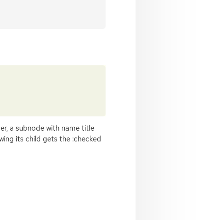
r, a subnode with name title
ing its child gets the :checked