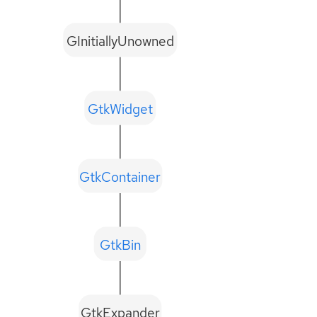
GInitiallyUnowned
GtkWidget
GtkContainer
GtkBin
GtkExpander