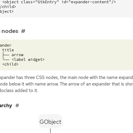
<object
class=
"GtkEntry"
id=
"expander-content"
/>
/child>
bject>
 nodes
ander

 title

 ├── arrow

 ╰── <label widget>

xpander has three
CSS
nodes, the main node with the name expande
ode below it with name arrow. The arrow of an expander that is show
oclass added to it.
archy
GObject