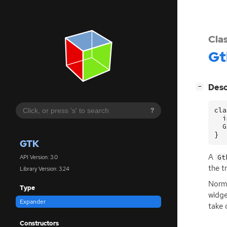
Cla
Gt
[
]
Desc
−
cla
?
  i
  G
}
GTK
A
Gt
API Version: 3.0
the t
Library Version: 3.24
Norma
Type
widg
Expander
take 
Constructors