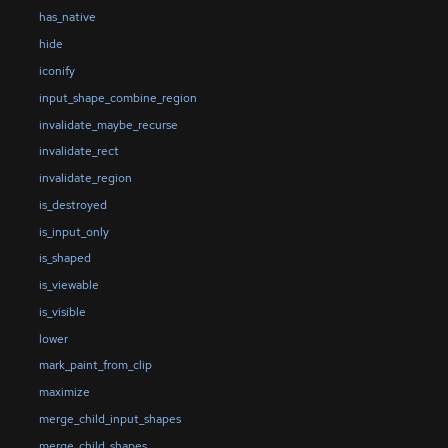
has_native
hide
iconify
input_shape_combine_region
invalidate_maybe_recurse
invalidate_rect
invalidate_region
is_destroyed
is_input_only
is_shaped
is_viewable
is_visible
lower
mark_paint_from_clip
maximize
merge_child_input_shapes
merge_child_shapes