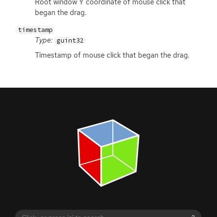
Root window Y coordinate of mouse click that
began the drag.
timestamp
Type:
guint32
Timestamp of mouse click that began the drag.