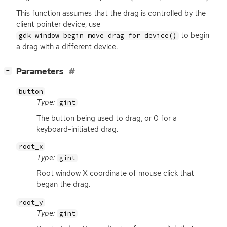
This function assumes that the drag is controlled by the
client pointer device, use
to begin
gdk_window_begin_move_drag_for_device()
a drag with a different device.
[
]
Parameters
−
button
Type:
gint
The button being used to drag, or 0 for a
keyboard-initiated drag.
root_x
Type:
gint
Root window X coordinate of mouse click that
began the drag.
root_y
Type:
gint