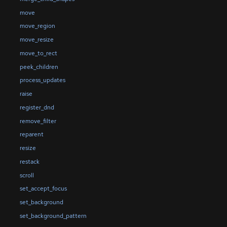
move
move_region
move_resize
move_to_rect
peek_children
process_updates
raise
register_dnd
remove_filter
reparent
resize
restack
scroll
set_accept_focus
set_background
set_background_pattern