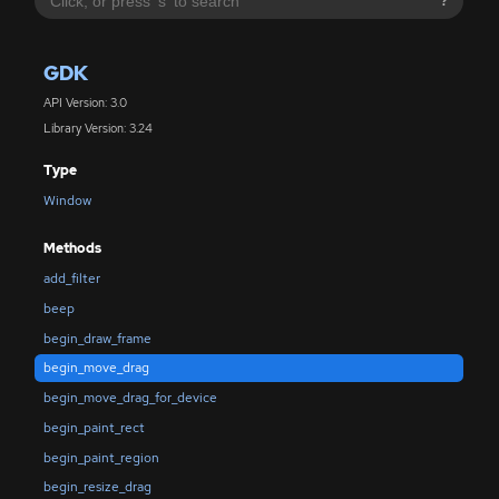
?
GDK
API Version: 3.0
Library Version: 3.24
Type
Window
Methods
add_filter
beep
begin_draw_frame
begin_move_drag
begin_move_drag_for_device
begin_paint_rect
begin_paint_region
begin_resize_drag