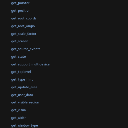
get_pointer
get_position
get_root_coords
get_root_origin
get_scale_factor
get_screen
get_source_events
get_state
get_support_multidevice
get_toplevel
get_type_hint
get_update_area
get_user_data
get_visible_region
get_visual
get_width
get_window_type