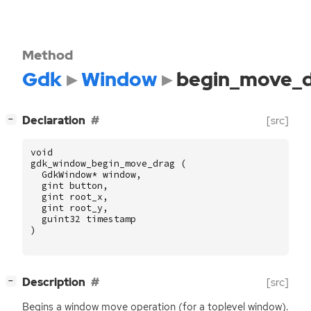
Method
Gdk
Window
begin_move_
[
]
Declaration
[src]
−
void
gdk_window_begin_move_drag
(
GdkWindow
*
window
,
gint
button
,
gint
root_x
,
gint
root_y
,
guint32
timestamp
)
[
]
Description
[src]
−
Begins a window move operation (for a toplevel window).