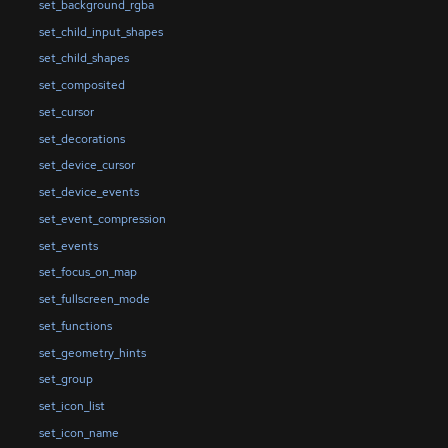
set_background_rgba
set_child_input_shapes
set_child_shapes
set_composited
set_cursor
set_decorations
set_device_cursor
set_device_events
set_event_compression
set_events
set_focus_on_map
set_fullscreen_mode
set_functions
set_geometry_hints
set_group
set_icon_list
set_icon_name