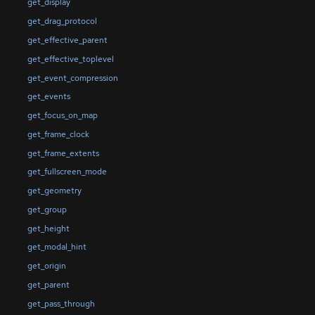
get_display
get_drag_protocol
get_effective_parent
get_effective_toplevel
get_event_compression
get_events
get_focus_on_map
get_frame_clock
get_frame_extents
get_fullscreen_mode
get_geometry
get_group
get_height
get_modal_hint
get_origin
get_parent
get_pass_through