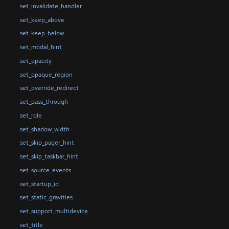
set_invalidate_handler
set_keep_above
set_keep_below
set_modal_hint
set_opacity
set_opaque_region
set_override_redirect
set_pass_through
set_role
set_shadow_width
set_skip_pager_hint
set_skip_taskbar_hint
set_source_events
set_startup_id
set_static_gravities
set_support_multidevice
set_title