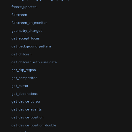
freeze_updates
fullscreen
fullscreen_on_monitor
geometry_changed
get_accept_focus
get_background_pattern
get_children
get_children_with_user_data
get_clip_region
get_composited
get_cursor
get_decorations
get_device_cursor
get_device_events
get_device_position
get_device_position_double