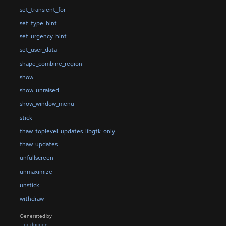
set_transient_for
set_type_hint
set_urgency_hint
set_user_data
shape_combine_region
show
show_unraised
show_window_menu
stick
thaw_toplevel_updates_libgtk_only
thaw_updates
unfullscreen
unmaximize
unstick
withdraw
Generated by
gi-docgen