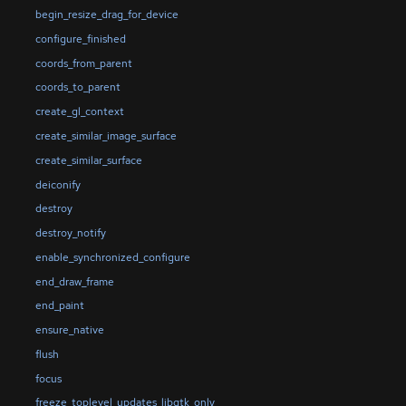
begin_resize_drag_for_device
configure_finished
coords_from_parent
coords_to_parent
create_gl_context
create_similar_image_surface
create_similar_surface
deiconify
destroy
destroy_notify
enable_synchronized_configure
end_draw_frame
end_paint
ensure_native
flush
focus
freeze_toplevel_updates_libgtk_only