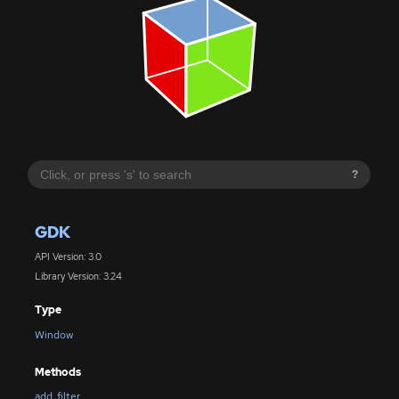
?
GDK
API Version: 3.0
Library Version: 3.24
Type
Window
Methods
add_filter