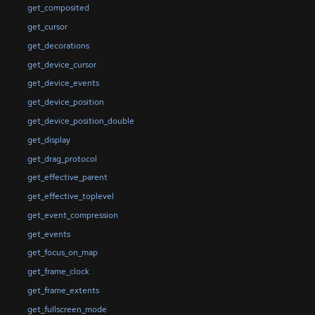
get_composited
get_cursor
get_decorations
get_device_cursor
get_device_events
get_device_position
get_device_position_double
get_display
get_drag_protocol
get_effective_parent
get_effective_toplevel
get_event_compression
get_events
get_focus_on_map
get_frame_clock
get_frame_extents
get_fullscreen_mode