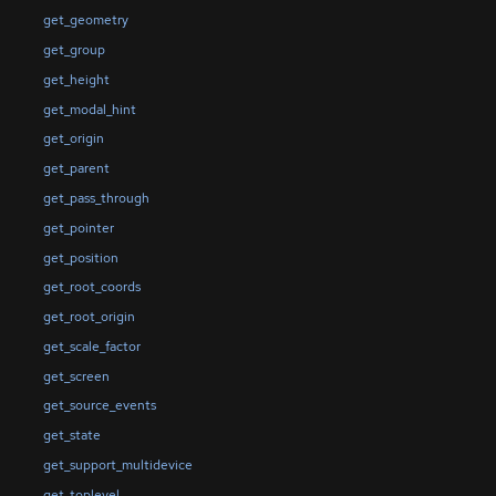
get_geometry
get_group
get_height
get_modal_hint
get_origin
get_parent
get_pass_through
get_pointer
get_position
get_root_coords
get_root_origin
get_scale_factor
get_screen
get_source_events
get_state
get_support_multidevice
get_toplevel