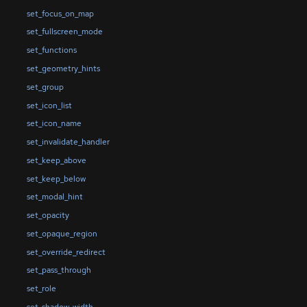
set_focus_on_map
set_fullscreen_mode
set_functions
set_geometry_hints
set_group
set_icon_list
set_icon_name
set_invalidate_handler
set_keep_above
set_keep_below
set_modal_hint
set_opacity
set_opaque_region
set_override_redirect
set_pass_through
set_role
set_shadow_width