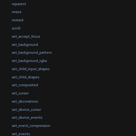
reparent
resize
restack
scroll
set_accept_focus
set_background
set_background_pattern
set_background_rgba
set_child_input_shapes
set_child_shapes
set_composited
set_cursor
set_decorations
set_device_cursor
set_device_events
set_event_compression
set_events