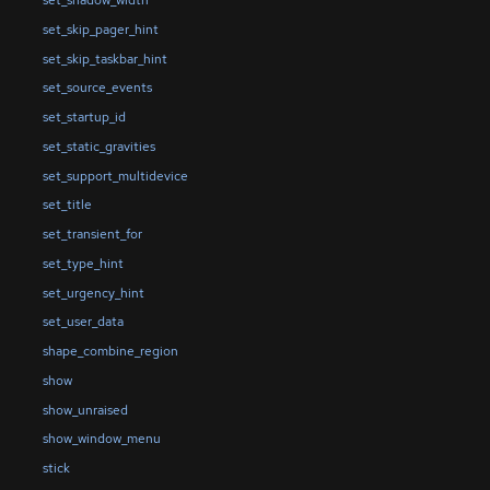
set_skip_pager_hint
set_skip_taskbar_hint
set_source_events
set_startup_id
set_static_gravities
set_support_multidevice
set_title
set_transient_for
set_type_hint
set_urgency_hint
set_user_data
shape_combine_region
show
show_unraised
show_window_menu
stick