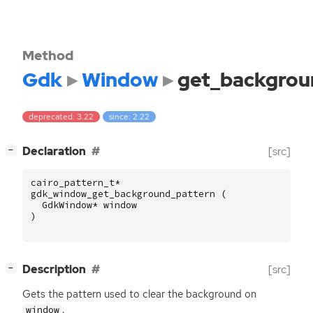
Method
Gdk
Window
get_backgrou
deprecated: 3.22
since: 2.22
[
]
Declaration
[src]
−
cairo_pattern_t
*
gdk_window_get_background_pattern
(
GdkWindow
*
window
)
[
]
Description
[src]
−
Gets the pattern used to clear the background on
.
window