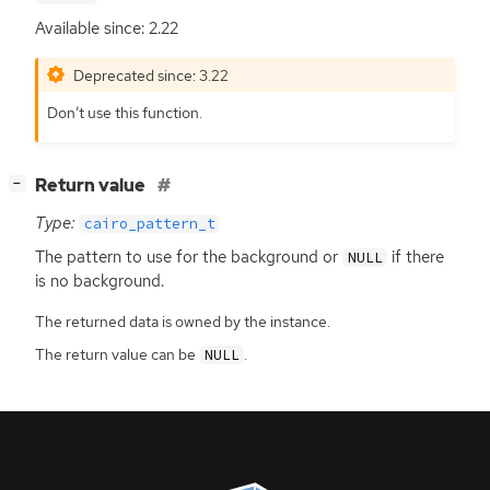
Available since: 2.22
Deprecated since: 3.22
Don’t use this function.
[
]
Return value
−
Type:
cairo_pattern_t
The pattern to use for the background or
if there
NULL
is no background.
The returned data is owned by the instance.
The return value can be
.
NULL