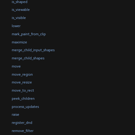
is_shaped
is_viewable
is_visible
lower
mark_paint_from_clip
maximize
merge_child_input_shapes
merge_child_shapes
move
move_region
move_resize
move_to_rect
peek_children
process_updates
raise
register_dnd
remove_filter