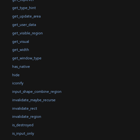
get_type_hint
get_update_area
get_user_data
get_visible_region
get_visual
get_width
get_window_type
has_native
hide
iconify
input_shape_combine_region
invalidate_maybe_recurse
invalidate_rect
invalidate_region
is_destroyed
is_input_only