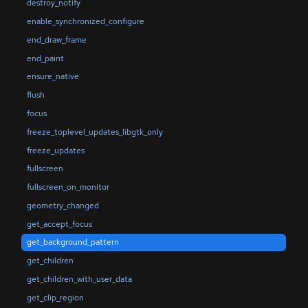
destroy_notify
enable_synchronized_configure
end_draw_frame
end_paint
ensure_native
flush
focus
freeze_toplevel_updates_libgtk_only
freeze_updates
fullscreen
fullscreen_on_monitor
geometry_changed
get_accept_focus
get_background_pattern
get_children
get_children_with_user_data
get_clip_region