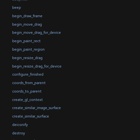
beep
begin_draw_frame
begin_move_drag
begin_move_drag_for_device
begin_paint_rect
begin_paint_region
begin_resize_drag
begin_resize_drag_for_device
configure_finished
coords_from_parent
coords_to_parent
create_gl_context
create_similar_image_surface
create_similar_surface
deiconify
destroy