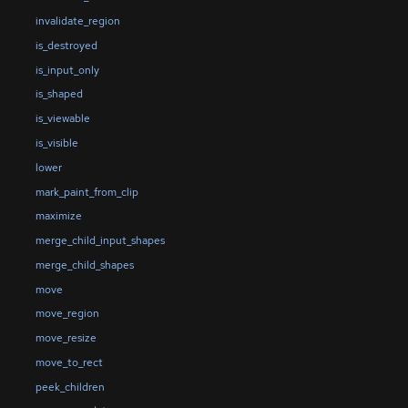
invalidate_region
is_destroyed
is_input_only
is_shaped
is_viewable
is_visible
lower
mark_paint_from_clip
maximize
merge_child_input_shapes
merge_child_shapes
move
move_region
move_resize
move_to_rect
peek_children