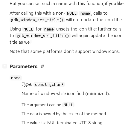
But you can set such a name with this function, if you like.
After calling this with a non-
, calls to
NULL
name
will not update the icon title.
gdk_window_set_title()
Using
for
unsets the icon title; further calls
NULL
name
to
will again update the icon
gdk_window_set_title()
title as well.
Note that some platforms don’t support window icons.
[
]
Parameters
−
name
Type:
const gchar*
Name of window while iconified (minimized).
The argument can be
.
NULL
The data is owned by the caller of the method.
The value is a NUL terminated UTF-8 string.