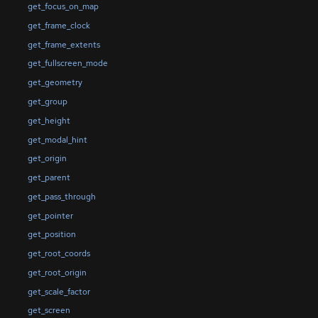
get_focus_on_map
get_frame_clock
get_frame_extents
get_fullscreen_mode
get_geometry
get_group
get_height
get_modal_hint
get_origin
get_parent
get_pass_through
get_pointer
get_position
get_root_coords
get_root_origin
get_scale_factor
get_screen