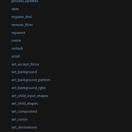
process_updates
raise
register_dnd
remove_filter
reparent
resize
restack
scroll
set_accept_focus
set_background
set_background_pattern
set_background_rgba
set_child_input_shapes
set_child_shapes
set_composited
set_cursor
set_decorations