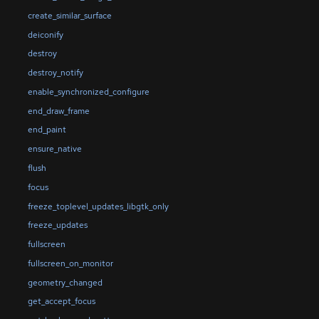
create_similar_surface
deiconify
destroy
destroy_notify
enable_synchronized_configure
end_draw_frame
end_paint
ensure_native
flush
focus
freeze_toplevel_updates_libgtk_only
freeze_updates
fullscreen
fullscreen_on_monitor
geometry_changed
get_accept_focus