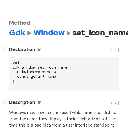
Method
Gdk
Window
set_icon_nam
[
]
Declaration
[src]
−
void
gdk_window_set_icon_name
(
GdkWindow
*
window
,
const
gchar
*
name
)
[
]
Description
[src]
−
Windows may have a name used while minimized, distinct
from the name they display in their titlebar. Most of the
time this is a bad idea from a user interface standpoint.