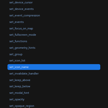
set_device_cursor
set_device_events
set_event_compression
set_events
set_focus_on_map
set_fullscreen_mode
set_functions
set_geometry_hints
set_group
set_icon_list
set_icon_name
set_invalidate_handler
set_keep_above
set_keep_below
set_modal_hint
set_opacity
set_opaque_region