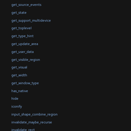
get_source_events
get_state
get_support_multidevice
get_toplevel
get_type_hint
get_update_area
get_user_data
get_visible_region
get_visual
get_width
get_window_type
has_native
hide
iconify
input_shape_combine_region
invalidate_maybe_recurse
invalidate_rect