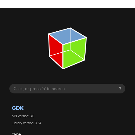
?
GDK
API Version: 3.0
Library Version: 3.24
Type