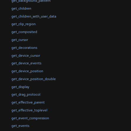
get_background_pattern
get_children
get_children_with_user_data
get_clip_region
get_composited
get_cursor
get_decorations
get_device_cursor
get_device_events
get_device_position
get_device_position_double
get_display
get_drag_protocol
get_effective_parent
get_effective_toplevel
get_event_compression
get_events