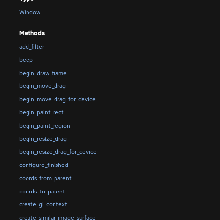
Window
Methods
add_filter
beep
begin_draw_frame
begin_move_drag
begin_move_drag_for_device
begin_paint_rect
begin_paint_region
begin_resize_drag
begin_resize_drag_for_device
configure_finished
coords_from_parent
coords_to_parent
create_gl_context
create_similar_image_surface