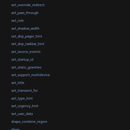
set_override_redirect
set_pass_through
set_role
set_shadow_width
set_skip_pager_hint
set_skip_taskbar_hint
set_source_events
set_startup_id
set_static_gravities
set_support_multidevice
set_title
set_transient_for
set_type_hint
set_urgency_hint
set_user_data
shape_combine_region
show