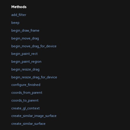
Methods
add_filter
beep
begin_draw_frame
begin_move_drag
begin_move_drag_for_device
begin_paint_rect
begin_paint_region
begin_resize_drag
begin_resize_drag_for_device
configure_finished
coords_from_parent
coords_to_parent
create_gl_context
create_similar_image_surface
create_similar_surface