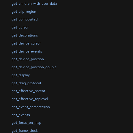
get_children_with_user_data
get_clip_region
get_composited
get_cursor
get_decorations
get_device_cursor
get_device_events
get_device_position
get_device_position_double
get_display
get_drag_protocol
get_effective_parent
get_effective_toplevel
get_event_compression
get_events
get_focus_on_map
get_frame_clock