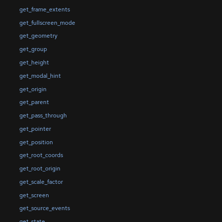
get_frame_extents
get_fullscreen_mode
get_geometry
get_group
get_height
get_modal_hint
get_origin
get_parent
get_pass_through
get_pointer
get_position
get_root_coords
get_root_origin
get_scale_factor
get_screen
get_source_events
get_state