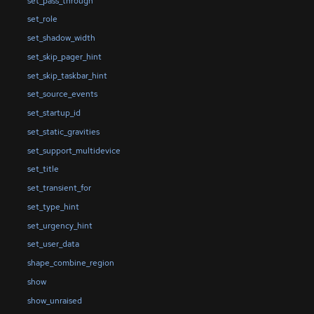
set_pass_through
set_role
set_shadow_width
set_skip_pager_hint
set_skip_taskbar_hint
set_source_events
set_startup_id
set_static_gravities
set_support_multidevice
set_title
set_transient_for
set_type_hint
set_urgency_hint
set_user_data
shape_combine_region
show
show_unraised