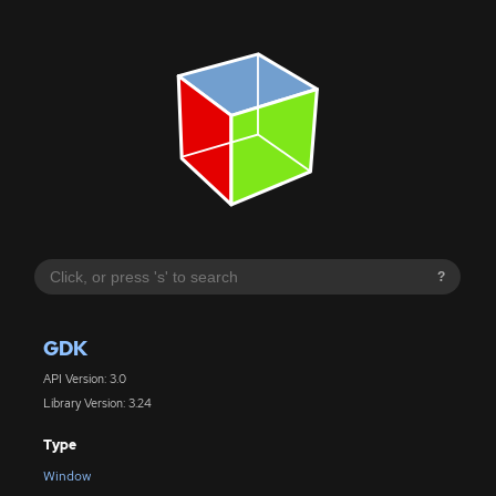
?
GDK
API Version: 3.0
Library Version: 3.24
Type
Window