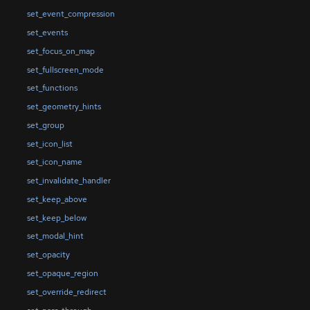
set_event_compression
set_events
set_focus_on_map
set_fullscreen_mode
set_functions
set_geometry_hints
set_group
set_icon_list
set_icon_name
set_invalidate_handler
set_keep_above
set_keep_below
set_modal_hint
set_opacity
set_opaque_region
set_override_redirect