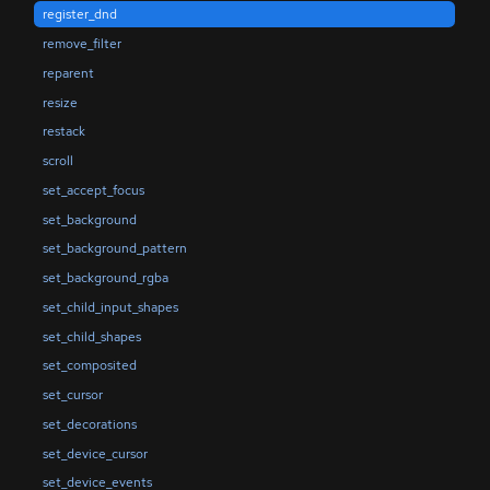
register_dnd
remove_filter
reparent
resize
restack
scroll
set_accept_focus
set_background
set_background_pattern
set_background_rgba
set_child_input_shapes
set_child_shapes
set_composited
set_cursor
set_decorations
set_device_cursor
set_device_events