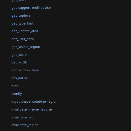
get_support_multidevice
get_toplevel
get_type_hint
get_update_area
get_user_data
get_visible_region
get_visual
get_width
get_window_type
has_native
hide
iconify
input_shape_combine_region
invalidate_maybe_recurse
invalidate_rect
invalidate_region