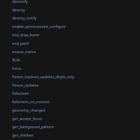
deiconify
destroy
destroy_notify
enable_synchronized_configure
end_draw_frame
end_paint
ensure_native
flush
focus
freeze_toplevel_updates_libgtk_only
freeze_updates
fullscreen
fullscreen_on_monitor
geometry_changed
get_accept_focus
get_background_pattern
get_children