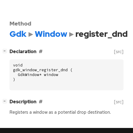
Method
Gdk
Window
register_dnd
[
]
Declaration
[src]
−
void
gdk_window_register_dnd
(
GdkWindow
*
window
)
[
]
Description
[src]
−
Registers a window as a potential drop destination.