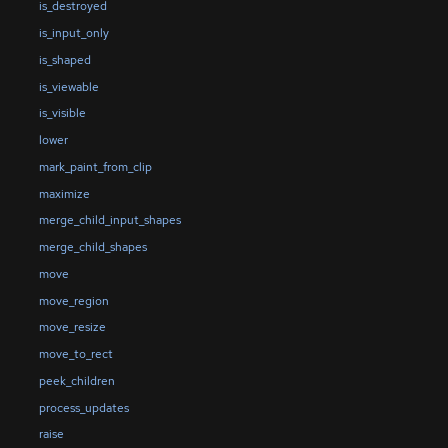
is_destroyed
is_input_only
is_shaped
is_viewable
is_visible
lower
mark_paint_from_clip
maximize
merge_child_input_shapes
merge_child_shapes
move
move_region
move_resize
move_to_rect
peek_children
process_updates
raise