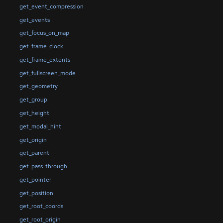
get_event_compression
get_events
get_focus_on_map
get_frame_clock
get_frame_extents
get_fullscreen_mode
get_geometry
get_group
get_height
get_modal_hint
get_origin
get_parent
get_pass_through
get_pointer
get_position
get_root_coords
get_root_origin