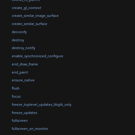
create_gl_context
create_similar_image_surface
create_similar_surface
deiconify
destroy
destroy_notify
enable_synchronized_configure
end_draw_frame
end_paint
ensure_native
flush
focus
freeze_toplevel_updates_libgtk_only
freeze_updates
fullscreen
fullscreen_on_monitor