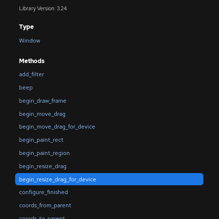
Library Version: 3.24
Type
Window
Methods
add_filter
beep
begin_draw_frame
begin_move_drag
begin_move_drag_for_device
begin_paint_rect
begin_paint_region
begin_resize_drag
begin_resize_drag_for_device
configure_finished
coords_from_parent
coords_to_parent