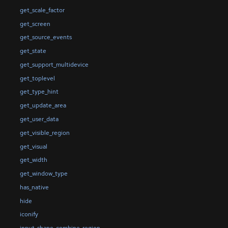
get_scale_factor
get_screen
get_source_events
get_state
get_support_multidevice
get_toplevel
get_type_hint
get_update_area
get_user_data
get_visible_region
get_visual
get_width
get_window_type
has_native
hide
iconify