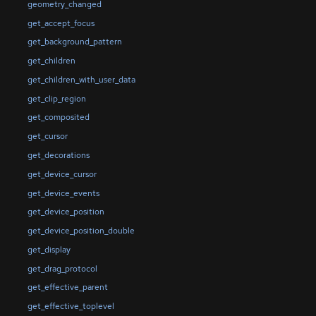
geometry_changed
get_accept_focus
get_background_pattern
get_children
get_children_with_user_data
get_clip_region
get_composited
get_cursor
get_decorations
get_device_cursor
get_device_events
get_device_position
get_device_position_double
get_display
get_drag_protocol
get_effective_parent
get_effective_toplevel