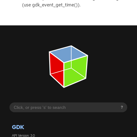
(use gdk_event_get_time()).
?
GDK
API Version: 3.0