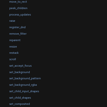
move_to_rect
peek_children
process_updates
raise
register_dnd
remove_filter
reparent
resize
restack
scroll
set_accept_focus
set_background
set_background_pattern
set_background_rgba
set_child_input_shapes
set_child_shapes
set_composited