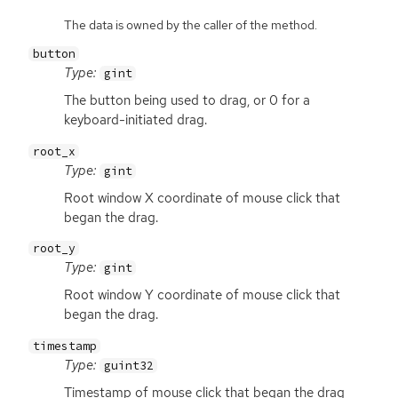
The data is owned by the caller of the method.
button
Type:
gint
The button being used to drag, or 0 for a
keyboard-initiated drag.
root_x
Type:
gint
Root window X coordinate of mouse click that
began the drag.
root_y
Type:
gint
Root window Y coordinate of mouse click that
began the drag.
timestamp
Type:
guint32
Timestamp of mouse click that began the drag