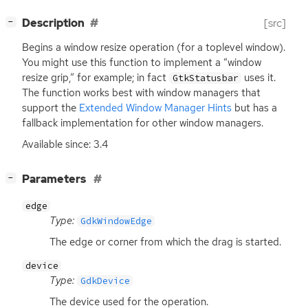
[
]
Description
[src]
−
Begins a window resize operation (for a toplevel window).
You might use this function to implement a “window
resize grip,” for example; in fact
uses it.
GtkStatusbar
The function works best with window managers that
support the
Extended Window Manager Hints
but has a
fallback implementation for other window managers.
Available since: 3.4
[
]
Parameters
−
edge
Type:
GdkWindowEdge
The edge or corner from which the drag is started.
device
Type:
GdkDevice
The device used for the operation.