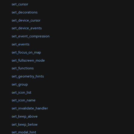
set_cursor
set_decorations
set_device_cursor
set_device_events
set_event_compression
set_events
set_focus_on_map
set_fullscreen_mode
set_functions
set_geometry_hints
set_group
set_icon_list
set_icon_name
set_invalidate_handler
set_keep_above
set_keep_below
set_modal_hint