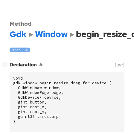
Method
Gdk
Window
begin_resize_
since: 3.4
[
]
Declaration
[src]
−
void
gdk_window_begin_resize_drag_for_device
(
GdkWindow
*
window
,
GdkWindowEdge
edge
,
GdkDevice
*
device
,
gint
button
,
gint
root_x
,
gint
root_y
,
guint32
timestamp
)