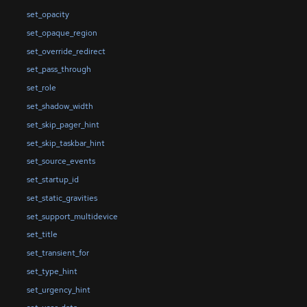
set_opacity
set_opaque_region
set_override_redirect
set_pass_through
set_role
set_shadow_width
set_skip_pager_hint
set_skip_taskbar_hint
set_source_events
set_startup_id
set_static_gravities
set_support_multidevice
set_title
set_transient_for
set_type_hint
set_urgency_hint