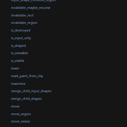
input_shape_combine_region
invalidate_maybe_recurse
invalidate_rect
invalidate_region
is_destroyed
is_input_only
is_shaped
is_viewable
is_visible
lower
mark_paint_from_clip
maximize
merge_child_input_shapes
merge_child_shapes
move
move_region
move_resize