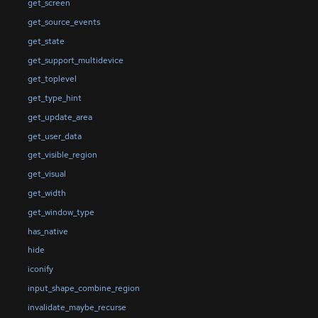
get_screen
get_source_events
get_state
get_support_multidevice
get_toplevel
get_type_hint
get_update_area
get_user_data
get_visible_region
get_visual
get_width
get_window_type
has_native
hide
iconify
input_shape_combine_region
invalidate_maybe_recurse