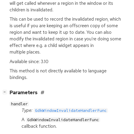
will get called whenever a region in the window or its
children is invalidated.
This can be used to record the invalidated region, which
is useful if you are keeping an offscreen copy of some
region and want to keep it up to date. You can also
modify the invalidated region in case you’re doing some
effect where e.g. a child widget appears in
multiple places.
Available since: 3.10
This method is not directly available to language
bindings.
[
]
Parameters
−
handler
Type:
GdkWindowInvalidateHandlerFunc
A
GdkWindowInvalidateHandlerFunc
callback function.