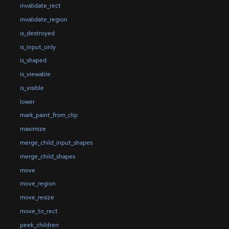
invalidate_rect
invalidate_region
is_destroyed
is_input_only
is_shaped
is_viewable
is_visible
lower
mark_paint_from_clip
maximize
merge_child_input_shapes
merge_child_shapes
move
move_region
move_resize
move_to_rect
peek_children