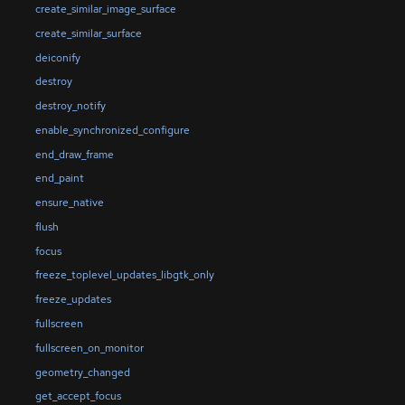
create_similar_image_surface
create_similar_surface
deiconify
destroy
destroy_notify
enable_synchronized_configure
end_draw_frame
end_paint
ensure_native
flush
focus
freeze_toplevel_updates_libgtk_only
freeze_updates
fullscreen
fullscreen_on_monitor
geometry_changed
get_accept_focus