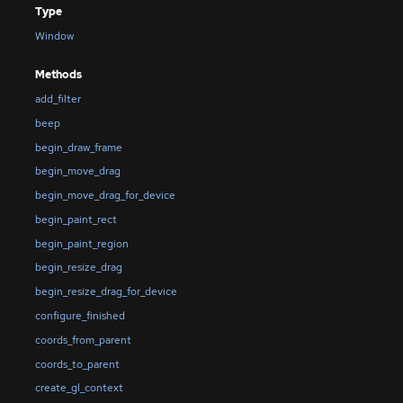
Type
Window
Methods
add_filter
beep
begin_draw_frame
begin_move_drag
begin_move_drag_for_device
begin_paint_rect
begin_paint_region
begin_resize_drag
begin_resize_drag_for_device
configure_finished
coords_from_parent
coords_to_parent
create_gl_context