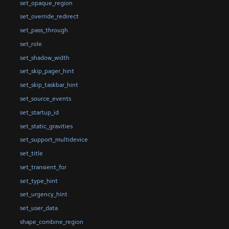
set_opaque_region
set_override_redirect
set_pass_through
set_role
set_shadow_width
set_skip_pager_hint
set_skip_taskbar_hint
set_source_events
set_startup_id
set_static_gravities
set_support_multidevice
set_title
set_transient_for
set_type_hint
set_urgency_hint
set_user_data
shape_combine_region