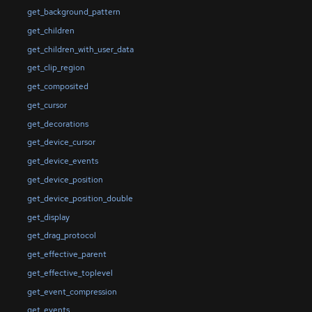
get_background_pattern
get_children
get_children_with_user_data
get_clip_region
get_composited
get_cursor
get_decorations
get_device_cursor
get_device_events
get_device_position
get_device_position_double
get_display
get_drag_protocol
get_effective_parent
get_effective_toplevel
get_event_compression
get_events