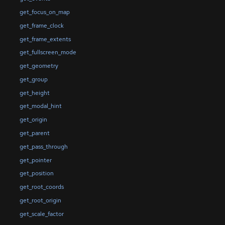
get_focus_on_map
get_frame_clock
get_frame_extents
get_fullscreen_mode
get_geometry
get_group
get_height
get_modal_hint
get_origin
get_parent
get_pass_through
get_pointer
get_position
get_root_coords
get_root_origin
get_scale_factor