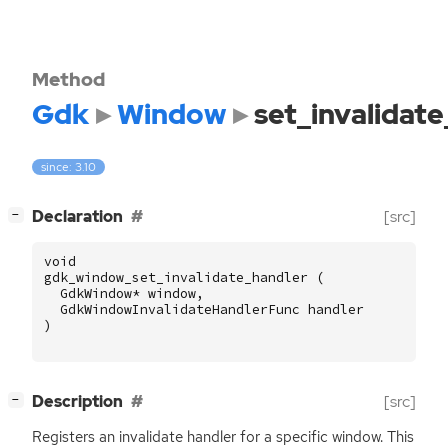
Method
Gdk
Window
set_invalidat
since: 3.10
[
]
Declaration
[src]
−
void
gdk_window_set_invalidate_handler
(
GdkWindow
*
window
,
GdkWindowInvalidateHandlerFunc
handler
)
[
]
Description
[src]
−
Registers an invalidate handler for a specific window. This