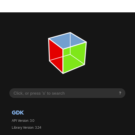
?
GDK
API Version: 3.0
Library Version: 3.24