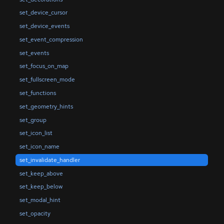
set_device_cursor
set_device_events
set_event_compression
set_events
set_focus_on_map
set_fullscreen_mode
set_functions
set_geometry_hints
set_group
set_icon_list
set_icon_name
set_invalidate_handler
set_keep_above
set_keep_below
set_modal_hint
set_opacity