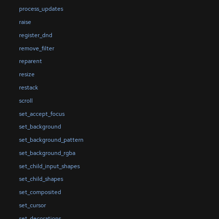
process_updates
raise
register_dnd
remove_filter
reparent
resize
restack
scroll
set_accept_focus
set_background
set_background_pattern
set_background_rgba
set_child_input_shapes
set_child_shapes
set_composited
set_cursor
set_decorations