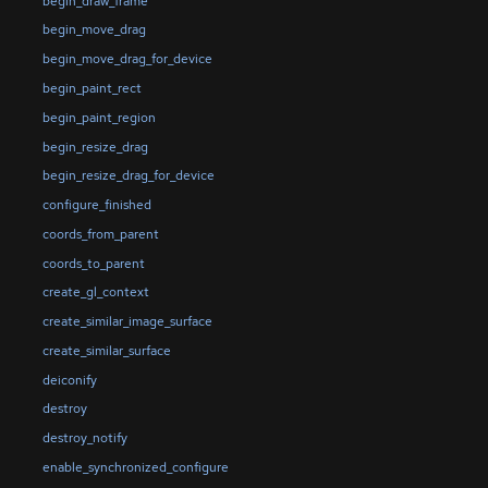
begin_draw_frame
begin_move_drag
begin_move_drag_for_device
begin_paint_rect
begin_paint_region
begin_resize_drag
begin_resize_drag_for_device
configure_finished
coords_from_parent
coords_to_parent
create_gl_context
create_similar_image_surface
create_similar_surface
deiconify
destroy
destroy_notify
enable_synchronized_configure