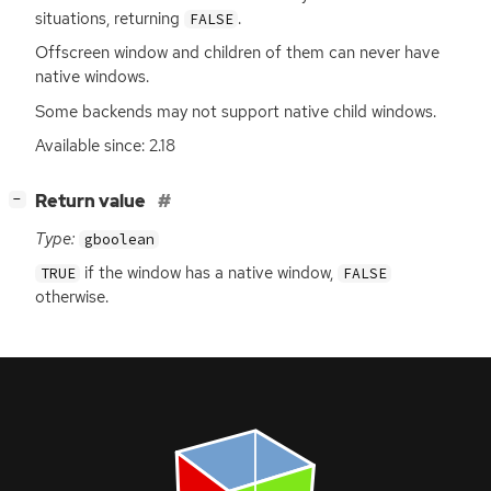
situations, returning
.
FALSE
Offscreen window and children of them can never have
native windows.
Some backends may not support native child windows.
Available since: 2.18
[
]
Return value
−
Type:
gboolean
if the window has a native window,
TRUE
FALSE
otherwise.