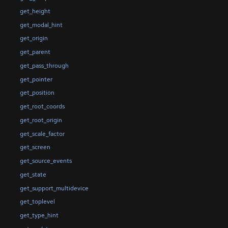
get_height
get_modal_hint
get_origin
get_parent
get_pass_through
get_pointer
get_position
get_root_coords
get_root_origin
get_scale_factor
get_screen
get_source_events
get_state
get_support_multidevice
get_toplevel
get_type_hint