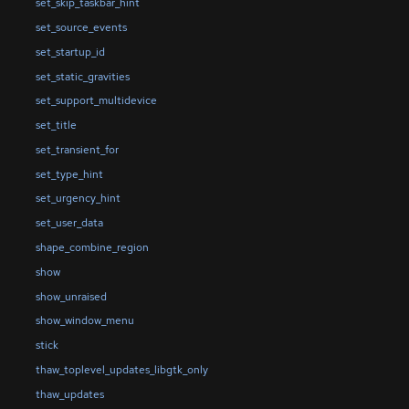
set_skip_taskbar_hint
set_source_events
set_startup_id
set_static_gravities
set_support_multidevice
set_title
set_transient_for
set_type_hint
set_urgency_hint
set_user_data
shape_combine_region
show
show_unraised
show_window_menu
stick
thaw_toplevel_updates_libgtk_only
thaw_updates