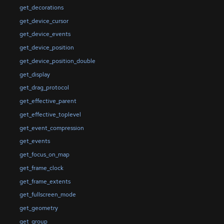
get_decorations
get_device_cursor
get_device_events
get_device_position
get_device_position_double
get_display
get_drag_protocol
get_effective_parent
get_effective_toplevel
get_event_compression
get_events
get_focus_on_map
get_frame_clock
get_frame_extents
get_fullscreen_mode
get_geometry
get_group