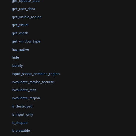
get_update_area
get_user_data
get_visible_region
get_visual
get_width
get_window_type
has_native
hide
iconify
input_shape_combine_region
invalidate_maybe_recurse
invalidate_rect
invalidate_region
is_destroyed
is_input_only
is_shaped
is_viewable