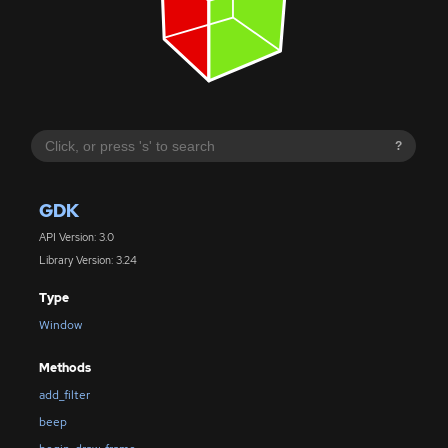
?
GDK
API Version: 3.0
Library Version: 3.24
Type
Window
Methods
add_filter
beep