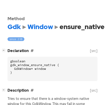
Method
Gdk
Window
ensure_native
since: 2.18
[
]
Declaration
[src]
−
gboolean
gdk_window_ensure_native
(
GdkWindow
*
window
)
[
]
Description
[src]
−
Tries to ensure that there is a window-system native
window for this GdkWindow. This may fail in some