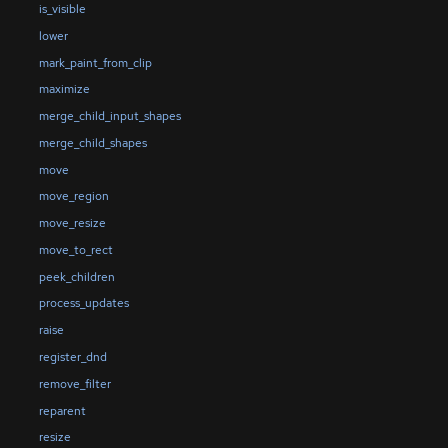
is_visible
lower
mark_paint_from_clip
maximize
merge_child_input_shapes
merge_child_shapes
move
move_region
move_resize
move_to_rect
peek_children
process_updates
raise
register_dnd
remove_filter
reparent
resize