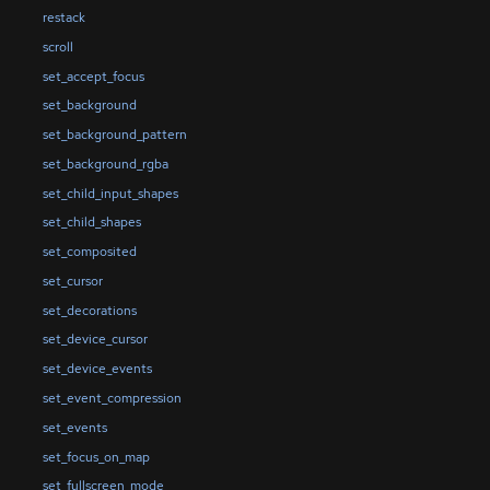
restack
scroll
set_accept_focus
set_background
set_background_pattern
set_background_rgba
set_child_input_shapes
set_child_shapes
set_composited
set_cursor
set_decorations
set_device_cursor
set_device_events
set_event_compression
set_events
set_focus_on_map
set_fullscreen_mode