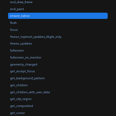
end_draw_frame
end_paint
ensure_native
flush
focus
freeze_toplevel_updates_libgtk_only
freeze_updates
fullscreen
fullscreen_on_monitor
geometry_changed
get_accept_focus
get_background_pattern
get_children
get_children_with_user_data
get_clip_region
get_composited
get_cursor