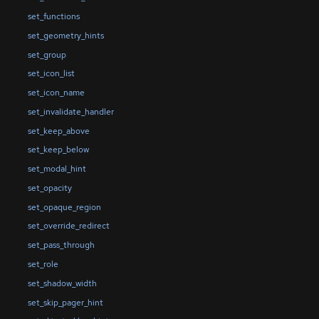
set_functions
set_geometry_hints
set_group
set_icon_list
set_icon_name
set_invalidate_handler
set_keep_above
set_keep_below
set_modal_hint
set_opacity
set_opaque_region
set_override_redirect
set_pass_through
set_role
set_shadow_width
set_skip_pager_hint