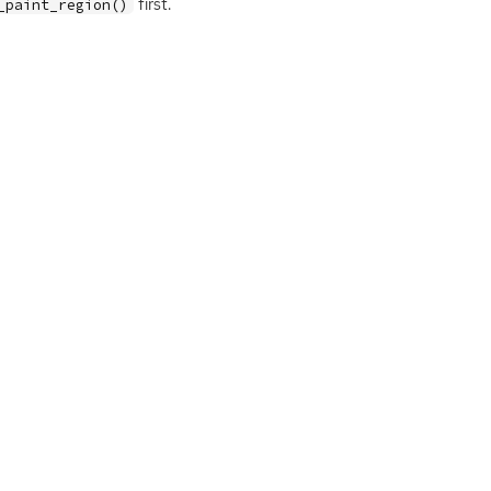
first.
_paint_region()