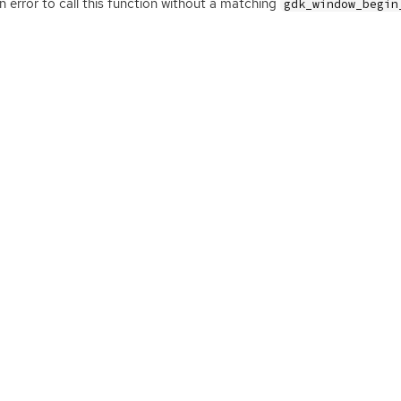
 an error to call this function without a matching
gdk_window_begin