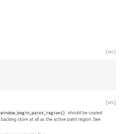
[src]
[src]
should be copied
_window_begin_paint_region()
acking store at all as the active paint region. See