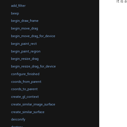
It is
add_filter
beep
begin_draw_frame
begin_move_drag
begin_move_drag_for_device
begin_paint_rect
begin_paint_region
begin_resize_drag
begin_resize_drag_for_device
configure_finished
coords_from_parent
coords_to_parent
create_gl_context
create_similar_image_surface
create_similar_surface
deiconify