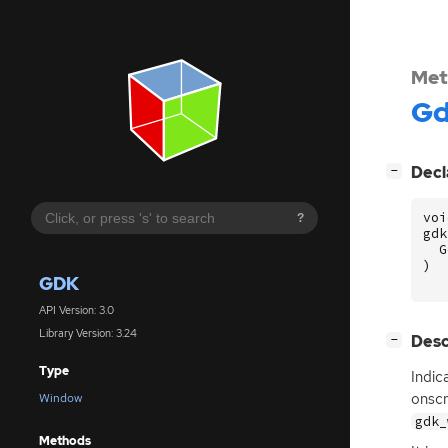
Met
G
[
]
Decl
−
voi
?
gdk
G
)
GDK
API Version: 3.0
Library Version: 3.24
[
]
Desc
−
Type
Indic
onscr
Window
gdk_
Methods