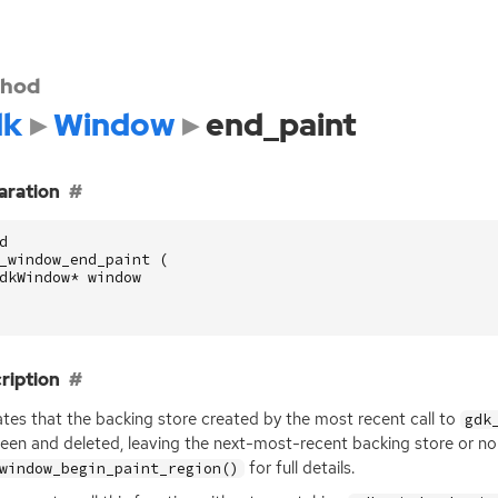
hod
dk
Window
end_paint
aration
d
_window_end_paint
(
dkWindow
*
window
ription
ates that the backing store created by the most recent call to
gdk
een and deleted, leaving the next-most-recent backing store or no b
for full details.
window_begin_paint_region()