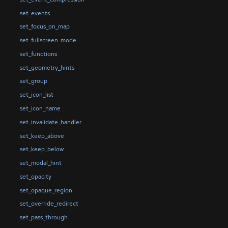
set_events
set_focus_on_map
set_fullscreen_mode
set_functions
set_geometry_hints
set_group
set_icon_list
set_icon_name
set_invalidate_handler
set_keep_above
set_keep_below
set_modal_hint
set_opacity
set_opaque_region
set_override_redirect
set_pass_through