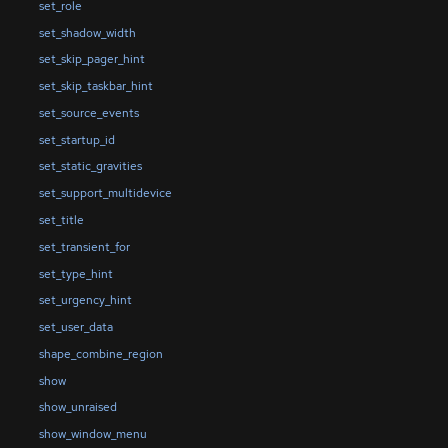
set_role
set_shadow_width
set_skip_pager_hint
set_skip_taskbar_hint
set_source_events
set_startup_id
set_static_gravities
set_support_multidevice
set_title
set_transient_for
set_type_hint
set_urgency_hint
set_user_data
shape_combine_region
show
show_unraised
show_window_menu