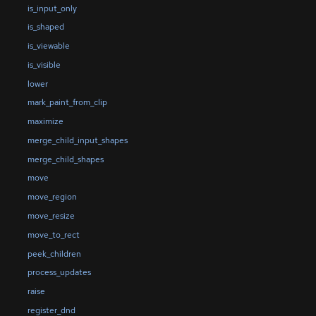
is_input_only
is_shaped
is_viewable
is_visible
lower
mark_paint_from_clip
maximize
merge_child_input_shapes
merge_child_shapes
move
move_region
move_resize
move_to_rect
peek_children
process_updates
raise
register_dnd