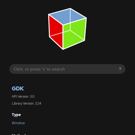
?
GDK
API Version: 3.0
Library Version: 3.24
Type
Window