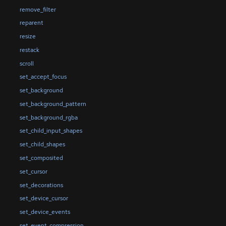
remove_filter
reparent
resize
restack
scroll
set_accept_focus
set_background
set_background_pattern
set_background_rgba
set_child_input_shapes
set_child_shapes
set_composited
set_cursor
set_decorations
set_device_cursor
set_device_events
set_event_compression