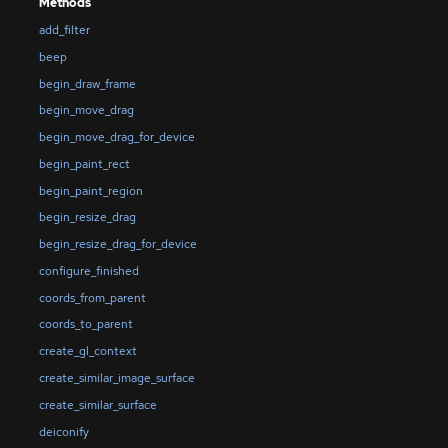
Methods
add_filter
beep
begin_draw_frame
begin_move_drag
begin_move_drag_for_device
begin_paint_rect
begin_paint_region
begin_resize_drag
begin_resize_drag_for_device
configure_finished
coords_from_parent
coords_to_parent
create_gl_context
create_similar_image_surface
create_similar_surface
deiconify