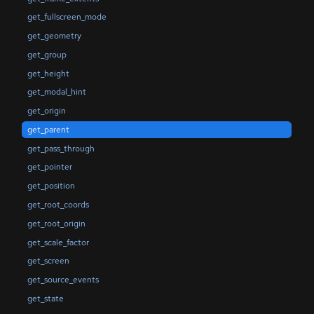
get_fullscreen_mode
get_geometry
get_group
get_height
get_modal_hint
get_origin
get_parent
get_pass_through
get_pointer
get_position
get_root_coords
get_root_origin
get_scale_factor
get_screen
get_source_events
get_state