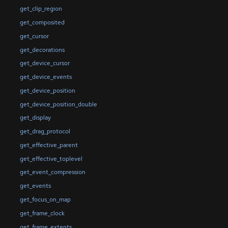
get_clip_region
get_composited
get_cursor
get_decorations
get_device_cursor
get_device_events
get_device_position
get_device_position_double
get_display
get_drag_protocol
get_effective_parent
get_effective_toplevel
get_event_compression
get_events
get_focus_on_map
get_frame_clock
get_frame_extents