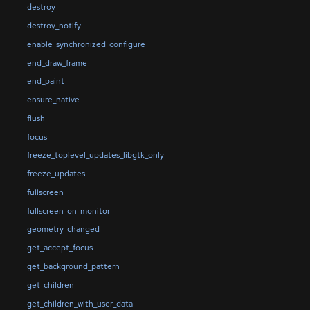
destroy
destroy_notify
enable_synchronized_configure
end_draw_frame
end_paint
ensure_native
flush
focus
freeze_toplevel_updates_libgtk_only
freeze_updates
fullscreen
fullscreen_on_monitor
geometry_changed
get_accept_focus
get_background_pattern
get_children
get_children_with_user_data