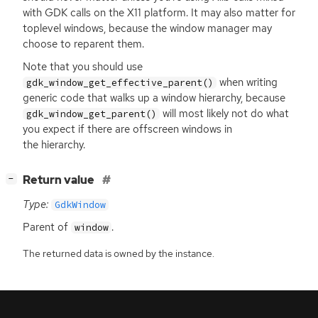
with
GDK
calls on the X11 platform. It may also matter for
toplevel windows, because the window manager may
choose to reparent them.
Note that you should use
when writing
gdk_window_get_effective_parent()
generic code that walks up a window hierarchy, because
will most likely not do what
gdk_window_get_parent()
you expect if there are offscreen windows in
the hierarchy.
[
]
Return value
−
Type:
GdkWindow
Parent of
.
window
The returned data is owned by the instance.