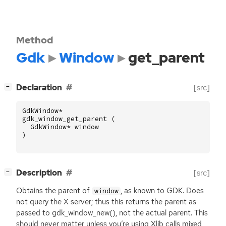
Method
Gdk
Window
get_parent
[
]
Declaration
[src]
−
GdkWindow
*
gdk_window_get_parent
(
GdkWindow
*
window
)
[
]
Description
[src]
−
Obtains the parent of
, as known to
GDK
. Does
window
not query the X server; thus this returns the parent as
passed to gdk_window_new(), not the actual parent. This
should never matter unless you’re using Xlib calls mixed