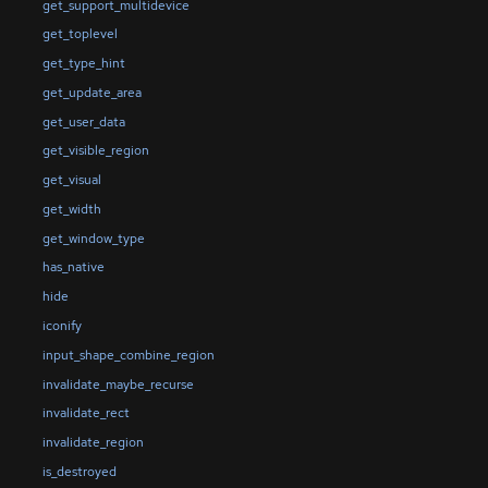
get_support_multidevice
get_toplevel
get_type_hint
get_update_area
get_user_data
get_visible_region
get_visual
get_width
get_window_type
has_native
hide
iconify
input_shape_combine_region
invalidate_maybe_recurse
invalidate_rect
invalidate_region
is_destroyed