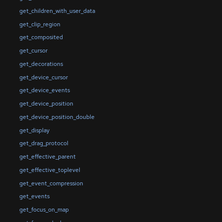
get_children_with_user_data
get_clip_region
get_composited
get_cursor
get_decorations
get_device_cursor
get_device_events
get_device_position
get_device_position_double
get_display
get_drag_protocol
get_effective_parent
get_effective_toplevel
get_event_compression
get_events
get_focus_on_map