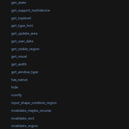
get_state
get_support_multidevice
get_toplevel
get_type_hint
get_update_area
get_user_data
get_visible_region
get_visual
get_width
get_window_type
has_native
hide
iconify
input_shape_combine_region
invalidate_maybe_recurse
invalidate_rect
invalidate_region