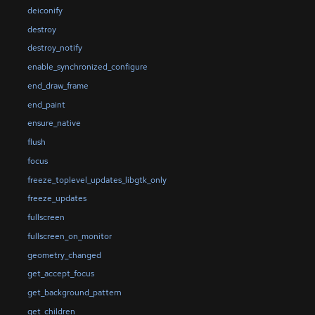
deiconify
destroy
destroy_notify
enable_synchronized_configure
end_draw_frame
end_paint
ensure_native
flush
focus
freeze_toplevel_updates_libgtk_only
freeze_updates
fullscreen
fullscreen_on_monitor
geometry_changed
get_accept_focus
get_background_pattern
get_children