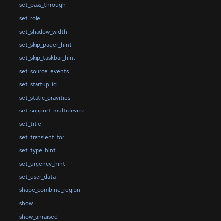
set_pass_through
set_role
set_shadow_width
set_skip_pager_hint
set_skip_taskbar_hint
set_source_events
set_startup_id
set_static_gravities
set_support_multidevice
set_title
set_transient_for
set_type_hint
set_urgency_hint
set_user_data
shape_combine_region
show
show_unraised