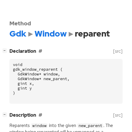
Method
Gdk
Window
reparent
[
]
Declaration
[src]
−
void
gdk_window_reparent
(
GdkWindow
*
window
,
GdkWindow
*
new_parent
,
gint
x
,
gint
y
)
[
]
Description
[src]
−
Reparents
into the given
. The
window
new_parent