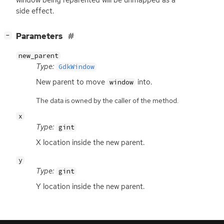
window being reparented will be unmapped as a
side effect.
[
]
Parameters
−
new_parent
Type:
GdkWindow
New parent to move
into.
window
The data is owned by the caller of the method.
x
Type:
gint
X location inside the new parent.
y
Type:
gint
Y location inside the new parent.