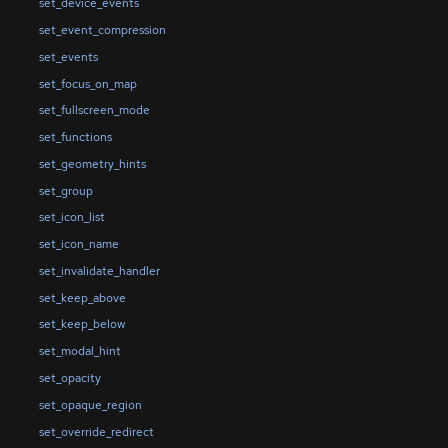
set_device_events
set_event_compression
set_events
set_focus_on_map
set_fullscreen_mode
set_functions
set_geometry_hints
set_group
set_icon_list
set_icon_name
set_invalidate_handler
set_keep_above
set_keep_below
set_modal_hint
set_opacity
set_opaque_region
set_override_redirect