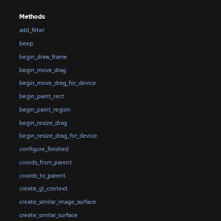
Methods
add_filter
beep
begin_draw_frame
begin_move_drag
begin_move_drag_for_device
begin_paint_rect
begin_paint_region
begin_resize_drag
begin_resize_drag_for_device
configure_finished
coords_from_parent
coords_to_parent
create_gl_context
create_similar_image_surface
create_similar_surface