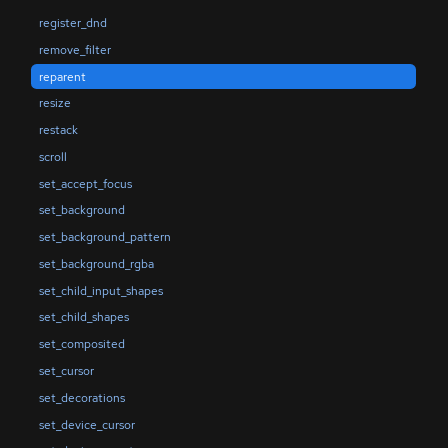
register_dnd
remove_filter
reparent
resize
restack
scroll
set_accept_focus
set_background
set_background_pattern
set_background_rgba
set_child_input_shapes
set_child_shapes
set_composited
set_cursor
set_decorations
set_device_cursor