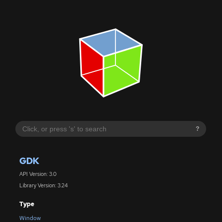
?
GDK
API Version: 3.0
Library Version: 3.24
Type
Window