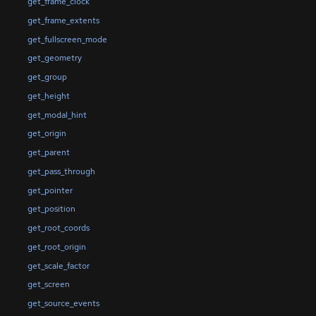
get_frame_clock
get_frame_extents
get_fullscreen_mode
get_geometry
get_group
get_height
get_modal_hint
get_origin
get_parent
get_pass_through
get_pointer
get_position
get_root_coords
get_root_origin
get_scale_factor
get_screen
get_source_events