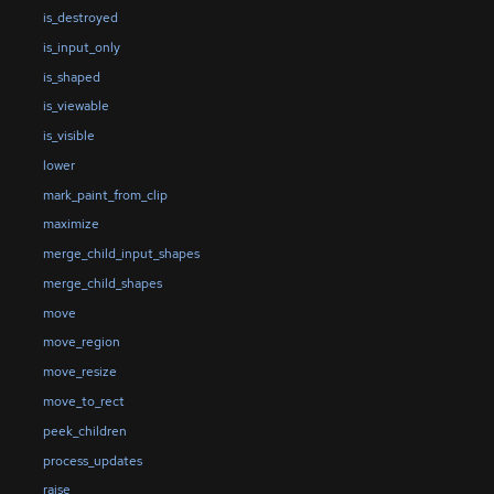
is_destroyed
is_input_only
is_shaped
is_viewable
is_visible
lower
mark_paint_from_clip
maximize
merge_child_input_shapes
merge_child_shapes
move
move_region
move_resize
move_to_rect
peek_children
process_updates
raise