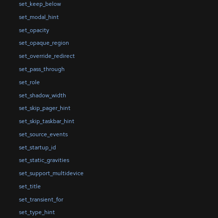
set_keep_below
set_modal_hint
set_opacity
set_opaque_region
set_override_redirect
set_pass_through
set_role
set_shadow_width
set_skip_pager_hint
set_skip_taskbar_hint
set_source_events
set_startup_id
set_static_gravities
set_support_multidevice
set_title
set_transient_for
set_type_hint