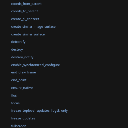
coords_from_parent
coords_to_parent
create_gl_context
create_similar_image_surface
create_similar_surface
deiconify
destroy
destroy_notify
enable_synchronized_configure
end_draw_frame
end_paint
ensure_native
flush
focus
freeze_toplevel_updates_libgtk_only
freeze_updates
fullscreen