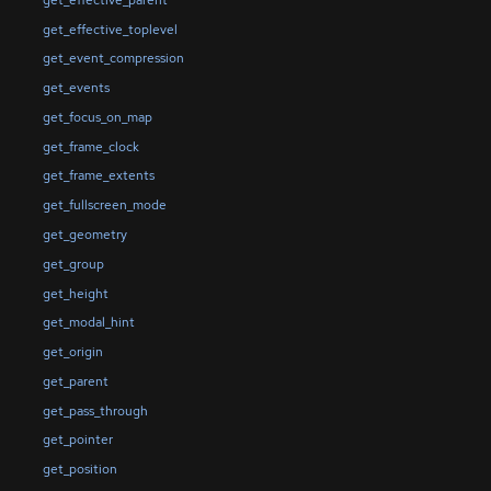
get_effective_toplevel
get_event_compression
get_events
get_focus_on_map
get_frame_clock
get_frame_extents
get_fullscreen_mode
get_geometry
get_group
get_height
get_modal_hint
get_origin
get_parent
get_pass_through
get_pointer
get_position