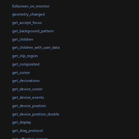
fullscreen_on_monitor
geometry_changed
get_accept_focus
get_background_pattern
get_children
get_children_with_user_data
get_clip_region
get_composited
get_cursor
get_decorations
get_device_cursor
get_device_events
get_device_position
get_device_position_double
get_display
get_drag_protocol
get_effective_parent