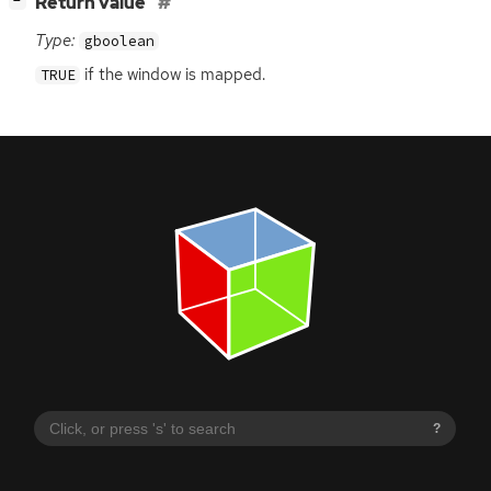
[
]
Return value
−
Type:
gboolean
if the window is mapped.
TRUE
?