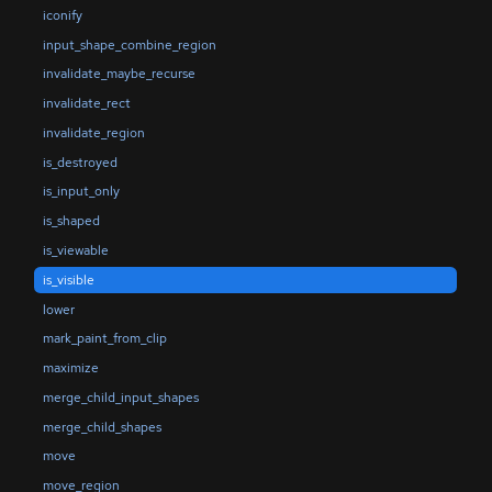
iconify
input_shape_combine_region
invalidate_maybe_recurse
invalidate_rect
invalidate_region
is_destroyed
is_input_only
is_shaped
is_viewable
is_visible
lower
mark_paint_from_clip
maximize
merge_child_input_shapes
merge_child_shapes
move
move_region