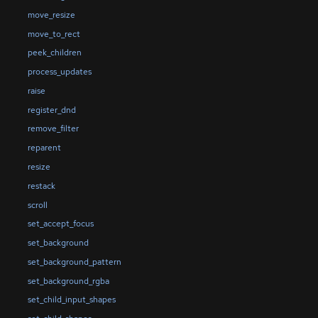
move_resize
move_to_rect
peek_children
process_updates
raise
register_dnd
remove_filter
reparent
resize
restack
scroll
set_accept_focus
set_background
set_background_pattern
set_background_rgba
set_child_input_shapes