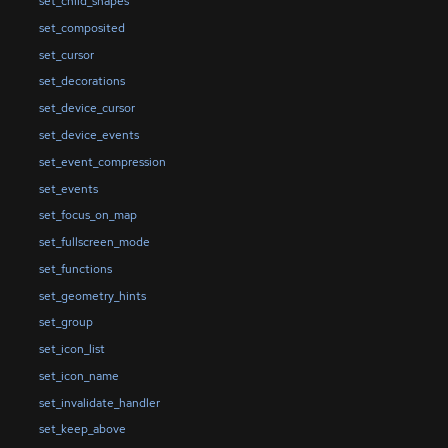
set_child_shapes
set_composited
set_cursor
set_decorations
set_device_cursor
set_device_events
set_event_compression
set_events
set_focus_on_map
set_fullscreen_mode
set_functions
set_geometry_hints
set_group
set_icon_list
set_icon_name
set_invalidate_handler
set_keep_above