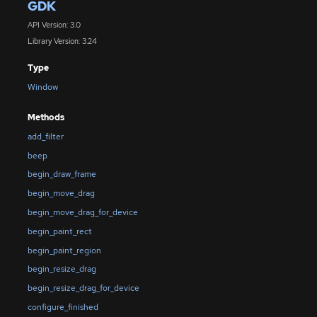
GDK
API Version: 3.0
Library Version: 3.24
Type
Window
Methods
add_filter
beep
begin_draw_frame
begin_move_drag
begin_move_drag_for_device
begin_paint_rect
begin_paint_region
begin_resize_drag
begin_resize_drag_for_device
configure_finished