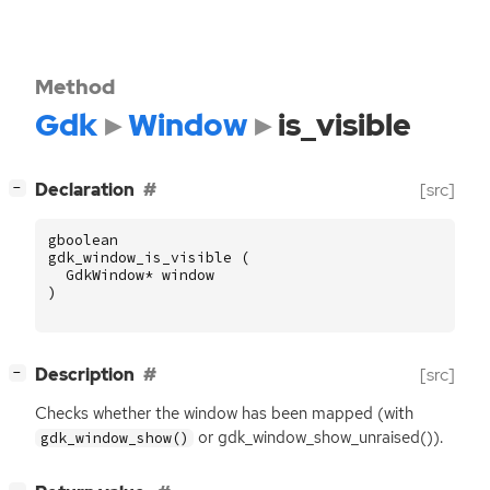
Method
Gdk
Window
is_visible
[
]
Declaration
[src]
−
gboolean
gdk_window_is_visible
(
GdkWindow
*
window
)
[
]
Description
[src]
−
Checks whether the window has been mapped (with
or gdk_window_show_unraised()).
gdk_window_show()