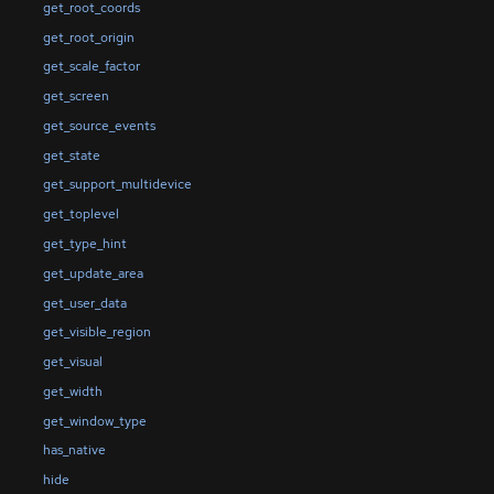
get_root_coords
get_root_origin
get_scale_factor
get_screen
get_source_events
get_state
get_support_multidevice
get_toplevel
get_type_hint
get_update_area
get_user_data
get_visible_region
get_visual
get_width
get_window_type
has_native
hide