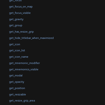
get_focus
get_focus_on_map
get_focus_visible
get_gravity
get_group
get_has_resize_grip
get_hide_titlebar_when_maximized
get_icon
get_icon_list
get_icon_name
get_mnemonic_modifier
get_mnemonics_visible
get_modal
get_opacity
get_position
get_resizable
get_resize_grip_area