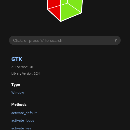
?
GTK
API Version: 3.0
Library Version: 3.24
Type
Window
Methods
activate_default
activate_focus
activate_key