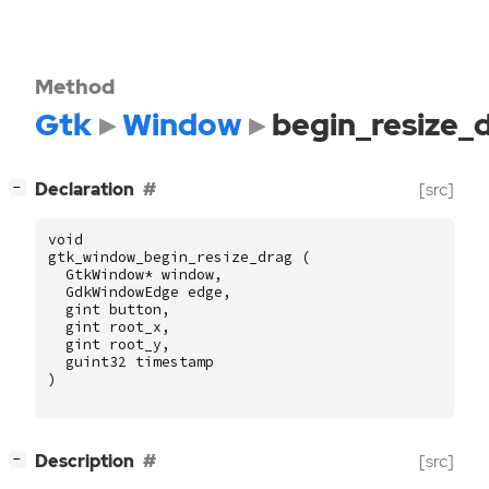
Method
Gtk
Window
begin_resize_
[
]
Declaration
[src]
−
void
gtk_window_begin_resize_drag
(
GtkWindow
*
window
,
GdkWindowEdge
edge
,
gint
button
,
gint
root_x
,
gint
root_y
,
guint32
timestamp
)
[
]
Description
[src]
−