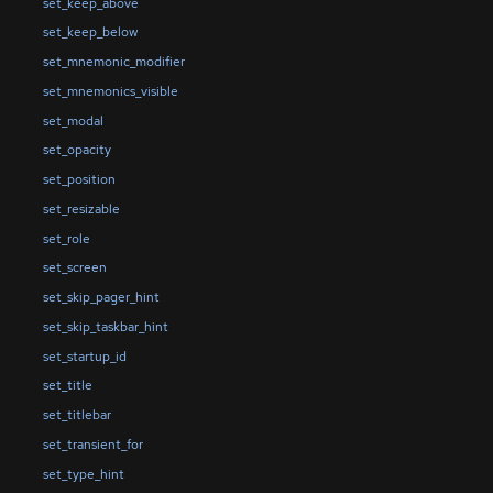
set_keep_above
set_keep_below
set_mnemonic_modifier
set_mnemonics_visible
set_modal
set_opacity
set_position
set_resizable
set_role
set_screen
set_skip_pager_hint
set_skip_taskbar_hint
set_startup_id
set_title
set_titlebar
set_transient_for
set_type_hint