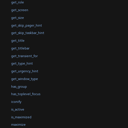
get_role
get_screen
get_size
get_skip_pager_hint
get_skip_taskbar_hint
get_title
get_titlebar
get_transient_for
get_type_hint
get_urgency_hint
get_window_type
has_group
has_toplevel_focus
iconify
is_active
is_maximized
maximize