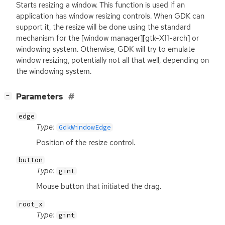
Starts resizing a window. This function is used if an
application has window resizing controls. When
GDK
can
support it, the resize will be done using the standard
mechanism for the [window manager][gtk-X11-arch] or
windowing system. Otherwise,
GDK
will try to emulate
window resizing, potentially not all that well, depending on
the windowing system.
[
]
Parameters
−
edge
Type:
GdkWindowEdge
Position of the resize control.
button
Type:
gint
Mouse button that initiated the drag.
root_x
Type:
gint