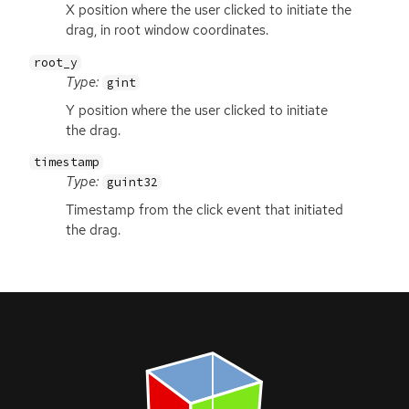
X position where the user clicked to initiate the
drag, in root window coordinates.
root_y
Type:
gint
Y position where the user clicked to initiate
the drag.
timestamp
Type:
guint32
Timestamp from the click event that initiated
the drag.