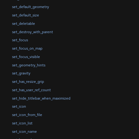
set_default_geometry
set_default_size
set_deletable
set_destroy_with_parent
set_focus
set_focus_on_map
set_focus_visible
set_geometry_hints
set_gravity
set_has_resize_grip
set_has_user_ref_count
set_hide_titlebar_when_maximized
set_icon
set_icon_from_file
set_icon_list
set_icon_name