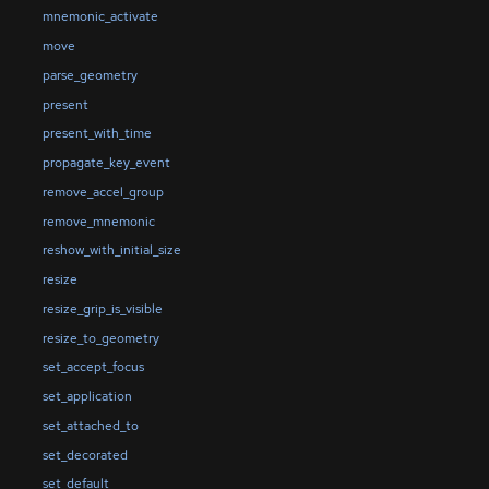
mnemonic_activate
move
parse_geometry
present
present_with_time
propagate_key_event
remove_accel_group
remove_mnemonic
reshow_with_initial_size
resize
resize_grip_is_visible
resize_to_geometry
set_accept_focus
set_application
set_attached_to
set_decorated
set_default