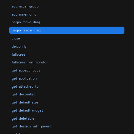
add_accel_group
add_mnemonic
begin_move_drag
begin_resize_drag
close
deiconify
fullscreen
fullscreen_on_monitor
get_accept_focus
get_application
get_attached_to
get_decorated
get_default_size
get_default_widget
get_deletable
get_destroy_with_parent