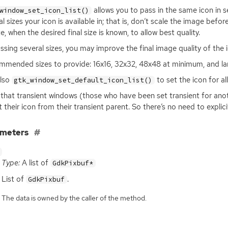
allows you to pass in the same icon in s
window_set_icon_list()
al sizes your icon is available in; that is, don’t scale the image befor
e, when the desired final size is known, to allow best quality.
ssing several sizes, you may improve the final image quality of the 
mended sizes to provide: 16x16, 32x32, 48x48 at minimum, and lar
also
to set the icon for al
gtk_window_set_default_icon_list()
that transient windows (those who have been set transient for anot
it their icon from their transient parent. So there’s no need to explic
ameters
Type:
A list of
GdkPixbuf*
List of
.
GdkPixbuf
The data is owned by the caller of the method.