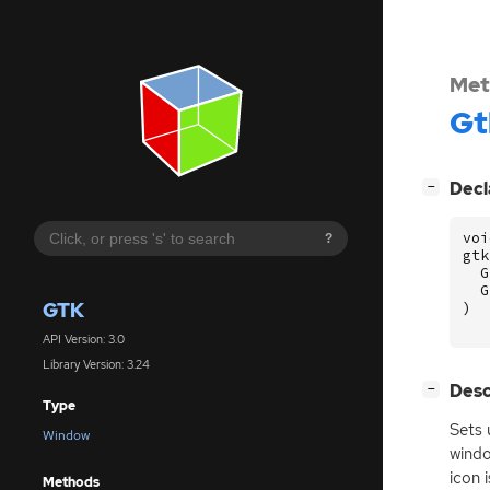
Met
Gt
[
]
Decl
−
voi
?
gtk
G
G
GTK
)
API Version: 3.0
Library Version: 3.24
[
]
Desc
−
Type
Sets 
Window
windo
icon 
Methods