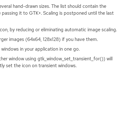
everal hand-drawn sizes. The list should contain the
e passing it to
GTK
+. Scaling is postponed until the last
icon, by reducing or eliminating automatic image scaling.
ger images (64x64, 128x128) if you have them.
l windows in your application in one go.
her window using gtk_window_set_transient_for()) will
itly set the icon on transient windows.