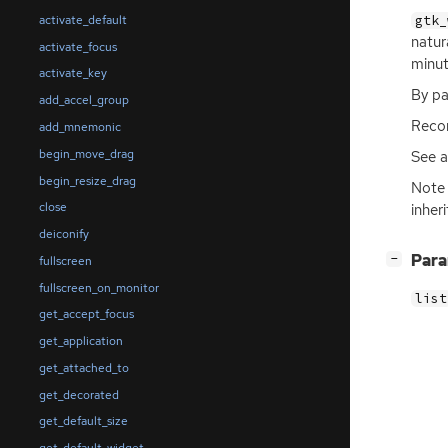
gtk_
activate_default
natur
activate_focus
minut
activate_key
By pa
add_accel_group
Recom
add_mnemonic
begin_move_drag
See 
begin_resize_drag
Note 
close
inher
deiconify
[
]
Par
−
fullscreen
fullscreen_on_monitor
list
get_accept_focus
get_application
get_attached_to
get_decorated
get_default_size