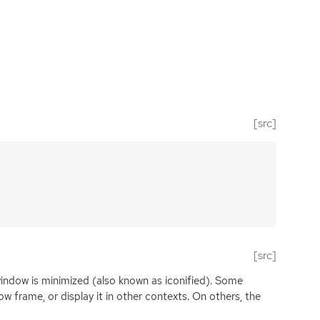
[src]
[src]
window is minimized (also known as iconified). Some
 frame, or display it in other contexts. On others, the