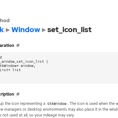
hod
k
Window
set_icon_list
aration
d
_window_set_icon_list
(
tkWindow
*
window
,
List
*
list
ription
up the icon representing a
. The icon is used when the 
GtkWindow
w managers or desktop environments may also place it in the window
is not used at all, so your mileage may vary.