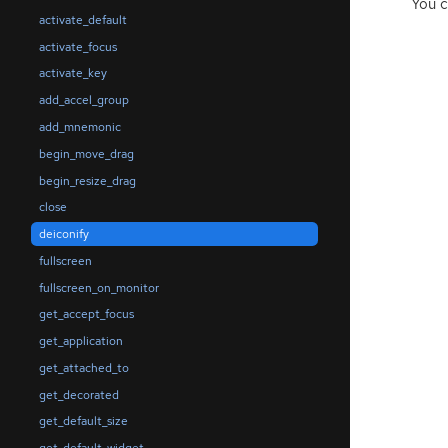
You c
activate_default
activate_focus
activate_key
add_accel_group
add_mnemonic
begin_move_drag
begin_resize_drag
close
deiconify
fullscreen
fullscreen_on_monitor
get_accept_focus
get_application
get_attached_to
get_decorated
get_default_size