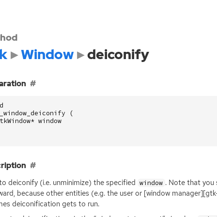
hod
k
Window
deiconify
aration
d
_window_deiconify
(
tkWindow
*
window
ription
to deiconify (i.e. unminimize) the specified
. Note that you 
window
ward, because other entities (e.g. the user or [window manager][gtk
es deiconification gets to run.