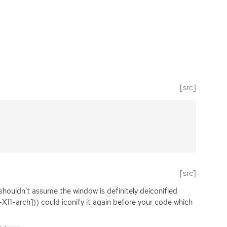
[src]
[src]
shouldn’t assume the window is definitely deiconified
-X11-arch])) could iconify it again before your code which