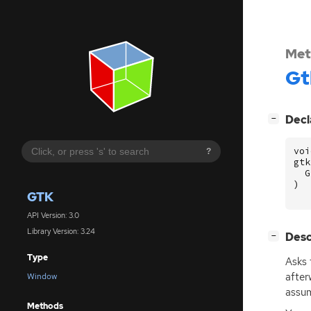
Met
Gt
[
]
Decl
−
voi
?
gtk
G
)
GTK
API Version: 3.0
Library Version: 3.24
[
]
Desc
−
Type
Asks 
after
Window
assum
Methods