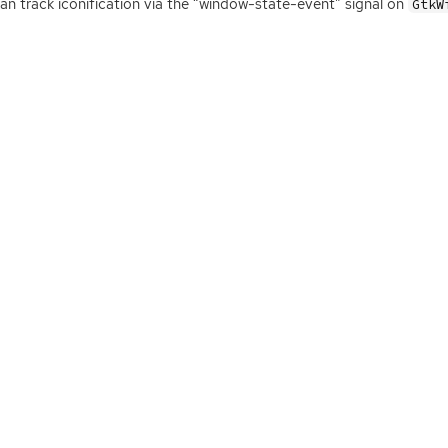
an track iconification via the “window-state-event” signal on
GtkW