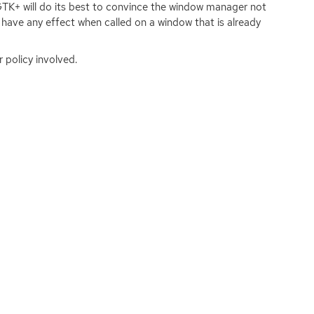
GTK
+ will do its best to convince the window manager not
have any effect when called on a window that is already
 policy involved.