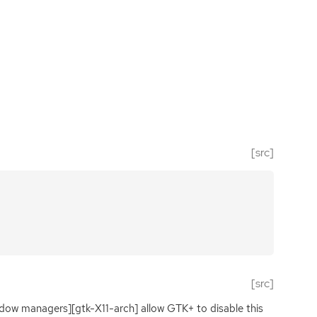
[src]
[src]
ndow managers][gtk-X11-arch] allow
GTK
+ to disable this