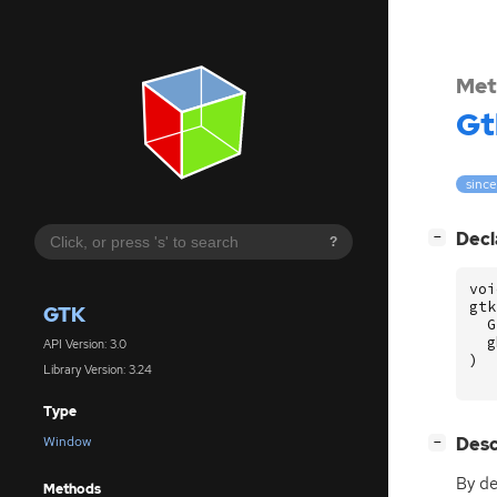
Met
Gt
since
[
]
Decl
−
?
voi
gtk
GTK
G
g
API Version: 3.0
)
Library Version: 3.24
Type
[
]
Desc
Window
−
By de
Methods