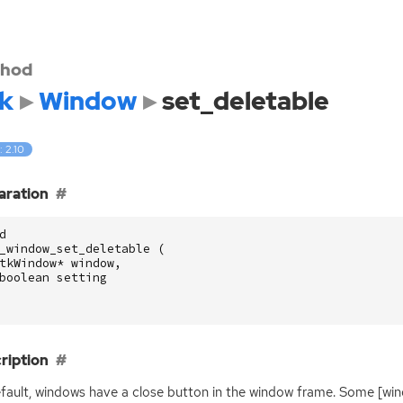
hod
k
Window
set_deletable
: 2.10
aration
d
_window_set_deletable
(
tkWindow
*
window
,
boolean
setting
ription
fault, windows have a close button in the window frame. Some [wi