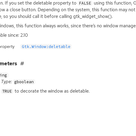
n. If you set the deletable property to
using this function,
FALSE
ow a close button. Depending on the system, this function may not 
le, so you should call it before calling gtk_widget_show().
ndows, this function always works, since there’s no window manager
ble since: 2.10
property
Gtk.Window:deletable
ameters
ing
Type:
gboolean
to decorate the window as deletable.
TRUE