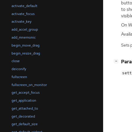
butto
activate_default
to sh
activate_focus
visib
activate_key
On Wi
add_accel_group
Availa
add_mnemonic
Sets 
begin_move_drag
begin_resize_drag
[
]
Par
close
−
deiconify
sett
fullscreen
fullscreen_on_monitor
get_accept_focus
get_application
get_attached_to
get_decorated
get_default_size