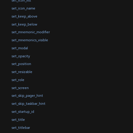
set_icon_list
set_icon_name
set_keep_above
set_keep_below
set_mnemonic_modifier
set_mnemonics_visible
set_modal
set_opacity
set_position
set_resizable
set_role
set_screen
set_skip_pager_hint
set_skip_taskbar_hint
set_startup_id
set_title
set_titlebar