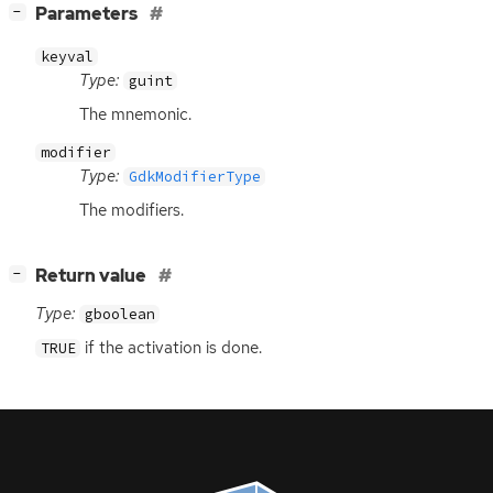
[
]
Parameters
−
keyval
Type:
guint
The mnemonic.
modifier
Type:
GdkModifierType
The modifiers.
[
]
Return value
−
Type:
gboolean
if the activation is done.
TRUE