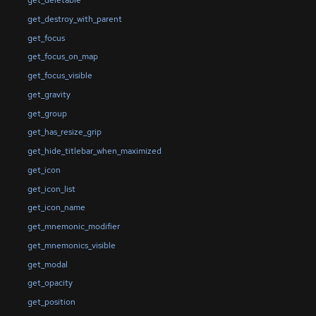
get_destroy_with_parent
get_focus
get_focus_on_map
get_focus_visible
get_gravity
get_group
get_has_resize_grip
get_hide_titlebar_when_maximized
get_icon
get_icon_list
get_icon_name
get_mnemonic_modifier
get_mnemonics_visible
get_modal
get_opacity
get_position