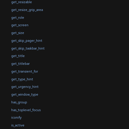
get_resizable
get_resize_grip_area
get_role
get_screen
get_size
get_skip_pager_hint
get_skip_taskbar_hint
get_title
get_titlebar
get_transient_for
get_type_hint
get_urgency_hint
get_window_type
has_group
has_toplevel_focus
iconify
is_active