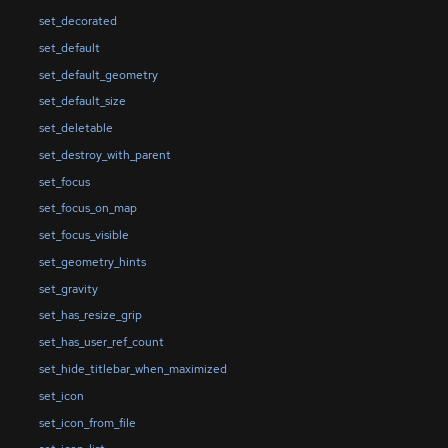
set_decorated
set_default
set_default_geometry
set_default_size
set_deletable
set_destroy_with_parent
set_focus
set_focus_on_map
set_focus_visible
set_geometry_hints
set_gravity
set_has_resize_grip
set_has_user_ref_count
set_hide_titlebar_when_maximized
set_icon
set_icon_from_file