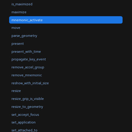
is_maximized
maximize
mnemonic_activate
move
parse_geometry
present
present_with_time
propagate_key_event
remove_accel_group
remove_mnemonic
reshow_with_initial_size
resize
resize_grip_is_visible
resize_to_geometry
set_accept_focus
set_application
set_attached_to