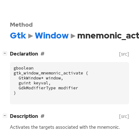
Method
Gtk
Window
mnemonic_act
[
]
Declaration
[src]
−
gboolean
gtk_window_mnemonic_activate
(
GtkWindow
*
window
,
guint
keyval
,
GdkModifierType
modifier
)
[
]
Description
[src]
−
Activates the targets associated with the mnemonic.