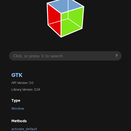
?
GTK
API Version: 3.0
Library Version: 3.24
Type
Window
Methods
activate_default