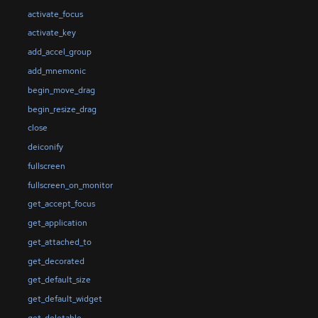
activate_focus
activate_key
add_accel_group
add_mnemonic
begin_move_drag
begin_resize_drag
close
deiconify
fullscreen
fullscreen_on_monitor
get_accept_focus
get_application
get_attached_to
get_decorated
get_default_size
get_default_widget
get_deletable