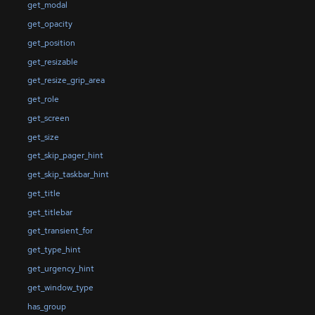
get_modal
get_opacity
get_position
get_resizable
get_resize_grip_area
get_role
get_screen
get_size
get_skip_pager_hint
get_skip_taskbar_hint
get_title
get_titlebar
get_transient_for
get_type_hint
get_urgency_hint
get_window_type
has_group