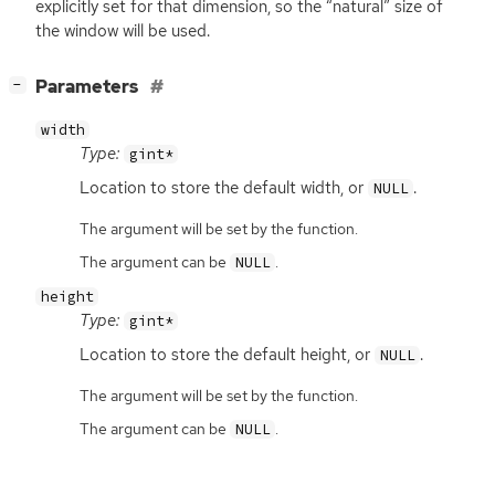
explicitly set for that dimension, so the “natural” size of
the window will be used.
[
]
Parameters
−
width
Type:
gint*
Location to store the default width, or
.
NULL
The argument will be set by the function.
The argument can be
.
NULL
height
Type:
gint*
Location to store the default height, or
.
NULL
The argument will be set by the function.
The argument can be
.
NULL