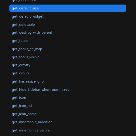
get_decorated
get_default_size
get_default_widget
get_deletable
get_destroy_with_parent
get_focus
get_focus_on_map
get_focus_visible
get_gravity
get_group
get_has_resize_grip
get_hide_titlebar_when_maximized
get_icon
get_icon_list
get_icon_name
get_mnemonic_modifier
get_mnemonics_visible