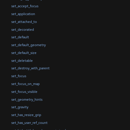
set_accept_focus
set_application
set_attached_to
set_decorated
set_default
set_default_geometry
set_default_size
set_deletable
set_destroy_with_parent
set_focus
set_focus_on_map
set_focus_visible
set_geometry_hints
set_gravity
set_has_resize_grip
set_has_user_ref_count