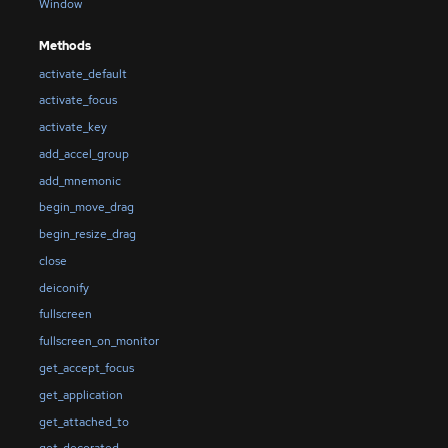
Window
Methods
activate_default
activate_focus
activate_key
add_accel_group
add_mnemonic
begin_move_drag
begin_resize_drag
close
deiconify
fullscreen
fullscreen_on_monitor
get_accept_focus
get_application
get_attached_to