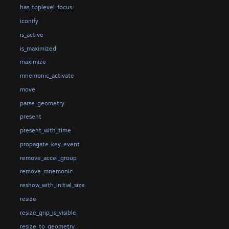
has_toplevel_focus
iconify
is_active
is_maximized
maximize
mnemonic_activate
move
parse_geometry
present
present_with_time
propagate_key_event
remove_accel_group
remove_mnemonic
reshow_with_initial_size
resize
resize_grip_is_visible
resize_to_geometry