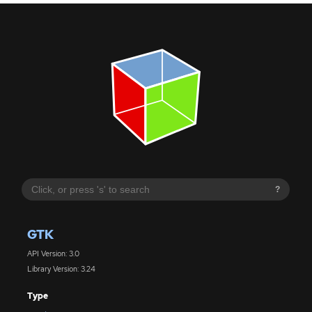
?
GTK
API Version: 3.0
Library Version: 3.24
Type