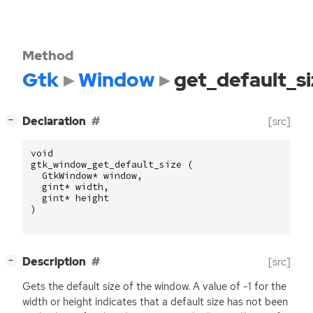
Method
Gtk
Window
get_default_si
[
]
Declaration
[src]
−
void
gtk_window_get_default_size
(
GtkWindow
*
window
,
gint
*
width
,
gint
*
height
)
[
]
Description
[src]
−
Gets the default size of the window. A value of -1 for the
width or height indicates that a default size has not been