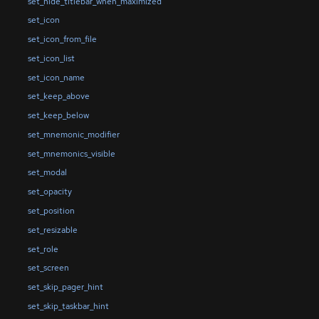
set_hide_titlebar_when_maximized
set_icon
set_icon_from_file
set_icon_list
set_icon_name
set_keep_above
set_keep_below
set_mnemonic_modifier
set_mnemonics_visible
set_modal
set_opacity
set_position
set_resizable
set_role
set_screen
set_skip_pager_hint
set_skip_taskbar_hint