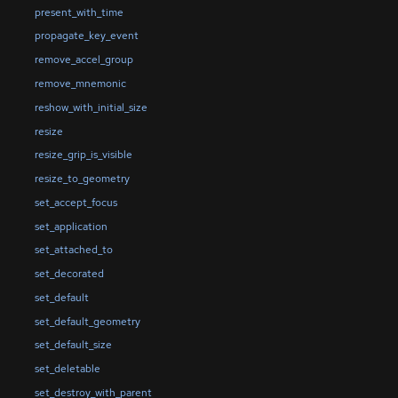
present_with_time
propagate_key_event
remove_accel_group
remove_mnemonic
reshow_with_initial_size
resize
resize_grip_is_visible
resize_to_geometry
set_accept_focus
set_application
set_attached_to
set_decorated
set_default
set_default_geometry
set_default_size
set_deletable
set_destroy_with_parent