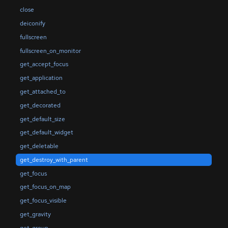
close
deiconify
fullscreen
fullscreen_on_monitor
get_accept_focus
get_application
get_attached_to
get_decorated
get_default_size
get_default_widget
get_deletable
get_destroy_with_parent
get_focus
get_focus_on_map
get_focus_visible
get_gravity
get_group