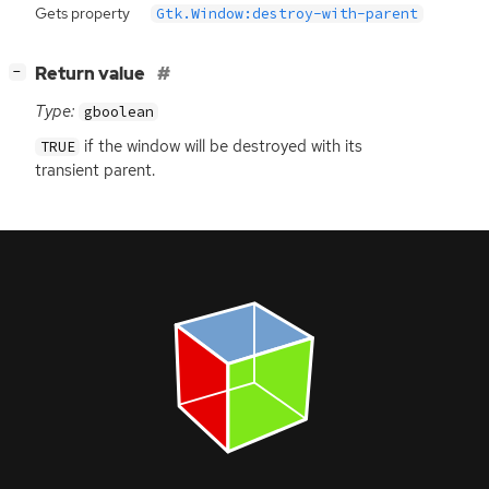
Gets property
Gtk.Window:destroy-with-parent
[
]
Return value
−
Type:
gboolean
if the window will be destroyed with its
TRUE
transient parent.