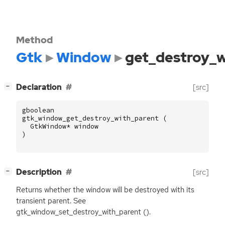
Method
Gtk
Window
get_destroy_w
[
]
Declaration
[src]
−
gboolean
gtk_window_get_destroy_with_parent
(
GtkWindow
*
window
)
[
]
Description
[src]
−
Returns whether the window will be destroyed with its
transient parent. See
gtk_window_set_destroy_with_parent ().