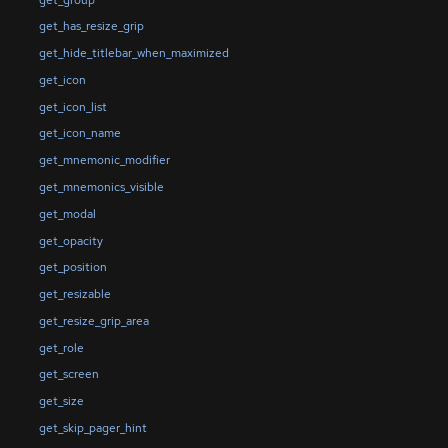
get_has_resize_grip
get_hide_titlebar_when_maximized
get_icon
get_icon_list
get_icon_name
get_mnemonic_modifier
get_mnemonics_visible
get_modal
get_opacity
get_position
get_resizable
get_resize_grip_area
get_role
get_screen
get_size
get_skip_pager_hint