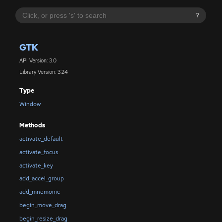
?
GTK
API Version: 3.0
Library Version: 3.24
Type
Window
Methods
activate_default
activate_focus
activate_key
add_accel_group
add_mnemonic
begin_move_drag
begin_resize_drag