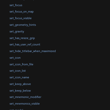
set_focus
set_focus_on_map
set_focus_visible
set_geometry_hints
set_gravity
set_has_resize_grip
set_has_user_ref_count
set_hide_titlebar_when_maximized
set_icon
set_icon_from_file
set_icon_list
set_icon_name
set_keep_above
set_keep_below
set_mnemonic_modifier
set_mnemonics_visible