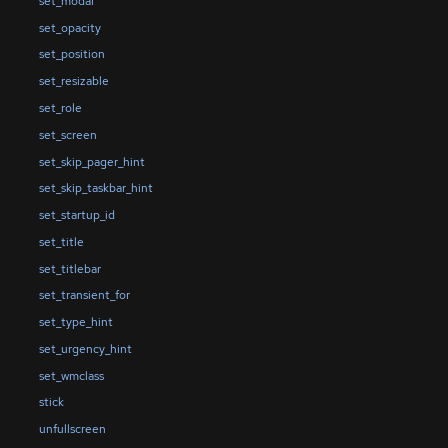
set_modal
set_opacity
set_position
set_resizable
set_role
set_screen
set_skip_pager_hint
set_skip_taskbar_hint
set_startup_id
set_title
set_titlebar
set_transient_for
set_type_hint
set_urgency_hint
set_wmclass
stick
unfullscreen