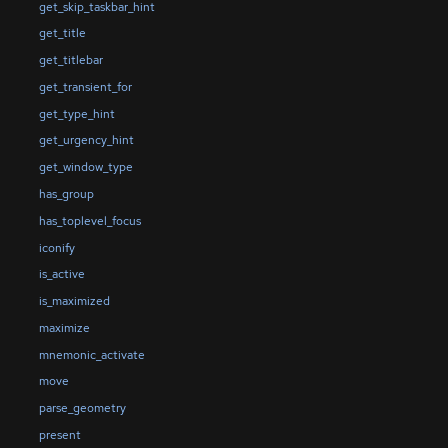
get_skip_taskbar_hint
get_title
get_titlebar
get_transient_for
get_type_hint
get_urgency_hint
get_window_type
has_group
has_toplevel_focus
iconify
is_active
is_maximized
maximize
mnemonic_activate
move
parse_geometry
present