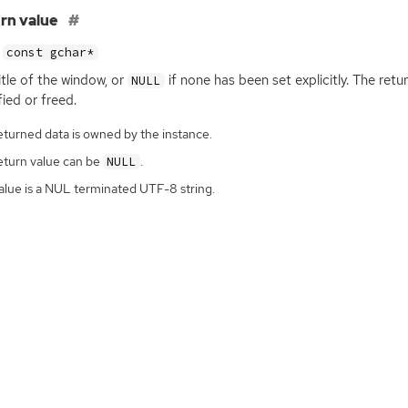
rn value
const gchar*
itle of the window, or
if none has been set explicitly. The ret
NULL
ied or freed.
eturned data is owned by the instance.
eturn value can be
.
NULL
alue is a NUL terminated UTF-8 string.