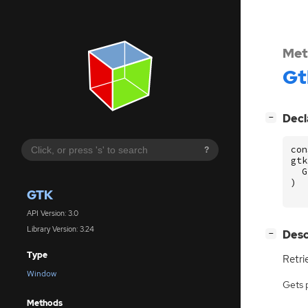
Met
Gt
[
]
Decl
−
con
?
gtk
G
)
GTK
API Version: 3.0
Library Version: 3.24
[
]
Desc
−
Type
Retri
Window
Gets 
Methods