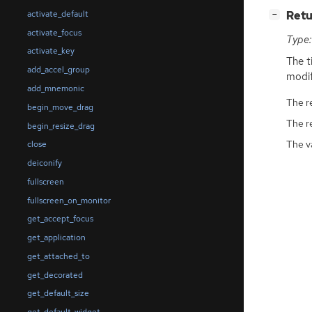
[
]
Retu
activate_default
−
activate_focus
Type:
activate_key
The t
add_accel_group
modif
add_mnemonic
The r
begin_move_drag
The r
begin_resize_drag
The v
close
deiconify
fullscreen
fullscreen_on_monitor
get_accept_focus
get_application
get_attached_to
get_decorated
get_default_size