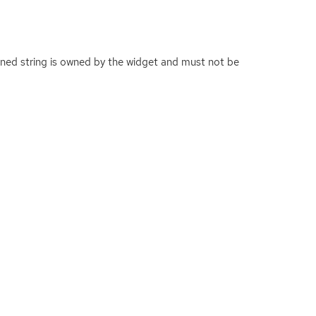
urned string is owned by the widget and must not be