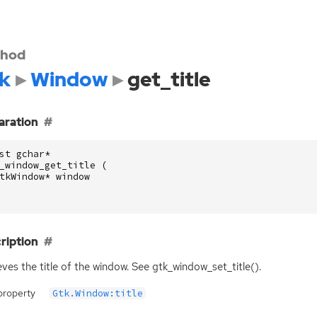
hod
k
Window
get_title
aration
st
gchar
*
_window_get_title
(
tkWindow
*
window
ription
eves the title of the window. See gtk_window_set_title().
property
Gtk.Window:title