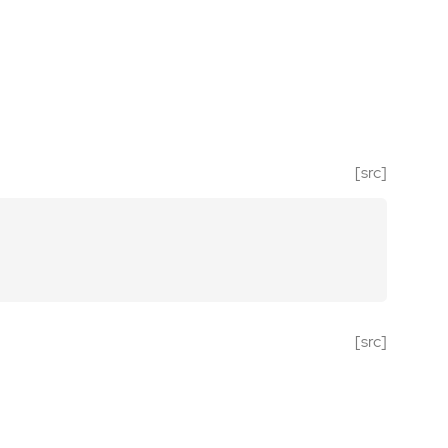
[src]
[src]