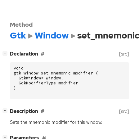
Method
Gtk
Window
set_mnemonic
[
]
Declaration
[src]
−
void
gtk_window_set_mnemonic_modifier
(
GtkWindow
*
window
,
GdkModifierType
modifier
)
[
]
Description
[src]
−
Sets the mnemonic modifier for this window.
[
]
Parameters
−