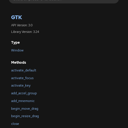
GTK
API Version: 3.0
Library Version: 3.24
Type
Window
Methods
activate_default
activate_focus
activate_key
add_accel_group
add_mnemonic
begin_move_drag
begin_resize_drag
close