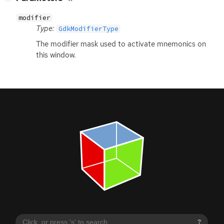
modifier
Type:
GdkModifierType
The modifier mask used to activate mnemonics on
this window.
?