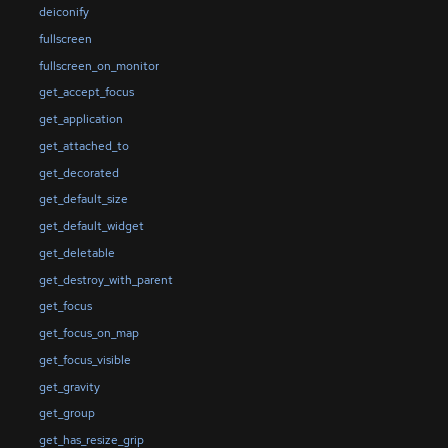
deiconify
fullscreen
fullscreen_on_monitor
get_accept_focus
get_application
get_attached_to
get_decorated
get_default_size
get_default_widget
get_deletable
get_destroy_with_parent
get_focus
get_focus_on_map
get_focus_visible
get_gravity
get_group
get_has_resize_grip