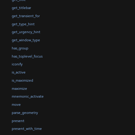
get_titlebar
get_transient_for
get_type_hint
get_urgency_hint
get_window_type
has_group
has_toplevel_focus
iconify
is_active
is_maximized
maximize
mnemonic_activate
move
parse_geometry
present
present_with_time