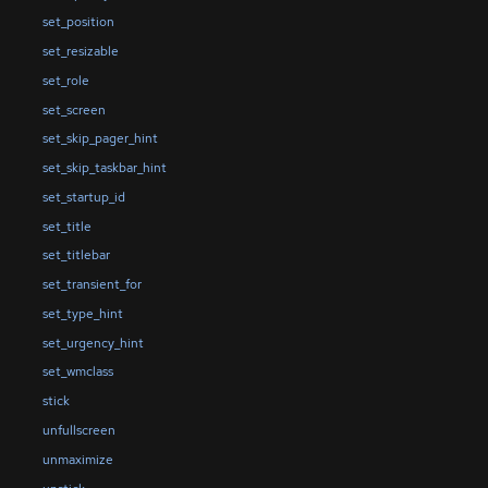
set_position
set_resizable
set_role
set_screen
set_skip_pager_hint
set_skip_taskbar_hint
set_startup_id
set_title
set_titlebar
set_transient_for
set_type_hint
set_urgency_hint
set_wmclass
stick
unfullscreen
unmaximize