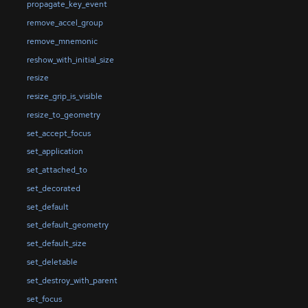
propagate_key_event
remove_accel_group
remove_mnemonic
reshow_with_initial_size
resize
resize_grip_is_visible
resize_to_geometry
set_accept_focus
set_application
set_attached_to
set_decorated
set_default
set_default_geometry
set_default_size
set_deletable
set_destroy_with_parent
set_focus