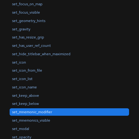
set_focus_on_map
set_focus_visible
set_geometry_hints
set_gravity
set_has_resize_grip
set_has_user_ref_count
set_hide_titlebar_when_maximized
set_icon
set_icon_from_file
set_icon_list
set_icon_name
set_keep_above
set_keep_below
set_mnemonic_modifier
set_mnemonics_visible
set_modal
set_opacity