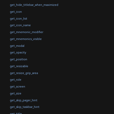
get_hide_titlebar_when_maximized
get_icon
get_icon_list
get_icon_name
get_mnemonic_modifier
get_mnemonics_visible
get_modal
get_opacity
get_position
get_resizable
get_resize_grip_area
get_role
get_screen
get_size
get_skip_pager_hint
get_skip_taskbar_hint
get_title