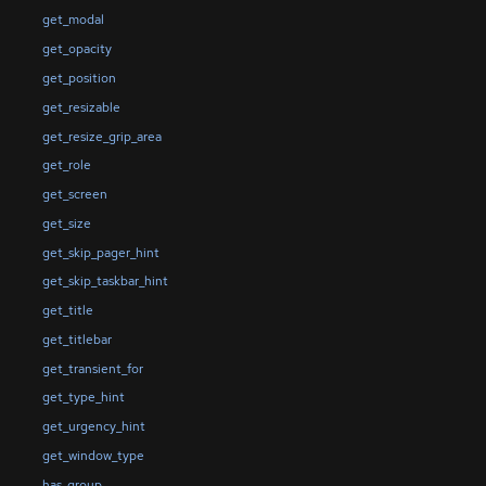
get_modal
get_opacity
get_position
get_resizable
get_resize_grip_area
get_role
get_screen
get_size
get_skip_pager_hint
get_skip_taskbar_hint
get_title
get_titlebar
get_transient_for
get_type_hint
get_urgency_hint
get_window_type
has_group