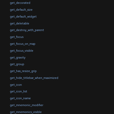
get_decorated
get_default_size
get_default_widget
get_deletable
get_destroy_with_parent
get_focus
get_focus_on_map
get_focus_visible
get_gravity
get_group
get_has_resize_grip
get_hide_titlebar_when_maximized
get_icon
get_icon_list
get_icon_name
get_mnemonic_modifier
get_mnemonics_visible