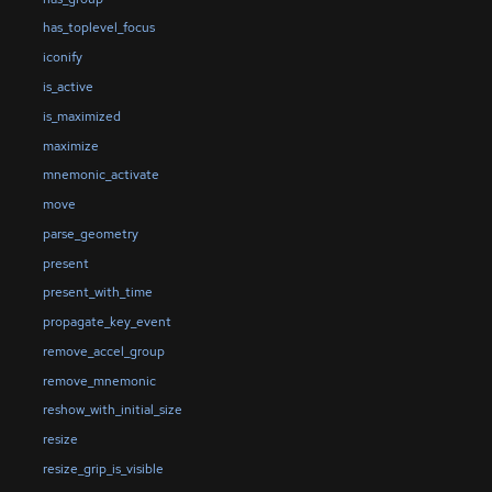
has_toplevel_focus
iconify
is_active
is_maximized
maximize
mnemonic_activate
move
parse_geometry
present
present_with_time
propagate_key_event
remove_accel_group
remove_mnemonic
reshow_with_initial_size
resize
resize_grip_is_visible