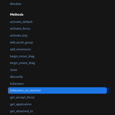
Window
Methods
activate_default
activate_focus
activate_key
add_accel_group
add_mnemonic
begin_move_drag
begin_resize_drag
close
deiconify
fullscreen
fullscreen_on_monitor
get_accept_focus
get_application
get_attached_to