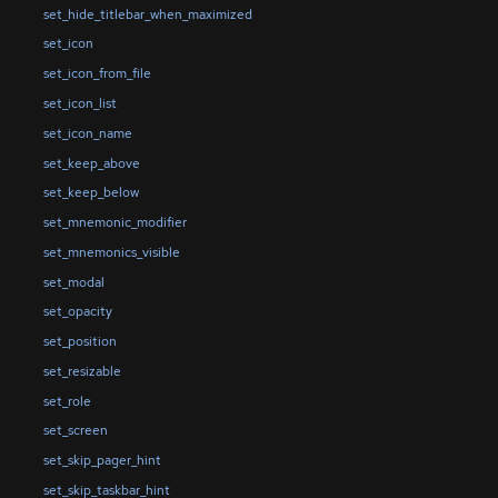
set_hide_titlebar_when_maximized
set_icon
set_icon_from_file
set_icon_list
set_icon_name
set_keep_above
set_keep_below
set_mnemonic_modifier
set_mnemonics_visible
set_modal
set_opacity
set_position
set_resizable
set_role
set_screen
set_skip_pager_hint
set_skip_taskbar_hint