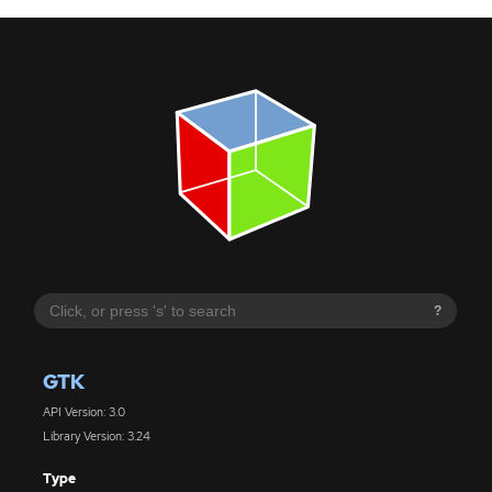
?
GTK
API Version: 3.0
Library Version: 3.24
Type