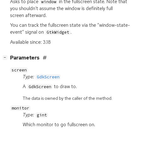
Asks to place
in the fullscreen state. Note that
window
you shouldn’t assume the window is definitely full
screen afterward.
You can track the fullscreen state via the “window-state-
event” signal on
.
GtkWidget
Available since: 3.18
[
]
Parameters
−
screen
Type:
GdkScreen
A
to draw to.
GdkScreen
The data is owned by the caller of the method.
monitor
Type:
gint
Which monitor to go fullscreen on.