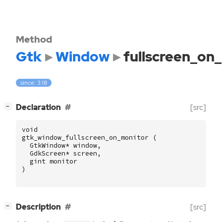
Method
Gtk
Window
fullscreen_on
since: 3.18
[
]
Declaration
[src]
−
void
gtk_window_fullscreen_on_monitor
(
GtkWindow
*
window
,
GdkScreen
*
screen
,
gint
monitor
)
[
]
Description
[src]
−