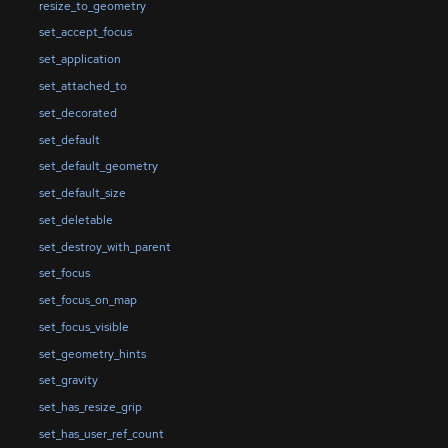
resize_to_geometry
set_accept_focus
set_application
set_attached_to
set_decorated
set_default
set_default_geometry
set_default_size
set_deletable
set_destroy_with_parent
set_focus
set_focus_on_map
set_focus_visible
set_geometry_hints
set_gravity
set_has_resize_grip
set_has_user_ref_count