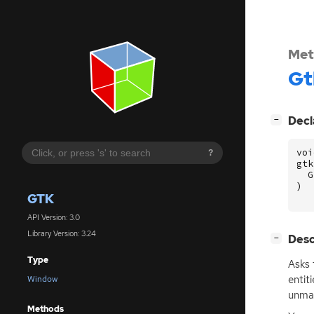
Met
Gt
[
]
Decl
−
voi
?
gtk
G
)
GTK
API Version: 3.0
Library Version: 3.24
[
]
Desc
−
Type
Asks
entit
Window
unmax
Methods