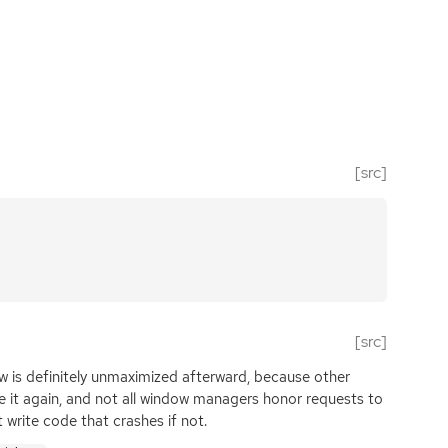
[src]
[src]
w is definitely unmaximized afterward, because other
e it again, and not all window managers honor requests to
write code that crashes if not.