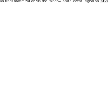
an track maximization via the “window-state-event” signal on
Gtk