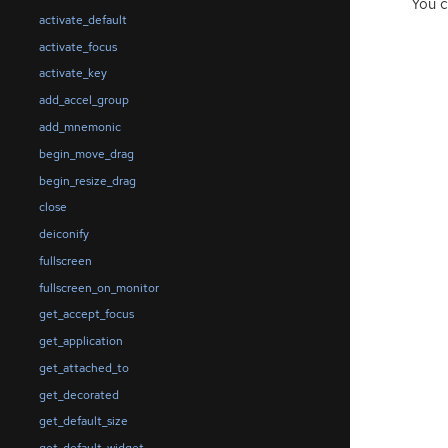
You c
activate_default
activate_focus
activate_key
add_accel_group
add_mnemonic
begin_move_drag
begin_resize_drag
close
deiconify
fullscreen
fullscreen_on_monitor
get_accept_focus
get_application
get_attached_to
get_decorated
get_default_size