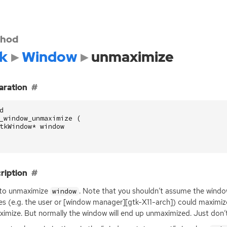
hod
k
Window
unmaximize
aration
d
_window_unmaximize
(
tkWindow
*
window
ription
 to unmaximize
. Note that you shouldn’t assume the windo
window
ies (e.g. the user or [window manager][gtk-X11-arch]) could maximiz
imize. But normally the window will end up unmaximized. Just don’t 