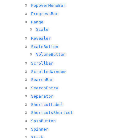
PopoverMenuBar
ProgressBar
Range
Scale
Revealer
ScaleButton
VolumeButton
Scrollbar
ScrolledWindow
SearchBar
SearchEntry
Separator
ShortcutLabel
ShortcutsShortcut
SpinButton
Spinner
Stack