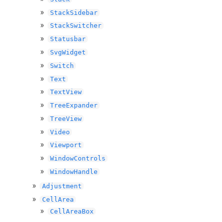
StackSidebar
StackSwitcher
Statusbar
SvgWidget
Switch
Text
TextView
TreeExpander
TreeView
Video
Viewport
WindowControls
WindowHandle
Adjustment
CellArea
CellAreaBox