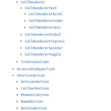
CellRenderer
CellRendererText
CellRendererAccel
CellRendererCombo
CellRendererSpin
CellRendererPixbuf
CellRendererProgress
CellRendererSpinner
CellRendererToggle
TreeViewColumn
AccessibleHyperlink
ShortcutAction
ActivateAction
CallbackAction
MnemonicAction
NamedAction
NothingAction