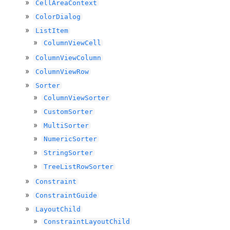
CellAreaContext
ColorDialog
ListItem
ColumnViewCell
ColumnViewColumn
ColumnViewRow
Sorter
ColumnViewSorter
CustomSorter
MultiSorter
NumericSorter
StringSorter
TreeListRowSorter
Constraint
ConstraintGuide
LayoutChild
ConstraintLayoutChild