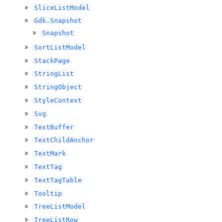
SliceListModel
Gdk.Snapshot
Snapshot
SortListModel
StackPage
StringList
StringObject
StyleContext
Svg
TextBuffer
TextChildAnchor
TextMark
TextTag
TextTagTable
Tooltip
TreeListModel
TreeListRow