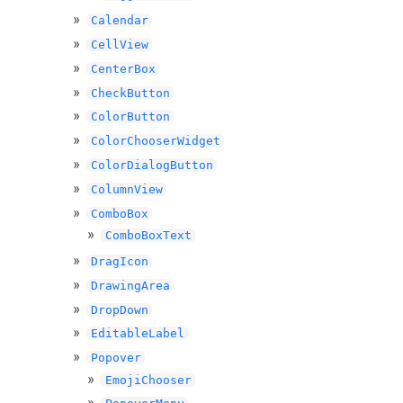
Calendar
CellView
CenterBox
CheckButton
ColorButton
ColorChooserWidget
ColorDialogButton
ColumnView
ComboBox
ComboBoxText
DragIcon
DrawingArea
DropDown
EditableLabel
Popover
EmojiChooser