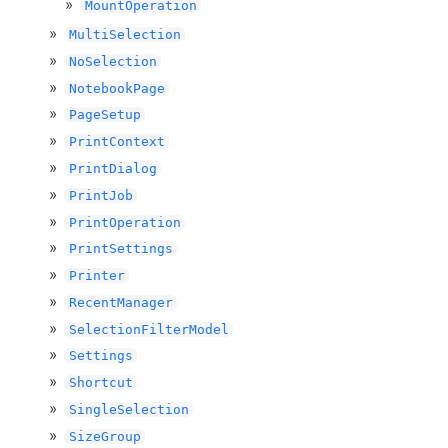
MountOperation
MultiSelection
NoSelection
NotebookPage
PageSetup
PrintContext
PrintDialog
PrintJob
PrintOperation
PrintSettings
Printer
RecentManager
SelectionFilterModel
Settings
Shortcut
SingleSelection
SizeGroup