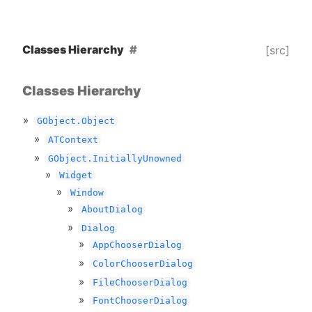
Classes Hierarchy
[src]
Classes Hierarchy
GObject.Object
ATContext
GObject.InitiallyUnowned
Widget
Window
AboutDialog
Dialog
AppChooserDialog
ColorChooserDialog
FileChooserDialog
FontChooserDialog