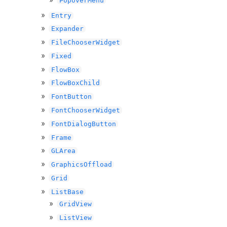
PopoverMenu
Entry
Expander
FileChooserWidget
Fixed
FlowBox
FlowBoxChild
FontButton
FontChooserWidget
FontDialogButton
Frame
GLArea
GraphicsOffload
Grid
ListBase
GridView
ListView