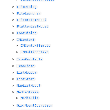
FileDialog
FileLauncher
FilterListModel
FlattenListModel
FontDialog
IMContext
IMContextSimple
IMMulticontext
IconPaintable
IconTheme
ListHeader
ListStore
MapListModel
MediaStream
MediaFile
Gio.MountOperation