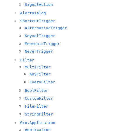
SignalAction
AlertDialog
ShortcutTrigger
AlternativeTrigger
KeyvalTrigger
MnemonicTrigger
NeverTrigger
Filter
MultiFilter
AnyFilter
EveryFilter
BoolFilter
CustomFilter
FileFilter
StringFilter
Gio.Application
Application