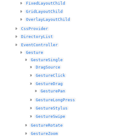
FixedLayoutChild
GridLayoutChild
OverlayLayoutChild
CssProvider
DirectoryList
EventController
Gesture
GestureSingle
DragSource
GestureClick
GestureDrag
GesturePan
GestureLongPress
GestureStylus
GestureSwipe
GestureRotate
GestureZoom