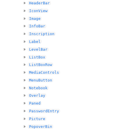
HeaderBar
IconView
Image
InfoBar
Inscription
Label
LevelBar
ListBox
ListBoxRow
MediaControls
MenuButton
Notebook
Overlay
Paned
PasswordEntry
Picture
PopoverBin