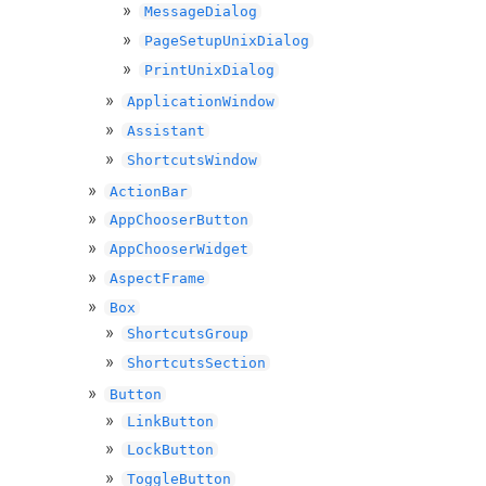
MessageDialog
PageSetupUnixDialog
PrintUnixDialog
ApplicationWindow
Assistant
ShortcutsWindow
ActionBar
AppChooserButton
AppChooserWidget
AspectFrame
Box
ShortcutsGroup
ShortcutsSection
Button
LinkButton
LockButton
ToggleButton