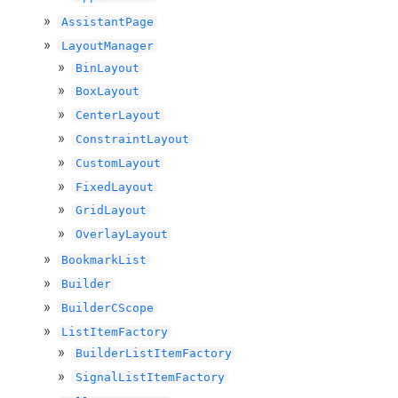
AssistantPage
LayoutManager
BinLayout
BoxLayout
CenterLayout
ConstraintLayout
CustomLayout
FixedLayout
GridLayout
OverlayLayout
BookmarkList
Builder
BuilderCScope
ListItemFactory
BuilderListItemFactory
SignalListItemFactory