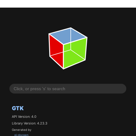
GTK
API Version: 4.0
Library Version: 4.23.3
Generated by
gi-docgen