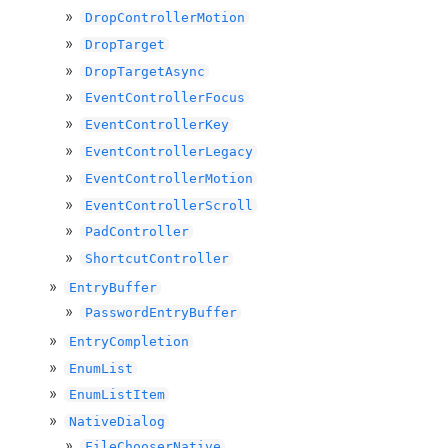
DropControllerMotion
DropTarget
DropTargetAsync
EventControllerFocus
EventControllerKey
EventControllerLegacy
EventControllerMotion
EventControllerScroll
PadController
ShortcutController
EntryBuffer
PasswordEntryBuffer
EntryCompletion
EnumList
EnumListItem
NativeDialog
FileChooserNative