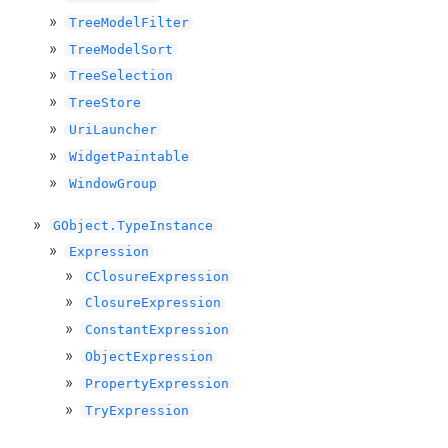
TreeModelFilter
TreeModelSort
TreeSelection
TreeStore
UriLauncher
WidgetPaintable
WindowGroup
GObject.TypeInstance
Expression
CClosureExpression
ClosureExpression
ConstantExpression
ObjectExpression
PropertyExpression
TryExpression