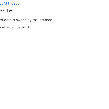
goAttrList
.
ttrList
ed data is owned by the instance.
 value can be
.
NULL