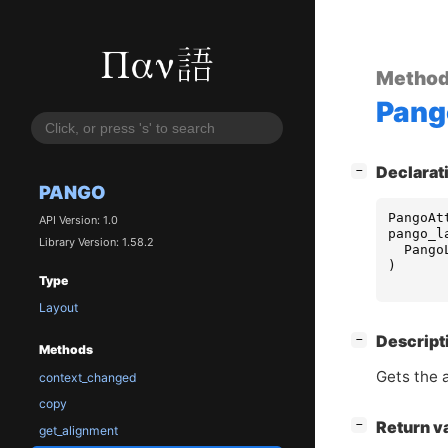
Metho
Pang
[
]
Declarat
−
PANGO
PangoAt
API Version: 1.0
pango_l
Library Version: 1.58.2
Pango
)
Type
Layout
[
]
Descript
−
Methods
Gets the at
context_changed
copy
[
]
Return v
−
get_alignment