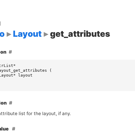
d
o
Layout
get_attributes
ion
trList
*
ayout_get_attributes
(
Layout
*
layout
ion
tribute list for the layout, if any.
alue