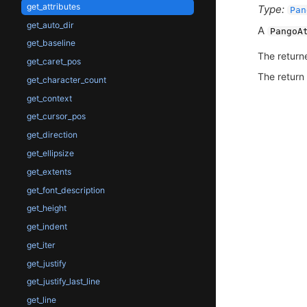
get_attributes
Type:
Pan
get_auto_dir
A
PangoA
get_baseline
The return
get_caret_pos
The return
get_character_count
get_context
get_cursor_pos
get_direction
get_ellipsize
get_extents
get_font_description
get_height
get_indent
get_iter
get_justify
get_justify_last_line
get_line