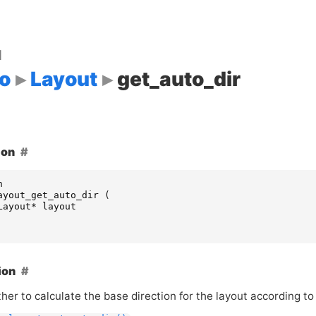
d
o
Layout
get_auto_dir
ion
n
ayout_get_auto_dir
(
Layout
*
layout
ion
er to calculate the base direction for the layout according to 