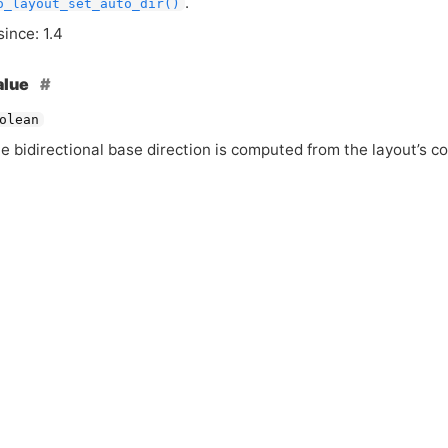
.
o_layout_set_auto_dir()
since: 1.4
alue
olean
he bidirectional base direction is computed from the layout’s c