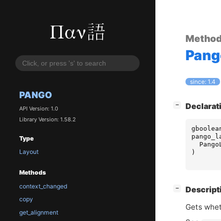
Metho
Pang
since: 1.4
PANGO
[
]
Declarat
−
API Version: 1.0
Library Version: 1.58.2
gboolea
pango_l
Type
Pango
Layout
)
Methods
context_changed
[
]
Descript
−
copy
Gets wheth
get_alignment