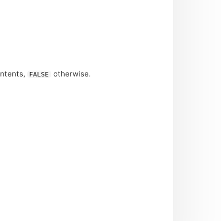
ontents,
otherwise.
FALSE