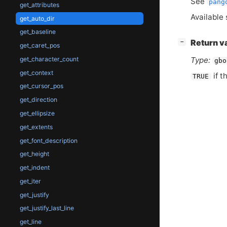
See
pang
get_attributes
Available 
get_auto_dir
get_baseline
[
]
Return v
−
get_caret_pos
Type:
get_character_count
gbo
get_context
if t
TRUE
get_cursor_pos
get_direction
get_ellipsize
get_extents
get_font_description
get_height
get_indent
get_iter
get_justify
get_justify_last_line
get_line