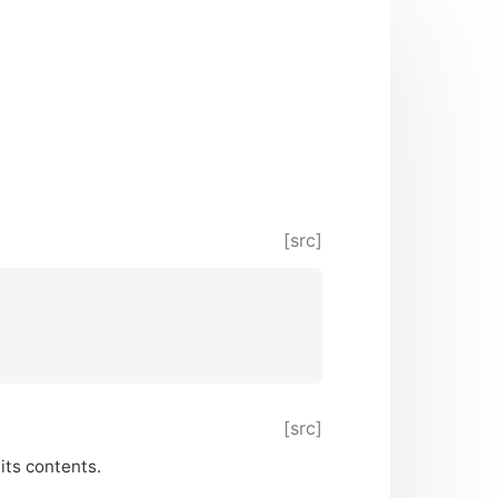
[src]
[src]
its contents.