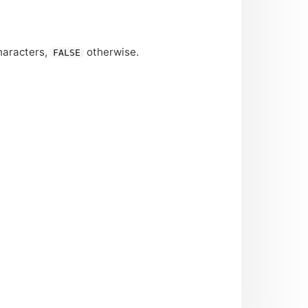
haracters,
otherwise.
FALSE