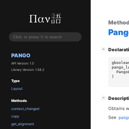
Metho
Pang
[
]
Declarat
−
PANGO
gboolea
API Version: 1.0
pango_l
Library Version: 1.58.2
Pango
)
Type
Layout
[
]
Descript
−
Methods
Obtains 
context_changed
copy
See
pang
get_alignment