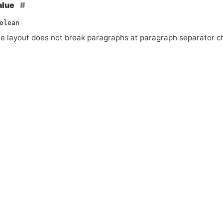
alue
olean
he layout does not break paragraphs at paragraph separator c