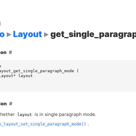
d
o
Layout
get_single_paragr
ion
n
ayout_get_single_paragraph_mode
(
Layout
*
layout
ion
whether
is in single paragraph mode.
layout
.
o_layout_set_single_paragraph_mode()