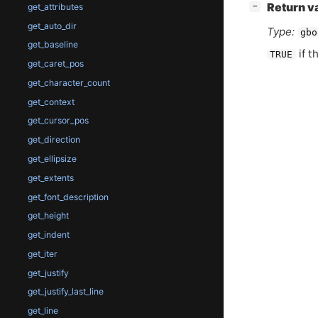
[
]
Return v
−
get_attributes
get_auto_dir
Type:
gbo
get_baseline
if t
TRUE
get_caret_pos
get_character_count
get_context
get_cursor_pos
get_direction
get_ellipsize
get_extents
get_font_description
get_height
get_indent
get_iter
get_justify
get_justify_last_line
get_line