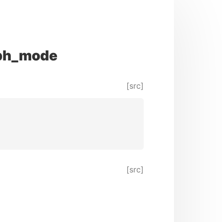
aph_mode
[src]
[src]